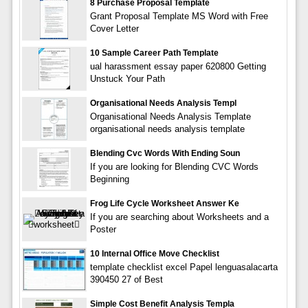
8 Purchase Proposal Template
Grant Proposal Template MS Word with Free
Cover Letter
10 Sample Career Path Template
ual harassment essay paper 620800 Getting
Unstuck Your Path
Organisational Needs Analysis Templ
Organisational Needs Analysis Template
organisational needs analysis template
Blending Cvc Words With Ending Soun
If you are looking for Blending CVC Words
Beginning
Frog Life Cycle Worksheet Answer Ke
If you are searching about Worksheets and a
Poster
10 Internal Office Move Checklist
template checklist excel Papel lenguasalacarta
390450 27 of Best
Simple Cost Benefit Analysis Templa