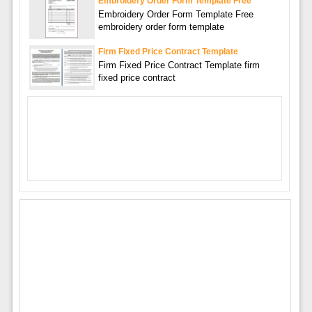
Embroidery Order Form Template Free
Embroidery Order Form Template Free
embroidery order form template
Firm Fixed Price Contract Template
Firm Fixed Price Contract Template firm
fixed price contract