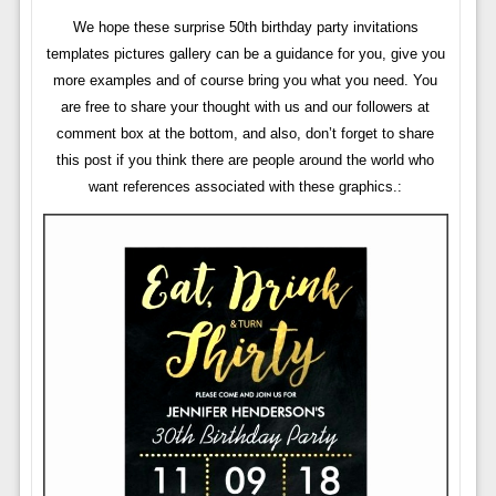
We hope these surprise 50th birthday party invitations
templates pictures gallery can be a guidance for you, give you
more examples and of course bring you what you need. You
are free to share your thought with us and our followers at
comment box at the bottom, and also, don’t forget to share
this post if you think there are people around the world who
want references associated with these graphics.: