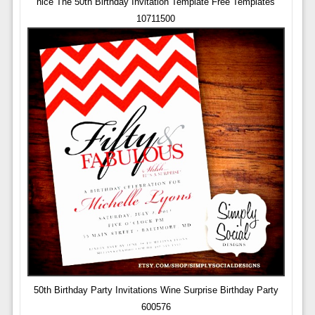
nice The 50th Birthday Invitation Template Free Templates
10711500
50th Birthday Party Invitations Wine Surprise Birthday Party
600576