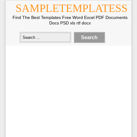
SAMPLETEMPLATESS
Find The Best Templates Free Word Excel PDF Documents
Docs PSD xls rtf docx