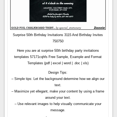
Surprise 50th Birthday Invitations 3115 And Birthday Invites
750750
Here you are at surprise 50th birthday party invitations
templates 57171cqhfs Free Sample, Example and Format
Templates (pdf | excel | word | .doc | xls)
Design Tips:
– Simple tips: Let the background determine how we align our
text.
– Maximize yet ellegant, make your content by using a frame
around your text.
– Use relevant images to help visually communicate your
message.