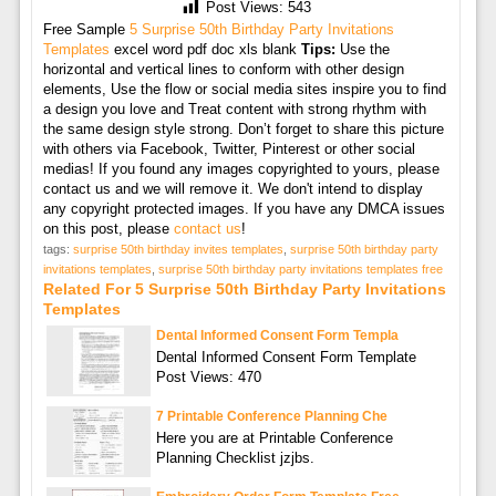
Post Views:
543
Free Sample
5 Surprise 50th Birthday Party Invitations
Templates
excel word pdf doc xls blank
Tips:
Use the
horizontal and vertical lines to conform with other design
elements, Use the flow or social media sites inspire you to find
a design you love and Treat content with strong rhythm with
the same design style strong. Don’t forget to share this picture
with others via Facebook, Twitter, Pinterest or other social
medias! If you found any images copyrighted to yours, please
contact us and we will remove it. We don't intend to display
any copyright protected images. If you have any DMCA issues
on this post, please
contact us
!
tags:
surprise 50th birthday invites templates
,
surprise 50th birthday party
invitations templates
,
surprise 50th birthday party invitations templates free
Related For 5 Surprise 50th Birthday Party Invitations
Templates
Dental Informed Consent Form Templa
Dental Informed Consent Form Template
Post Views: 470
7 Printable Conference Planning Che
Here you are at Printable Conference
Planning Checklist jzjbs.