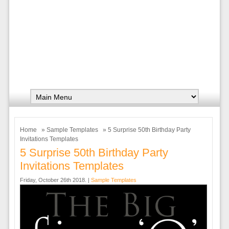
Home
»
Sample Templates
» 5 Surprise 50th Birthday Party
Invitations Templates
5 Surprise 50th Birthday Party
Invitations Templates
Friday, October 26th 2018. |
Sample Templates