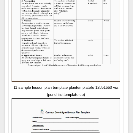
11 sample lesson plan template plantemplatefo 12851660 via
(punchlisttemplate.co)