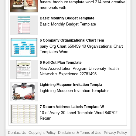
funeral brochure template word 214 best creative
memorials with
Basic Monthly Budget Template
Basic Monthly Budget Template
6 Company Organizational Chart Tem
pany Org Chart 650459 40 Organizational Chart
Templates Word
6 Roll Out Plan Template
New Accreditation Program University Health
Network s Experience 22781493
Lightning Mcqueen Invitation Templa
Lightning Mcqueen Invitation Templates
7 Return Address Labels Template W
10 of Avery 30 Label Template Word 840702
Return
Contact Us
Copyright Policy
Disclaimer & Terms of Use
Privacy Policy