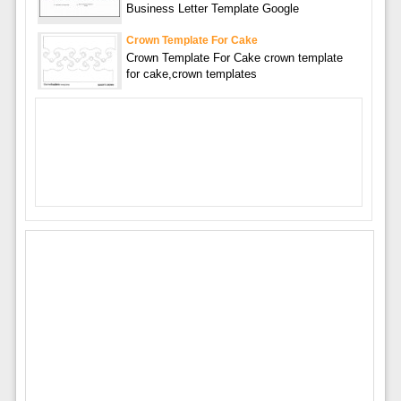
Business Letter Template Google
Crown Template For Cake
Crown Template For Cake crown template
for cake,crown templates