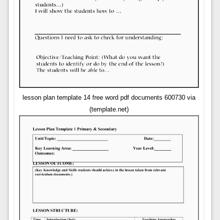
lesson plan template 14 free word pdf documents 600730 via
(template.net)