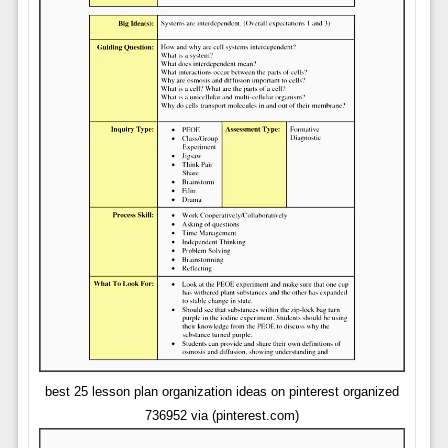
best 25 lesson plan organization ideas on pinterest organized
736952 via (pinterest.com)