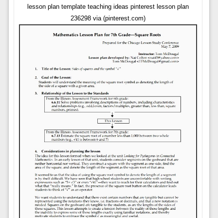
lesson plan template teaching ideas pinterest lesson plan
236298 via (pinterest.com)