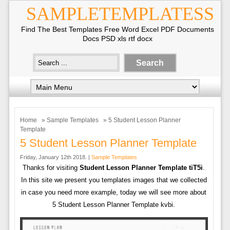
SAMPLETEMPLATESS
Find The Best Templates Free Word Excel PDF Documents
Docs PSD xls rtf docx
Home
»
Sample Templates
» 5 Student Lesson Planner
Template
5 Student Lesson Planner Template
Friday, January 12th 2018. |
Sample Templates
Thanks for visiting
Student Lesson Planner Template tiT5i
.
In this site we present you templates images that we collected
in case you need more example, today we will see more about
5 Student Lesson Planner Template kvbi.