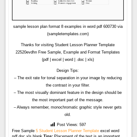
sample lesson plan format 8 examples in word pdf 600730 via
(sampletemplates.com)
Thanks for visiting Student Lesson Planner Template
22520evdhn Free Sample, Example and Format Templates
(pdf | excel | word | .doc | xls)
Design Tips:
– The exit rate for tonal separation in your image by reducing
the contrast in your filter.
– The most visually dominant feature in the design should be
the most important part of the message.
– Always remember, monochromatic graphic style never gets
old.
Post Views:
597
Free Sample
5 Student Lesson Planner Template
excel word
pdf doc xls blank
Tips:
Placement of the text is an important