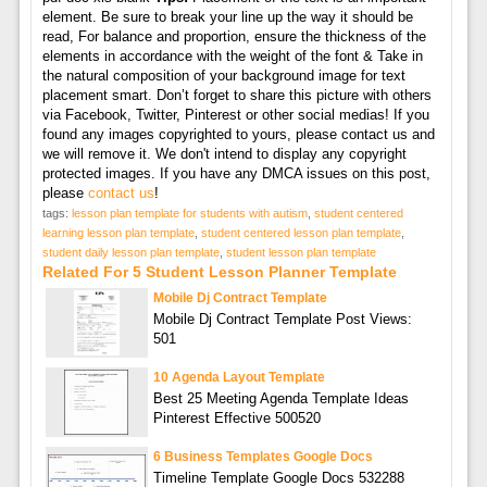
element. Be sure to break your line up the way it should be
read, For balance and proportion, ensure the thickness of the
elements in accordance with the weight of the font & Take in
the natural composition of your background image for text
placement smart. Don’t forget to share this picture with others
via Facebook, Twitter, Pinterest or other social medias! If you
found any images copyrighted to yours, please contact us and
we will remove it. We don't intend to display any copyright
protected images. If you have any DMCA issues on this post,
please
contact us
!
tags:
lesson plan template for students with autism
,
student centered
learning lesson plan template
,
student centered lesson plan template
,
student daily lesson plan template
,
student lesson plan template
Related For 5 Student Lesson Planner Template
Mobile Dj Contract Template
Mobile Dj Contract Template Post Views:
501
10 Agenda Layout Template
Best 25 Meeting Agenda Template Ideas
Pinterest Effective 500520
6 Business Templates Google Docs
Timeline Template Google Docs 532288