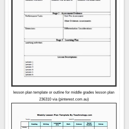
lesson plan template or outline for middle grades lesson plan
236310 via (pinterest.com.au)