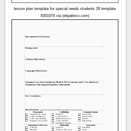
lesson plan template for special needs students 28 template
8301074 via (elipalteco.com)