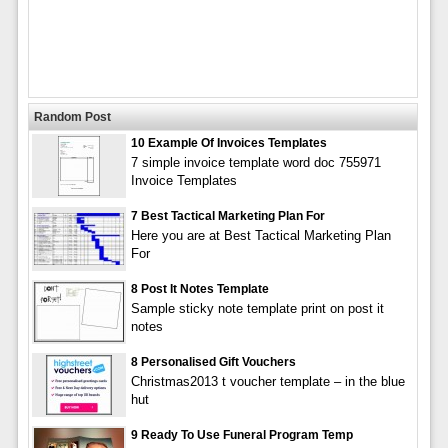
Random Post
10 Example Of Invoices Templates
7 simple invoice template word doc 755971
Invoice Templates
7 Best Tactical Marketing Plan For
Here you are at Best Tactical Marketing Plan
For
8 Post It Notes Template
Sample sticky note template print on post it
notes
8 Personalised Gift Vouchers
Christmas2013 t voucher template – in the blue
hut
9 Ready To Use Funeral Program Temp