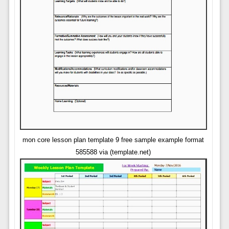
mon core lesson plan template 9 free sample example format
585588 via (template.net)