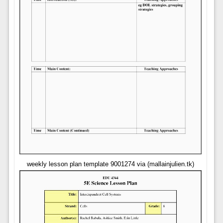
weekly lesson plan template 9001274 via (mallainjulien.tk)