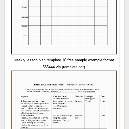
weekly lesson plan template 10 free sample example format
585444 via (template.net)