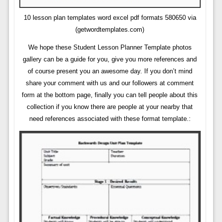
10 lesson plan templates word excel pdf formats 580650 via
(getwordtemplates.com)
We hope these Student Lesson Planner Template photos
gallery can be a guide for you, give you more references and
of course present you an awesome day. If you don’t mind
share your comment with us and our followers at comment
form at the bottom page, finally you can tell people about this
collection if you know there are people at your nearby that
need references associated with these format template.: