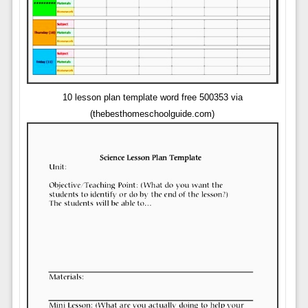
10 lesson plan template word free 500353 via
(thebesthomeschoolguide.com)