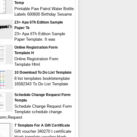
Temp
Printable Paw Patrol Water Bottle
Labels 600600 Birthday Sesame
23+ Apa 6Th Edition Sample
Paper Te
23+ Apa 6Th Edition Sample
Paper Template. It was
Online Registration Form
Template H
Online Registration Form
Template Html
10 Download To Do List Template
8 list templates bookletemplate
16582343 To Do List Template
Schedule Change Request Form
Templa
Schedule Change Request Form
Template schedule change
form,Request
7 Template For A Gift Certificate
Gift voucher 340270 t certificate
blank template voucher blank