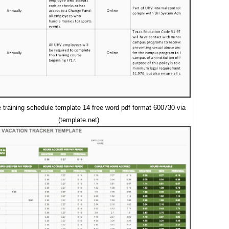
training schedule template 14 free word pdf format 600730 via
(template.net)