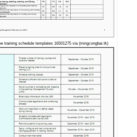
e training schedule templates 16501275 via (mingcongbai.tk)