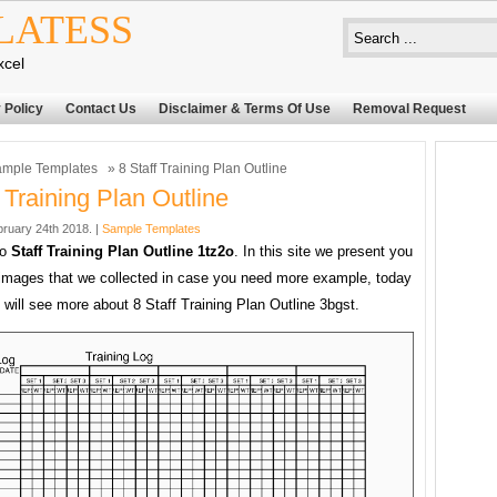
LATESS
xcel
 Policy
Contact Us
Disclaimer & Terms Of Use
Removal Request
mple Templates
» 8 Staff Training Plan Outline
f Training Plan Outline
bruary 24th 2018. |
Sample Templates
to
Staff Training Plan Outline 1tz2o
. In this site we present you
images that we collected in case you need more example, today
 will see more about 8 Staff Training Plan Outline 3bgst.