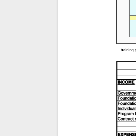
training