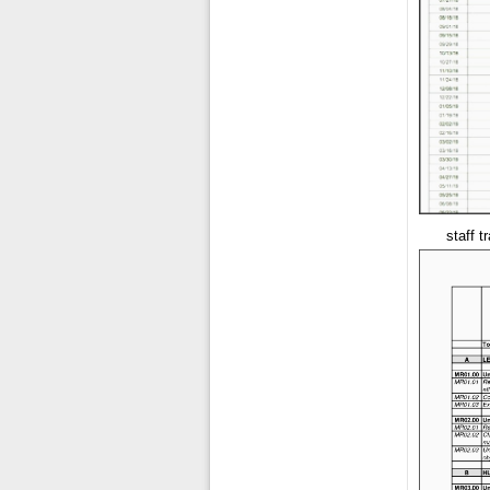
staff t