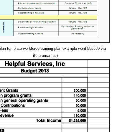
 plan template workforce training plan example word 585580 via
(futureman.us)