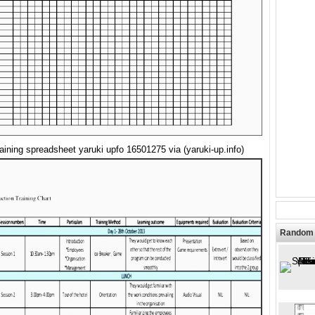
training spreadsheet yaruki upfo 16501275 via (yaruki-up.info)
Random 