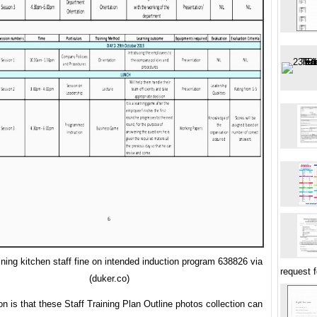
ining kitchen staff fine on intended induction program 638826 via
request 
(duker.co)
on is that these Staff Training Plan Outline photos collection can