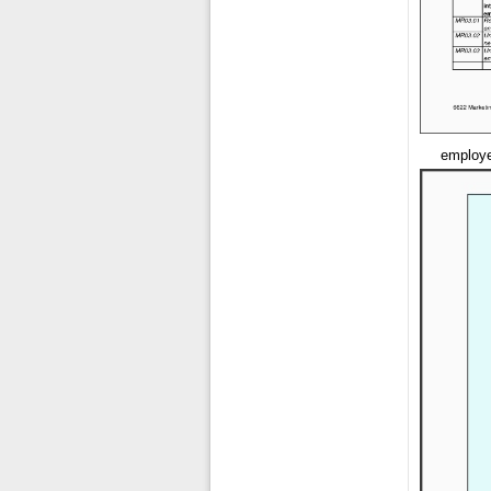
employe