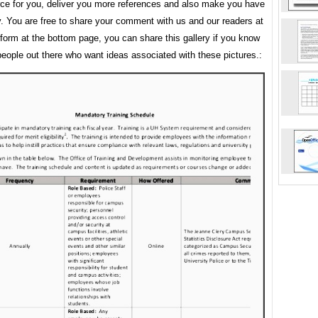
rce for you, deliver you more references and also make you have
y. You are free to share your comment with us and our readers at
orm at the bottom page, you can share this gallery if you know
people out there who want ideas associated with these pictures.: