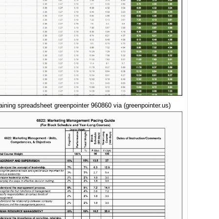
raining spreadsheet greenpointer 960860 via (greenpointer.us)