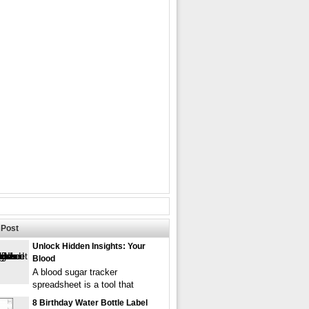
Post
Unlock Hidden Insights: Your
Blood
A blood sugar tracker
spreadsheet is a tool that
8 Birthday Water Bottle Label