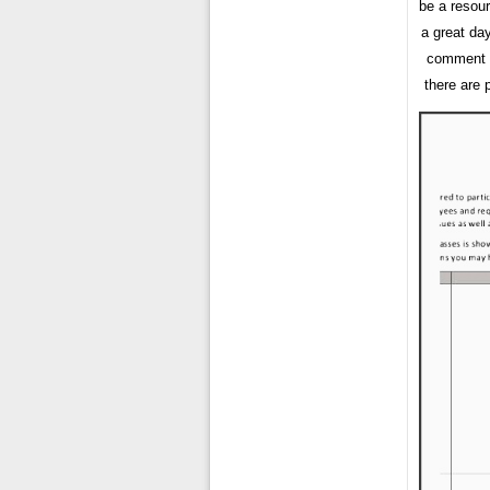
be a resou
a great da
comment f
there are 