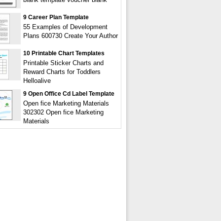
9 Career Plan Template
55 Examples of Development
Plans 600730 Create Your Author
10 Printable Chart Templates
Printable Sticker Charts and
Reward Charts for Toddlers
Helloalive
9 Open Office Cd Label Template
Open fice Marketing Materials
302302 Open fice Marketing
Materials