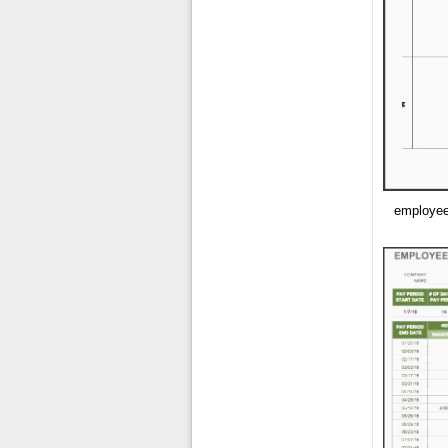
employee 