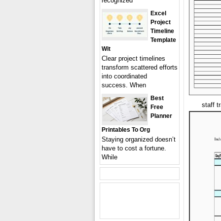
recognized
Excel
Project
Timeline
Template
Wit
Clear project timelines
transform scattered efforts
into coordinated
success. When
Best
staff 
Free
Planner
Printables To Org
Staying organized doesn’t
have to cost a fortune.
While