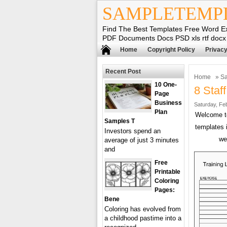
SAMPLETEMP
Find The Best Templates Free Word E
PDF Documents Docs PSD xls rtf docx
Home
Copyright Policy
Privacy
Recent Post
Home
»
Sa
10 One-
8 Staf
Page
Business
Saturday, Fe
Plan
Welcome 
Samples T
templates 
Investors spend an
we
average of just 3 minutes
and
Free
Printable
Coloring
Pages:
Bene
Coloring has evolved from
a childhood pastime into a