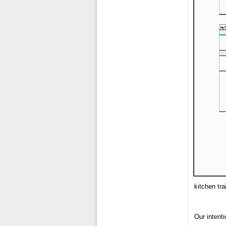
kitchen tra
Our intenti