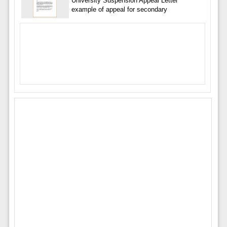
University Suspension Appeal Letter
example of appeal for secondary