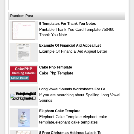
Random Post
9 Templates For Thank You Notes
Printable Thank You Card Template 750480
Thank You Note
Example Of Financial Aid Appeal Let
Example Of Financial Aid Appeal Letter
Cake Php Template
Cake Php Template
Long Vowel Sounds Worksheets For Gr
If you are searching about Spelling Long Vowel
Sounds:
Elephant Cake Template
Elephant Cake Template elephant cake
template,elephant cake templates
8 Free Christmas Address Labels Te