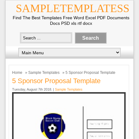
SAMPLETEMPLATESS
Find The Best Templates Free Word Excel PDF Documents
Docs PSD xls rtf docx
Home
»
Sample Templates
» 5 Sponsor Proposal Template
5 Sponsor Proposal Template
Tuesday, August 7th 2018. |
Sample Templates