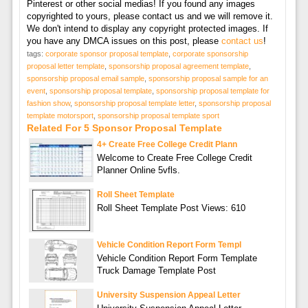
Pinterest or other social medias! If you found any images
copyrighted to yours, please contact us and we will remove it.
We don't intend to display any copyright protected images. If
you have any DMCA issues on this post, please
contact us
!
tags:
corporate sponsor proposal template
,
corporate sponsorship
proposal letter template
,
sponsorship proposal agreement template
,
sponsorship proposal email sample
,
sponsorship proposal sample for an
event
,
sponsorship proposal template
,
sponsorship proposal template for
fashion show
,
sponsorship proposal template letter
,
sponsorship proposal
template motorsport
,
sponsorship proposal template sport
Related For 5 Sponsor Proposal Template
4+ Create Free College Credit Plann
Welcome to Create Free College Credit
Planner Online 5vfls.
Roll Sheet Template
Roll Sheet Template Post Views: 610
Vehicle Condition Report Form Templ
Vehicle Condition Report Form Template
Truck Damage Template Post
University Suspension Appeal Letter