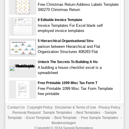
Free Christmas Return Address Labels Template
340270 Christmas Return
8 Editable Invoice Template
Invoice Templates For Excel blank self
employed invoice templates
5 Hierarchical Organisational Stru
parison between Hierarchical and Flat
Organization Structures 408283 Flat
Unlock The Secrets To Building A Ho
A building a house checklist excel is a
spreadsheet
Free Printable 1099 Misc Tax Form T
Free Printable 1099 Misc Tax Form Template
free printable
Contact Us
Copyright Policy
Disclaimer & Terms of Use
Privacy Policy
Removal Request
Sample Templates
-
Best Templates
-
Sample
Template
-
Excel Template
-
Best Template
-
Free Sample Templates
-
Mustervorlagen
Copyright © 2024
SampleTemplatess