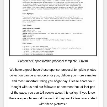
Conference sponsorship proposal template 300210
We have a great hope these sponsor proposal template photos
collection can be a resource for you, deliver you more samples
and most important: bring you bright day. Please share your
thought with us and our followers at comment box at last part
of the page, you can tell people about this gallery if you know
there are people around the world if they want ideas associated
with these pictures.: