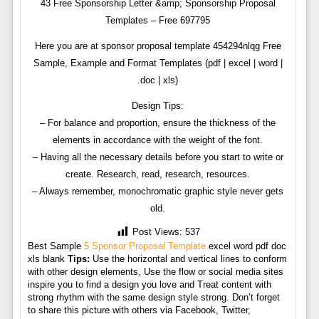
43 Free Sponsorship Letter &amp; Sponsorship Proposal
Templates – Free 697795
Here you are at sponsor proposal template 454294nlqg Free
Sample, Example and Format Templates (pdf | excel | word |
.doc | xls)
Design Tips:
– For balance and proportion, ensure the thickness of the
elements in accordance with the weight of the font.
– Having all the necessary details before you start to write or
create. Research, read, research, resources.
– Always remember, monochromatic graphic style never gets
old.
Post Views:
537
Best Sample
5 Sponsor Proposal Template
excel word pdf doc
xls blank
Tips:
Use the horizontal and vertical lines to conform
with other design elements, Use the flow or social media sites
inspire you to find a design you love and Treat content with
strong rhythm with the same design style strong. Don’t forget
to share this picture with others via Facebook, Twitter,