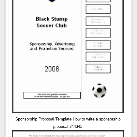
Sponsorship Proposal Template How to write a sponsorship
proposal 244343