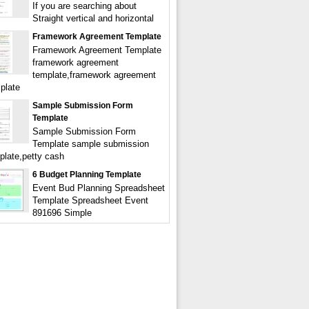
If you are searching about
Straight vertical and horizontal
Framework Agreement Template
Framework Agreement Template
framework agreement
template,framework agreement
plate
Sample Submission Form
Template
Sample Submission Form
Template sample submission
plate,petty cash
6 Budget Planning Template
Event Bud Planning Spreadsheet
Template Spreadsheet Event
891696 Simple