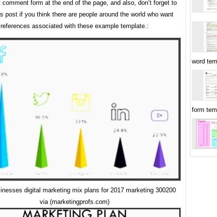
t comment form at the end of the page, and also, don’t forget to
is post if you think there are people around the world who want
references associated with these example template.:
word tem
form tem
inesses digital marketing mix plans for 2017 marketing 300200
via (marketingprofs.com)