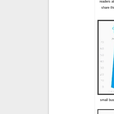
readers a
share th
small bus