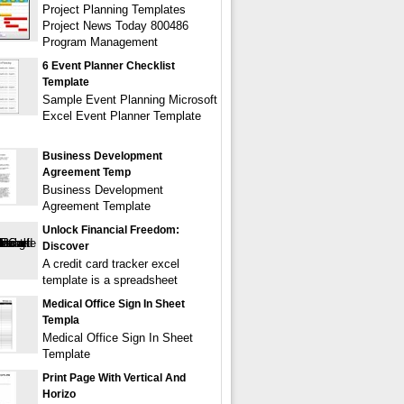
Project Planning Templates
Project News Today 800486
Program Management
6 Event Planner Checklist
Template
Sample Event Planning Microsoft
Excel Event Planner Template
Business Development
Agreement Temp
Business Development
Agreement Template
Unlock Financial Freedom:
Discover
A credit card tracker excel
template is a spreadsheet
Medical Office Sign In Sheet
Templa
Medical Office Sign In Sheet
Template
Print Page With Vertical And
Horizo