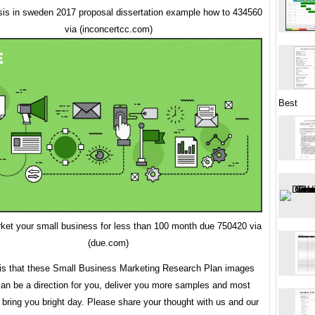
sis in sweden 2017 proposal dissertation example how to 434560
via (inconcertcc.com)
Best
ket your small business for less than 100 month due 750420 via
(due.com)
 is that these Small Business Marketing Research Plan images
can be a direction for you, deliver you more samples and most
 bring you bright day. Please share your thought with us and our