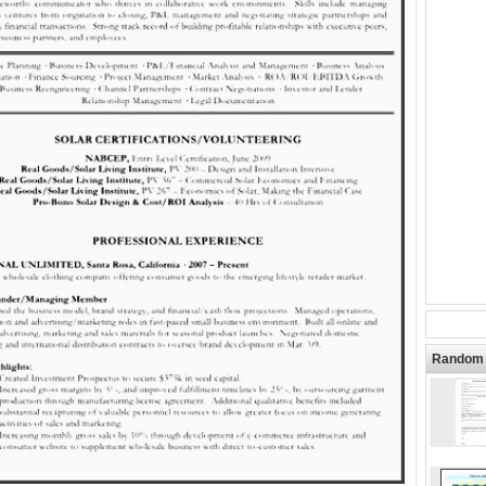
Random 