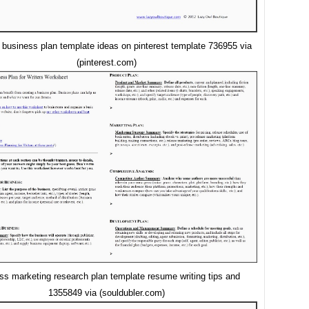
 business plan template ideas on pinterest template 736955 via
(pinterest.com)
ss marketing research plan template resume writing tips and
1355849 via (souldubler.com)