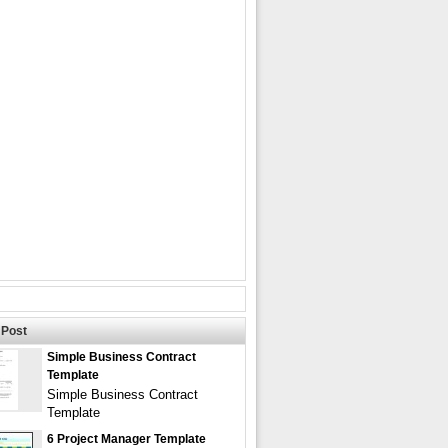
Post
Simple Business Contract
Template
Simple Business Contract
Template
6 Project Manager Template