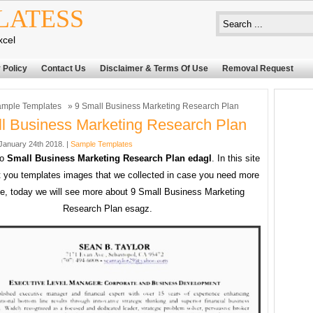
LATESS
xcel
 Policy
Contact Us
Disclaimer & Terms Of Use
Removal Request
mple Templates
» 9 Small Business Marketing Research Plan
l Business Marketing Research Plan
anuary 24th 2018. |
Sample Templates
to
Small Business Marketing Research Plan edagl
. In this site
 you templates images that we collected in case you need more
e, today we will see more about 9 Small Business Marketing
Research Plan esagz.