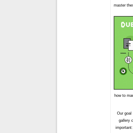
master the
how to mar
Our goal
gallery 
important: