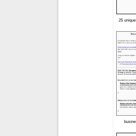
25 unique
busine