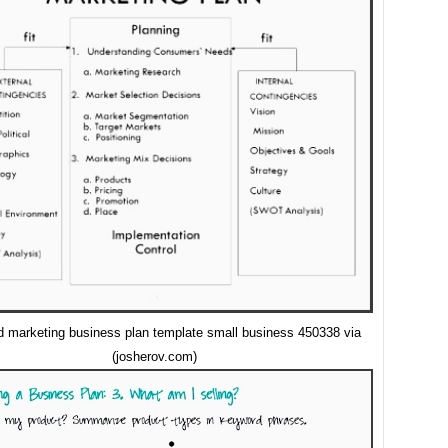
d marketing business plan template small business 450338 via
(josherov.com)