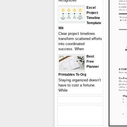
recognized
Excel
Project
Timeline
Template
Wit
Clear project timelines
transform scattered efforts
into coordinated
success. When
Best
Free
Planner
Printables To Org
Staying organized doesn’t
have to cost a fortune.
While