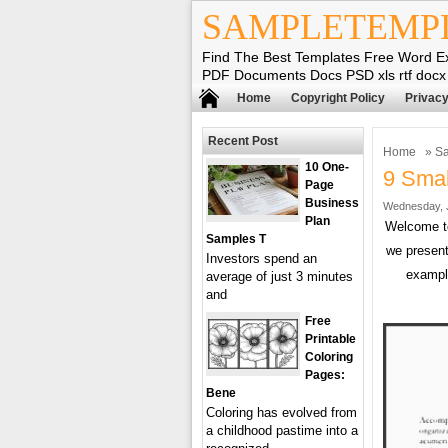
SAMPLETEMP
Find The Best Templates Free Word E
PDF Documents Docs PSD xls rtf docx
Home
Copyright Policy
Privacy
Recent Post
Home
»
Sa
10 One-
9 Smal
Page
Business
Wednesday, J
Plan
Welcome 
Samples T
we present
Investors spend an
exampl
average of just 3 minutes
and
Free
Printable
Coloring
Pages:
Bene
Coloring has evolved from
a childhood pastime into a