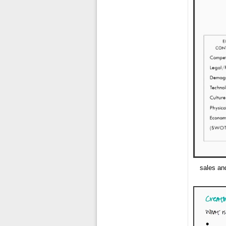
sales an