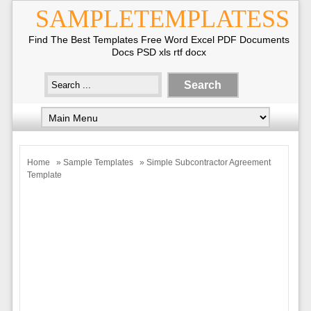
SAMPLETEMPLATESS
Find The Best Templates Free Word Excel PDF Documents
Docs PSD xls rtf docx
Home
»
Sample Templates
» Simple Subcontractor Agreement
Template