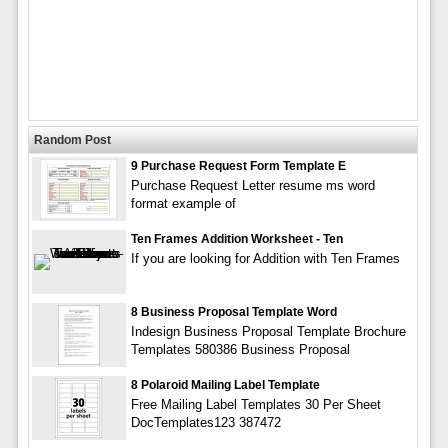
Random Post
9 Purchase Request Form Template E
Purchase Request Letter resume ms word
format example of
Ten Frames Addition Worksheet - Ten
If you are looking for Addition with Ten Frames
8 Business Proposal Template Word
Indesign Business Proposal Template Brochure
Templates 580386 Business Proposal
8 Polaroid Mailing Label Template
Free Mailing Label Templates 30 Per Sheet
DocTemplates123 387472