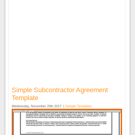
Simple Subcontractor Agreement
Template
Wednesday, November 29th 2017. |
Sample Templates