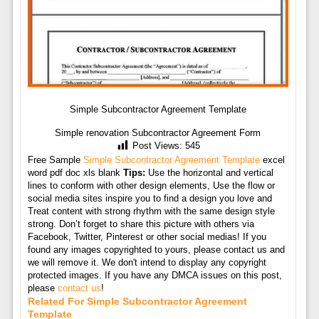
Simple Subcontractor Agreement Template
Simple renovation Subcontractor Agreement Form
Post Views:
545
Free Sample
Simple Subcontractor Agreement Template
excel
word pdf doc xls blank
Tips:
Use the horizontal and vertical
lines to conform with other design elements, Use the flow or
social media sites inspire you to find a design you love and
Treat content with strong rhythm with the same design style
strong. Don’t forget to share this picture with others via
Facebook, Twitter, Pinterest or other social medias! If you
found any images copyrighted to yours, please contact us and
we will remove it. We don't intend to display any copyright
protected images. If you have any DMCA issues on this post,
please
contact us
!
Related For Simple Subcontractor Agreement
Template