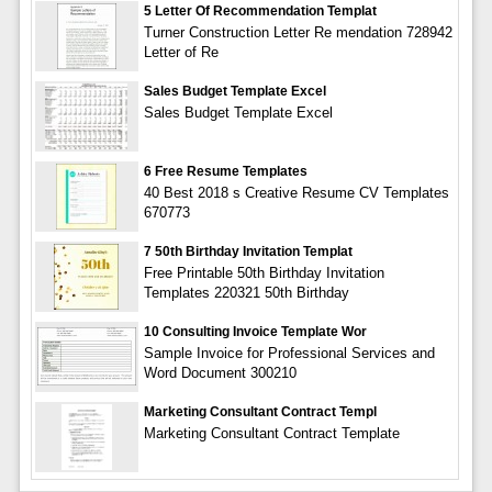
5 Letter Of Recommendation Templat
Turner Construction Letter Re mendation 728942
Letter of Re
Sales Budget Template Excel
Sales Budget Template Excel
6 Free Resume Templates
40 Best 2018 s Creative Resume CV Templates
670773
7 50th Birthday Invitation Templat
Free Printable 50th Birthday Invitation
Templates 220321 50th Birthday
10 Consulting Invoice Template Wor
Sample Invoice for Professional Services and
Word Document 300210
Marketing Consultant Contract Templ
Marketing Consultant Contract Template