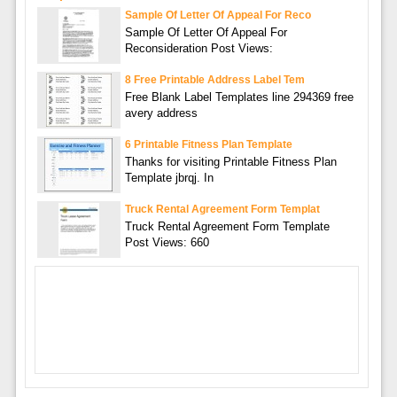
Sample Of Letter Of Appeal For Reco
Sample Of Letter Of Appeal For
Reconsideration Post Views:
8 Free Printable Address Label Tem
Free Blank Label Templates line 294369 free
avery address
6 Printable Fitness Plan Template
Thanks for visiting Printable Fitness Plan
Template jbrqj. In
Truck Rental Agreement Form Templat
Truck Rental Agreement Form Template
Post Views: 660