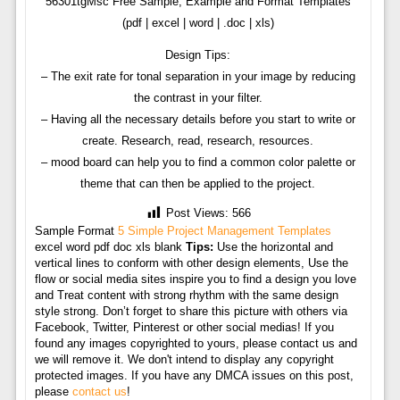
56301tgMsc Free Sample, Example and Format Templates
(pdf | excel | word | .doc | xls)
Design Tips:
– The exit rate for tonal separation in your image by reducing
the contrast in your filter.
– Having all the necessary details before you start to write or
create. Research, read, research, resources.
– mood board can help you to find a common color palette or
theme that can then be applied to the project.
Post Views:
566
Sample Format
5 Simple Project Management Templates
excel word pdf doc xls blank
Tips:
Use the horizontal and
vertical lines to conform with other design elements, Use the
flow or social media sites inspire you to find a design you love
and Treat content with strong rhythm with the same design
style strong. Don’t forget to share this picture with others via
Facebook, Twitter, Pinterest or other social medias! If you
found any images copyrighted to yours, please contact us and
we will remove it. We don't intend to display any copyright
protected images. If you have any DMCA issues on this post,
please
contact us
!