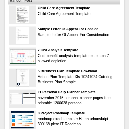
Random Post
Child Care Agreement Template
Child Care Agreement Template
Sample Letter Of Appeal For Conside
Sample Letter Of Appeal For Consideration
7 Cba Analysis Template
Cost benefit analysis template excel cba 7
allowed depiction
5 Business Plan Template Download
Action Plan Template Xls 10241024 Catering
Business Plan Sample
11 Personal Daily Planner Template
november 2015 personal planner pages free
printable 1200628 personal
8 Project Roadmap Template
roadmap excel template Hatch urbanskript
300168 plete IT Roadmap