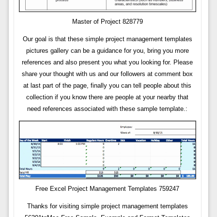
Master of Project 828779
Our goal is that these simple project management templates
pictures gallery can be a guidance for you, bring you more
references and also present you what you looking for. Please
share your thought with us and our followers at comment box
at last part of the page, finally you can tell people about this
collection if you know there are people at your nearby that
need references associated with these sample template.:
Free Excel Project Management Templates 759247
Thanks for visiting simple project management templates