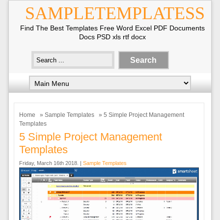
SAMPLETEMPLATESS
Find The Best Templates Free Word Excel PDF Documents
Docs PSD xls rtf docx
Home
»
Sample Templates
» 5 Simple Project Management
Templates
5 Simple Project Management
Templates
Friday, March 16th 2018. |
Sample Templates