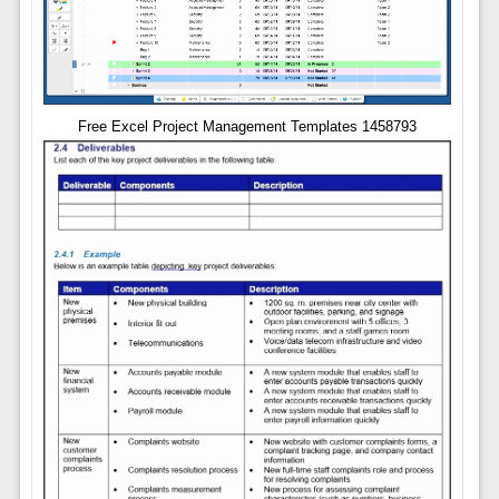
Free Excel Project Management Templates 1458793