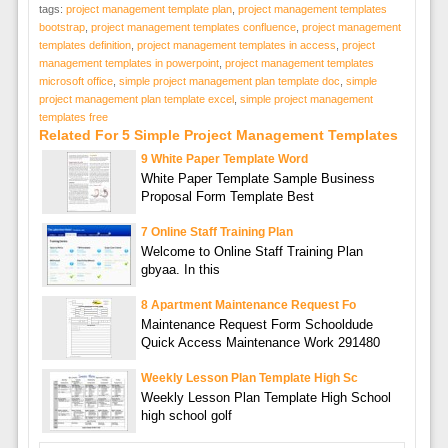
tags:
project management template plan
,
project management templates
bootstrap
,
project management templates confluence
,
project management
templates definition
,
project management templates in access
,
project
management templates in powerpoint
,
project management templates
microsoft office
,
simple project management plan template doc
,
simple
project management plan template excel
,
simple project management
templates free
Related For 5 Simple Project Management Templates
9 White Paper Template Word
White Paper Template Sample Business
Proposal Form Template Best
7 Online Staff Training Plan
Welcome to Online Staff Training Plan
gbyaa. In this
8 Apartment Maintenance Request Fo
Maintenance Request Form Schooldude
Quick Access Maintenance Work 291480
Weekly Lesson Plan Template High Sc
Weekly Lesson Plan Template High School
high school golf