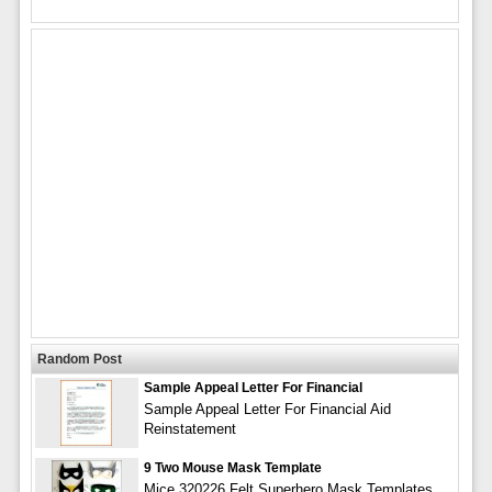
Random Post
Sample Appeal Letter For Financial
Sample Appeal Letter For Financial Aid
Reinstatement
9 Two Mouse Mask Template
Mice 320226 Felt Superhero Mask Templates