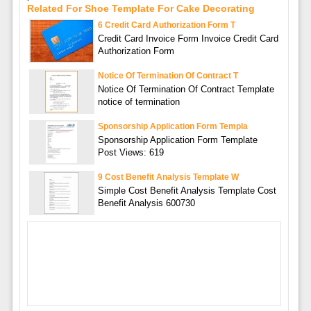
Related For Shoe Template For Cake Decorating
6 Credit Card Authorization Form T
Credit Card Invoice Form Invoice Credit Card
Authorization Form
Notice Of Termination Of Contract T
Notice Of Termination Of Contract Template
notice of termination
Sponsorship Application Form Templa
Sponsorship Application Form Template
Post Views: 619
9 Cost Benefit Analysis Template W
Simple Cost Benefit Analysis Template Cost
Benefit Analysis 600730