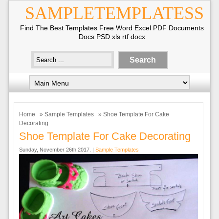
SAMPLETEMPLATESS
Find The Best Templates Free Word Excel PDF Documents
Docs PSD xls rtf docx
Home
»
Sample Templates
» Shoe Template For Cake
Decorating
Shoe Template For Cake Decorating
Sunday, November 26th 2017. |
Sample Templates