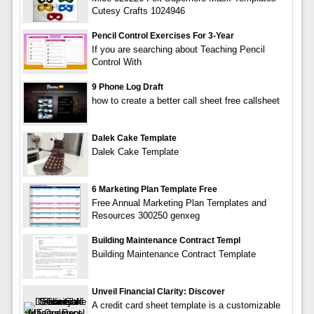
Cutesy Crafts 1024946
Pencil Control Exercises For 3-Year
If you are searching about Teaching Pencil
Control With
9 Phone Log Draft
how to create a better call sheet free callsheet
Dalek Cake Template
Dalek Cake Template
6 Marketing Plan Template Free
Free Annual Marketing Plan Templates and
Resources 300250 genxeg
Building Maintenance Contract Templ
Building Maintenance Contract Template
Unveil Financial Clarity: Discover
A credit card sheet template is a customizable