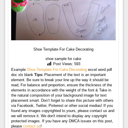
Shoe Template For Cake Decorating
shoe sample for cake
Post Views:
593
Example
Shoe Template For Cake Decorating
excel word pdf
doc xls blank
Tips:
Placement of the text is an important
element. Be sure to break your line up the way it should be
read, For balance and proportion, ensure the thickness of the
elements in accordance with the weight of the font & Take in
the natural composition of your background image for text
placement smart. Don’t forget to share this picture with others
via Facebook, Twitter, Pinterest or other social medias! If you
found any images copyrighted to yours, please contact us and
we will remove it. We don't intend to display any copyright
protected images. If you have any DMCA issues on this post,
please
contact us
!