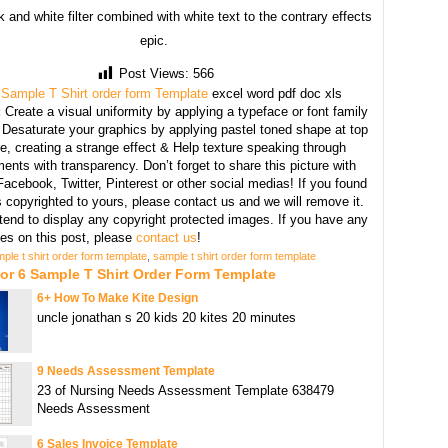
 and white filter combined with white text to the contrary effects
epic.
Post Views:
566
 Sample T Shirt order form Template
excel word pdf doc xls
:
Create a visual uniformity by applying a typeface or font family
, Desaturate your graphics by applying pastel toned shape at top
e, creating a strange effect & Help texture speaking through
ents with transparency. Don’t forget to share this picture with
Facebook, Twitter, Pinterest or other social medias! If you found
copyrighted to yours, please contact us and we will remove it.
tend to display any copyright protected images. If you have any
s on this post, please
contact us
!
ple t shirt order form template
,
sample t shirt order form template
or 6 Sample T Shirt Order Form Template
6+ How To Make Kite Design
uncle jonathan s 20 kids 20 kites 20 minutes
9 Needs Assessment Template
23 of Nursing Needs Assessment Template 638479
Needs Assessment
6 Sales Invoice Template