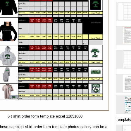
6 t shirt order form template excel 12851660
Templat
hese sample t shirt order form template photos gallery can be a