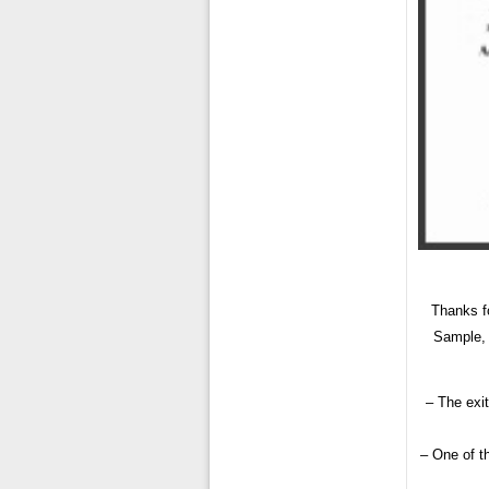
Thanks f
Sample, 
– The exit
– One of th