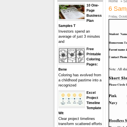
Home
»
Sa
10 One-
6 Samp
Page
Business
Friday, Octob
Plan
Samples T
Investors spend an
average of just 3 minutes
and
Free
Printable
Coloring
Pages:
Bene
Coloring has evolved from
a childhood pastime into a
recognized
Excel
Project
Timeline
Template
Wit
Clear project timelines
transform scattered efforts