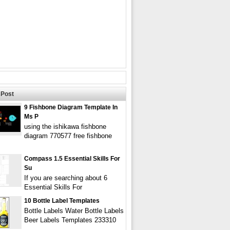
Post
9 Fishbone Diagram Template In
Ms P
using the ishikawa fishbone
diagram 770577 free fishbone
Compass 1.5 Essential Skills For
Su
If you are searching about 6
Essential Skills For
10 Bottle Label Templates
Bottle Labels Water Bottle Labels
Beer Labels Templates 233310