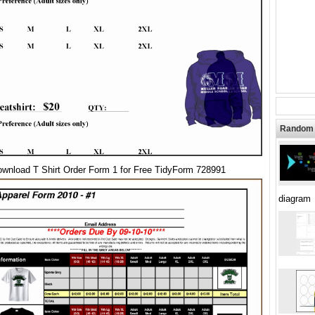
Random 
wnload T Shirt Order Form 1 for Free TidyForm 728991
diagram