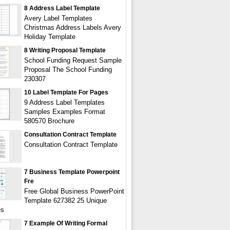
8 Address Label Template
Avery Label Templates
Christmas Address Labels Avery
Holiday Template
8 Writing Proposal Template
School Funding Request Sample
Proposal The School Funding
230307
10 Label Template For Pages
9 Address Label Templates
Samples Examples Format
580570 Brochure
Consultation Contract Template
Consultation Contract Template
7 Business Template Powerpoint
Fre
Free Global Business PowerPoint
Template 627382 25 Unique
es
7 Example Of Writing Formal