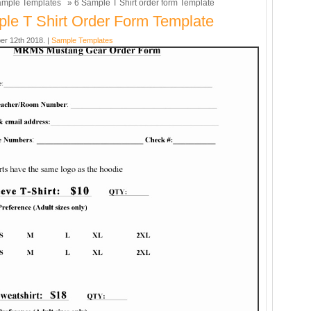
mple Templates
» 6 Sample T Shirt order form Template
le T Shirt Order Form Template
er 12th 2018. |
Sample Templates