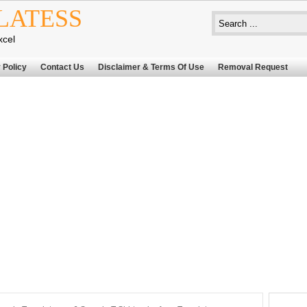
LATESS
xcel
 Policy
Contact Us
Disclaimer & Terms Of Use
Removal Request