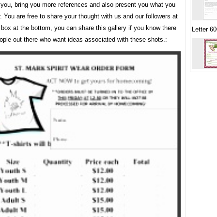
 you, bring you more references and also present you what you
r. You are free to share your thought with us and our followers at
ox at the bottom, you can share this gallery if you know there
Letter 6
ople out there who want ideas associated with these shots.: