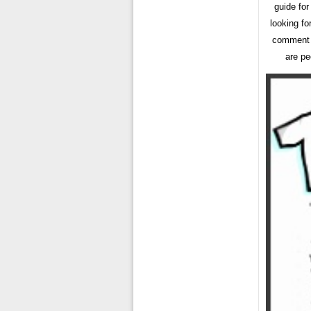
guide for
looking fo
comment b
are pe