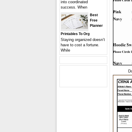
into coordinated
success. When
Best
Free
Planner
Printables To Org
Staying organized doesn’t
have to cost a fortune.
While
Do