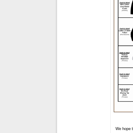
We hope t