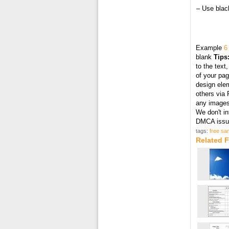
– Use black
Example
6
blank
Tips
to the text
of your pag
design elem
others via 
any images 
We don't in
DMCA issue
tags:
free sam
Related F