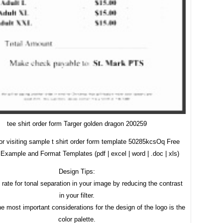
tee shirt order form Targer golden dragon 200259
or visiting sample t shirt order form template 50285kcsOq Free
Example and Format Templates (pdf | excel | word | .doc | xls)
Design Tips:
 rate for tonal separation in your image by reducing the contrast
in your filter.
e most important considerations for the design of the logo is the
color palette.