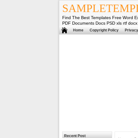
SAMPLETEMP
Find The Best Templates Free Word E
PDF Documents Docs PSD xls rtf docx
Home
Copyright Policy
Privacy
Recent Post