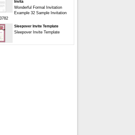
Invita
Wonderful Formal Invitation
Example 32 Sample Invitation
00782
Sleepover Invite Template
Sleepover Invite Template