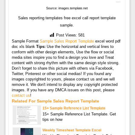
Source: images.template.net
Sales reporting templates free excel call report template
sample.
Post Views:
581
Sample Format
Sample Sales Report Template
excel word pdf
doc xls blank
Tips:
Use the horizontal and vertical lines to
conform with other design elements, Use the flow or social
media sites inspire you to find a design you love and Treat
content with strong rhythm with the same design style strong.
Don’t forget to share this picture with others via Facebook,
Twitter, Pinterest or other social medias! If you found any
images copyrighted to yours, please contact us and we will
remove it. We don't intend to display any copyright protected
images. If you have any DMCA issues on this post, please
contact us
!
Related For Sample Sales Report Template
15+ Sample Reference List Template
15+ Sample Reference List Template. Get
tips on how
Weekly Timesheet Template Excel