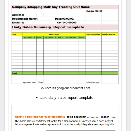
Source: lh3.googleusercontent.com
Fillable daily sales report template.