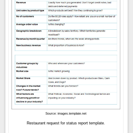
Source: images.template.net
Restaurant request for status report template.