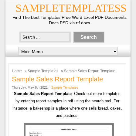
SAMPLETEMPLATESS
Find The Best Templates Free Word Excel PDF Documents
Docs PSD xls rtf docx
Home
»
Sample Templates
» Sample Sales Report Template
Sample Sales Report Template
Thursday, May 6th 2021. |
Sample Templates
Sample Sales Report Template
. Check out more templates
by entering report samples in pdf using the search tool. For
instance, a bakeshop is a place where one sells bread, cakes,
and pastries;