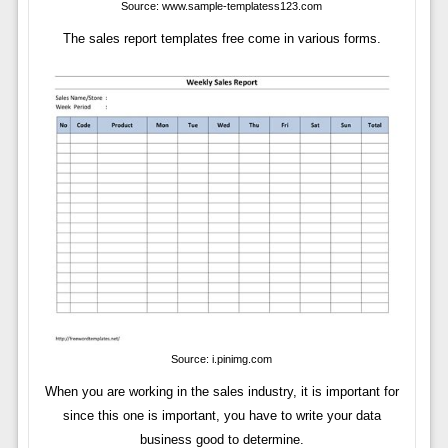
Source: www.sample-templatess123.com
The sales report templates free come in various forms.
Source: i.pinimg.com
When you are working in the sales industry, it is important for
since this one is important, you have to write your data
business good to determine.