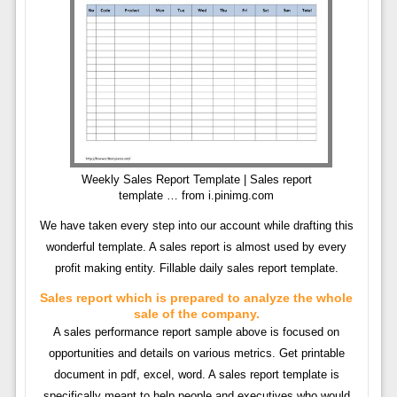
Weekly Sales Report Template | Sales report
template … from i.pinimg.com
We have taken every step into our account while drafting this
wonderful template. A sales report is almost used by every
profit making entity. Fillable daily sales report template.
Sales report which is prepared to analyze the whole
sale of the company.
A sales performance report sample above is focused on
opportunities and details on various metrics. Get printable
document in pdf, excel, word. A sales report template is
specifically meant to help people and executives who would