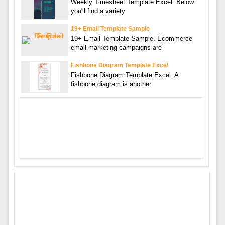
Weekly Timesheet Template Excel. Below
you'll find a variety
19+ Email Template Sample
19+ Email Template Sample. Ecommerce
email marketing campaigns are
Fishbone Diagram Template Excel
Fishbone Diagram Template Excel. A
fishbone diagram is another