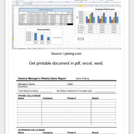
Source: i.pinimg.com
Get printable document in pdf, excel, word.