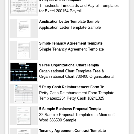
Timesheets Timecards and Payroll Templates
for Excel 200154 Payroll
Application Letter Template Sample
Application Letter Template Sample
Simple Tenancy Agreement Template
Simple Tenancy Agreement Template
9 Free Organizational Chart Templa
Organizational Chart Template Free â
Organizational Chart 700400 Organizational
5 Petty Cash Reimbursement Form Te
Petty Cash Reimbursement Form Template
Templatesz234 Petty Cash 10241325
5 Sample Business Proposal Templat
32 Sample Proposal Templates in Microsoft
Word 386500 Sample
Tenancy Agreement Contract Template