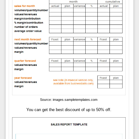
Source: images.sampletemplates.com
You can get the best discount of up to 50% off.