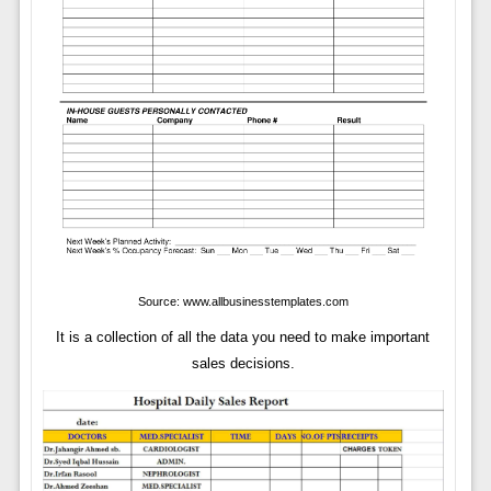
Source: www.allbusinesstemplates.com
It is a collection of all the data you need to make important
sales decisions.