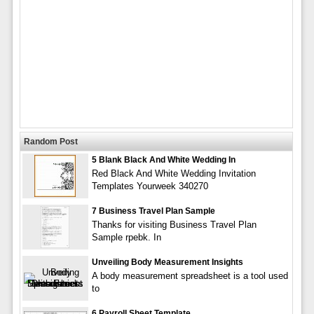
Random Post
5 Blank Black And White Wedding In
Red Black And White Wedding Invitation
Templates Yourweek 340270
7 Business Travel Plan Sample
Thanks for visiting Business Travel Plan
Sample rpebk. In
Unveiling Body Measurement Insights
A body measurement spreadsheet is a tool used
to
6 Payroll Sheet Template