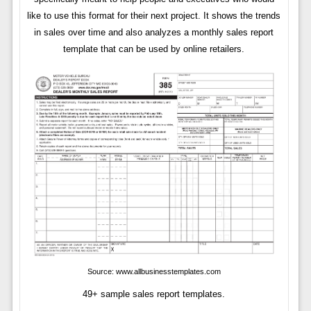
like to use this format for their next project. It shows the trends
in sales over time and also analyzes a monthly sales report
template that can be used by online retailers.
Source: www.allbusinesstemplates.com
49+ sample sales report templates.