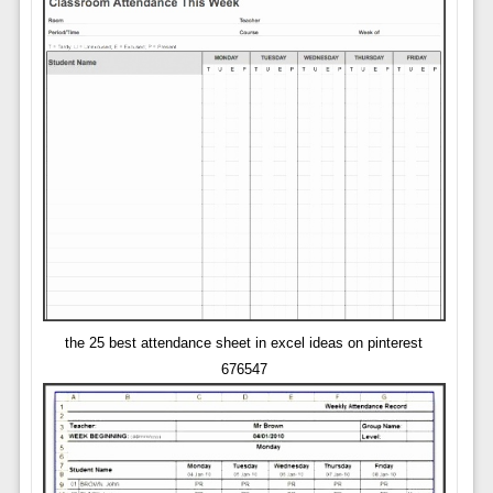
the 25 best attendance sheet in excel ideas on pinterest
676547