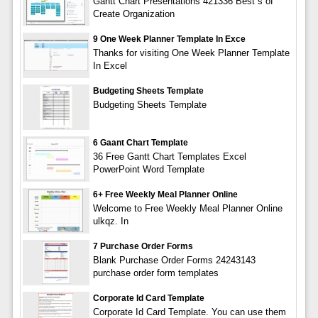
Gantt Chart Presentations 421336 Best s of
Create Organization
9 One Week Planner Template In Exce
Thanks for visiting One Week Planner Template
In Excel
Budgeting Sheets Template
Budgeting Sheets Template
6 Gaant Chart Template
36 Free Gantt Chart Templates Excel
PowerPoint Word Template
6+ Free Weekly Meal Planner Online
Welcome to Free Weekly Meal Planner Online
ulkqz. In
7 Purchase Order Forms
Blank Purchase Order Forms 24243143
purchase order form templates
Corporate Id Card Template
Corporate Id Card Template. You can use them