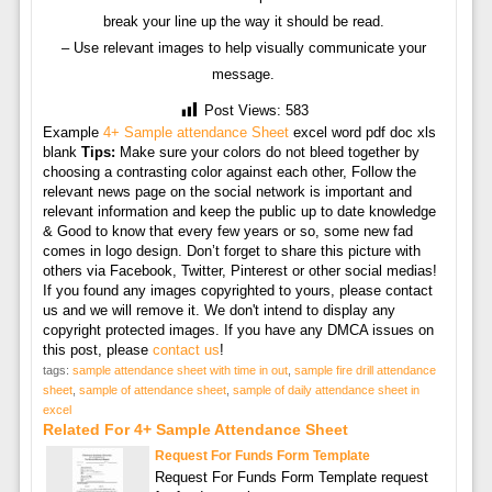
break your line up the way it should be read.
– Use relevant images to help visually communicate your
message.
Post Views:
583
Example
4+ Sample attendance Sheet
excel word pdf doc xls
blank
Tips:
Make sure your colors do not bleed together by
choosing a contrasting color against each other, Follow the
relevant news page on the social network is important and
relevant information and keep the public up to date knowledge
& Good to know that every few years or so, some new fad
comes in logo design. Don’t forget to share this picture with
others via Facebook, Twitter, Pinterest or other social medias!
If you found any images copyrighted to yours, please contact
us and we will remove it. We don't intend to display any
copyright protected images. If you have any DMCA issues on
this post, please
contact us
!
tags:
sample attendance sheet with time in out
,
sample fire drill attendance
sheet
,
sample of attendance sheet
,
sample of daily attendance sheet in
excel
Related For 4+ Sample Attendance Sheet
Request For Funds Form Template
Request For Funds Form Template request