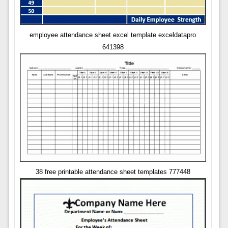
employee attendance sheet excel template exceldatapro
641398
38 free printable attendance sheet templates 777448