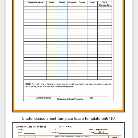
5 attendance sheet template lease template 556710