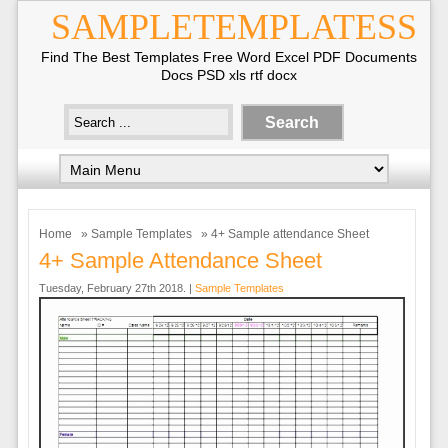
SAMPLETEMPLATESS
Find The Best Templates Free Word Excel PDF Documents
Docs PSD xls rtf docx
Home
»
Sample Templates
» 4+ Sample attendance Sheet
4+ Sample Attendance Sheet
Tuesday, February 27th 2018. |
Sample Templates