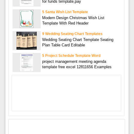
for funds template,pay
5 Santa Wish List Template
Modern Design Christmas Wish List
Template With Red Header
9 Wedding Seating Chart Templates
Wedding Seating Chart Template Seating
Plan Table Card Editable
5 Project Schedule Template Word
project management meeting agenda
template free excel 12811656 Examples