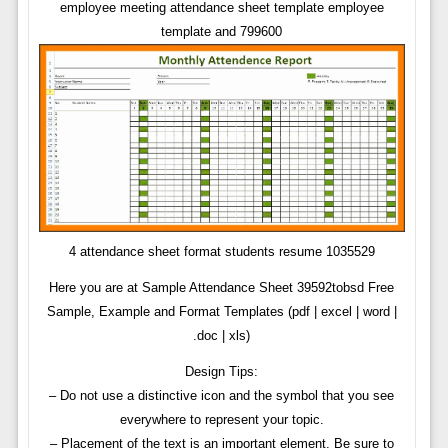
employee meeting attendance sheet template employee
template and 799600
4 attendance sheet format students resume 1035529
Here you are at Sample Attendance Sheet 39592tobsd Free
Sample, Example and Format Templates (pdf | excel | word |
.doc | xls)
Design Tips:
– Do not use a distinctive icon and the symbol that you see
everywhere to represent your topic.
– Placement of the text is an important element. Be sure to