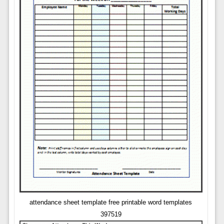
attendance sheet template free printable word templates
397519