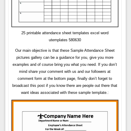
25 printable attendance sheet templates excel word
utemplates 580630
Our main objective is that these Sample Attendance Sheet
pictures gallery can be a guidance for you, give you more
examples and of course bring you what you need. If you don’t
mind share your comment with us and our followers at
comment form at the bottom page, finally don’t forget to
broadcast this post if you know there are people out there that
want ideas associated with these sample template.: