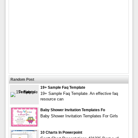
Random Post
19+ Sample Faq Template
19+ Sample Faq Template. An effective faq
resource can
Baby Shower Invitation Templates Fo
Baby Shower Invitation Templates For Girls
10 Charts In Powerpoint