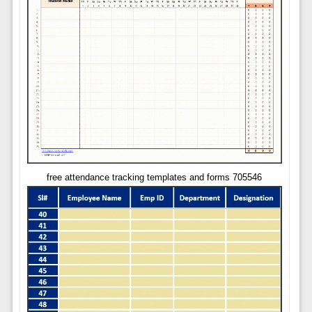
free attendance tracking templates and forms 705546