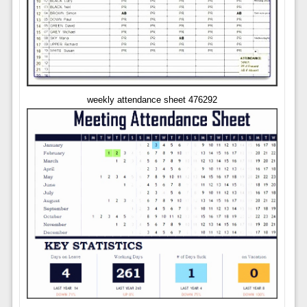
weekly attendance sheet 476292