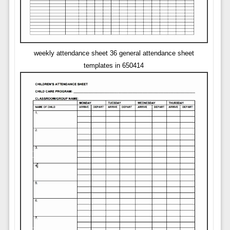
weekly attendance sheet 36 general attendance sheet
templates in 650414