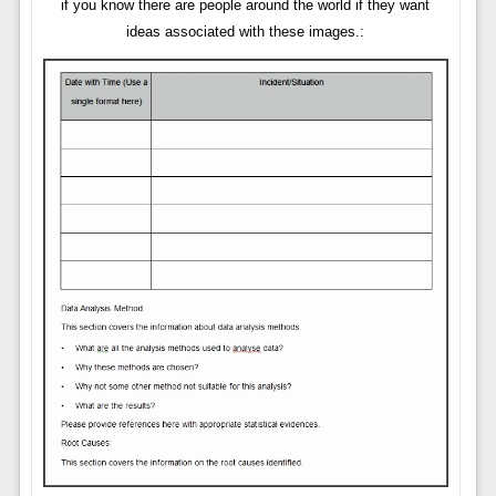
if you know there are people around the world if they want
ideas associated with these images.: