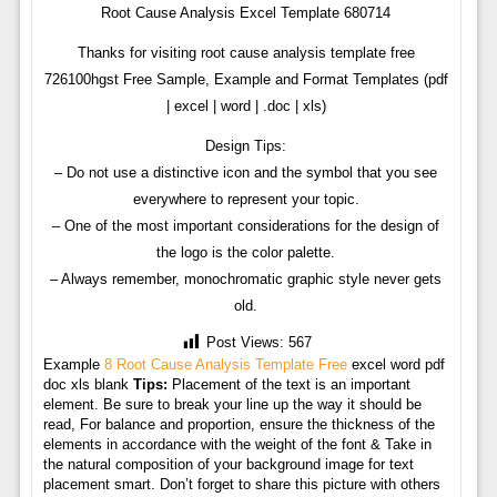
Root Cause Analysis Excel Template 680714
Thanks for visiting root cause analysis template free
726100hgst Free Sample, Example and Format Templates (pdf
| excel | word | .doc | xls)
Design Tips:
– Do not use a distinctive icon and the symbol that you see
everywhere to represent your topic.
– One of the most important considerations for the design of
the logo is the color palette.
– Always remember, monochromatic graphic style never gets
old.
Post Views:
567
Example
8 Root Cause Analysis Template Free
excel word pdf
doc xls blank
Tips:
Placement of the text is an important
element. Be sure to break your line up the way it should be
read, For balance and proportion, ensure the thickness of the
elements in accordance with the weight of the font & Take in
the natural composition of your background image for text
placement smart. Don’t forget to share this picture with others