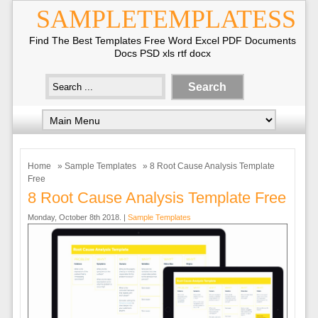
SAMPLETEMPLATESS
Find The Best Templates Free Word Excel PDF Documents
Docs PSD xls rtf docx
Home
»
Sample Templates
» 8 Root Cause Analysis Template
Free
8 Root Cause Analysis Template Free
Monday, October 8th 2018. |
Sample Templates