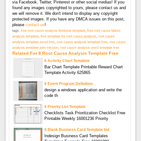
via Facebook, Twitter, Pinterest or other social medias! If you
found any images copyrighted to yours, please contact us and
we will remove it. We don't intend to display any copyright
protected images. If you have any DMCA issues on this post,
please
contact us
!
tags:
free root cause analysis fishbone template
,
free root cause failure
analysis template
,
free template for root cause analysis
,
root cause
analysis template excel free
,
root cause analysis template free
,
root cause
analysis template joint mission
,
root cause analysis word template free
Related For 8 Root Cause Analysis Template Free
6 Activity Chart Template
Bar Chart Template Printable Reward Chart
Template Activity 625865
8 Event Program Definition
design a windows application and write the
code th
6 Priority List Template
Checklists Task Prioritization Checklist Free
Printable Weekly 16001236 Priority
8 Blank Business Card Template Ind
Indesign Business Card Templates