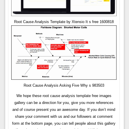
Root Cause Analysis Template by Xtensio It s free 1600818
Root Cause Analysis Asking Five Why s 983503
We hope these root cause analysis template free images
gallery can be a direction for you, give you more references
and of course present you an awesome day. If you don’t mind
share your comment with us and our followers at comment
form at the bottom page, you can tell people about this gallery