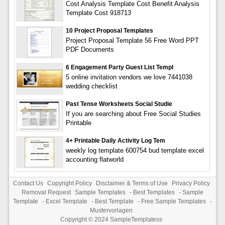
Cost Analysis Template Cost Benefit Analysis
Template Cost 918713
10 Project Proposal Templates
Project Proposal Template 56 Free Word PPT
PDF Documents
6 Engagement Party Guest List Templ
5 online invitation vendors we love 7441038
wedding checklist
Past Tense Worksheets Social Studie
If you are searching about Free Social Studies
Printable
4+ Printable Daily Activity Log Tem
weekly log template 600754 bud template excel
accounting flatworld
Contact Us
Copyright Policy
Disclaimer & Terms of Use
Privacy Policy
Removal Request
Sample Templates
-
Best Templates
-
Sample
Template
-
Excel Template
-
Best Template
-
Free Sample Templates
-
Mustervorlagen
Copyright © 2024
SampleTemplatess