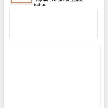
Templates Example Free 19201080
business