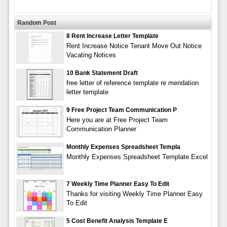
Random Post
8 Rent Increase Letter Template
Rent Increase Notice Tenant Move Out Notice
Vacating Notices
10 Bank Statement Draft
free letter of reference template re mendation
letter template
9 Free Project Team Communication P
Here you are at Free Project Team
Communication Planner
Monthly Expenses Spreadsheet Templa
Monthly Expenses Spreadsheet Template Excel
7 Weekly Time Planner Easy To Edit
Thanks for visiting Weekly Time Planner Easy
To Edit
5 Cost Benefit Analysis Template E