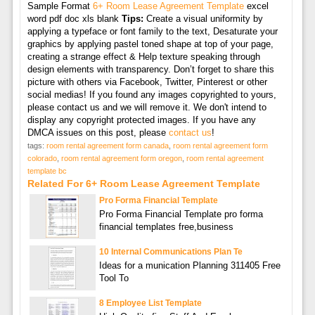
Sample Format
6+ Room Lease Agreement Template
excel
word pdf doc xls blank
Tips:
Create a visual uniformity by
applying a typeface or font family to the text, Desaturate your
graphics by applying pastel toned shape at top of your page,
creating a strange effect & Help texture speaking through
design elements with transparency. Don’t forget to share this
picture with others via Facebook, Twitter, Pinterest or other
social medias! If you found any images copyrighted to yours,
please contact us and we will remove it. We don't intend to
display any copyright protected images. If you have any
DMCA issues on this post, please
contact us
!
tags:
room rental agreement form canada
,
room rental agreement form
colorado
,
room rental agreement form oregon
,
room rental agreement
template bc
Related For 6+ Room Lease Agreement Template
Pro Forma Financial Template
Pro Forma Financial Template pro forma
financial templates free,business
10 Internal Communications Plan Te
Ideas for a munication Planning 311405 Free
Tool To
8 Employee List Template