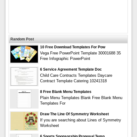
Random Post
10 Free Download Templates For Pow
Vega Free PowerPoint Template 30001688 35
Free Infographic PowerPoint
6 Service Agreement Template Doc
Child Care Contracts Templates Daycare
Contract Template Catering 10241318
8 Free Blank Menu Templates
Plain Menu Templates Blank Free Blank Menu
Templates For
Draw The Line Of Symmetry Worksheet
If you are searching about Lines of Symmetry
Worksheet
6 Sports Sponsorship Proposal Temp