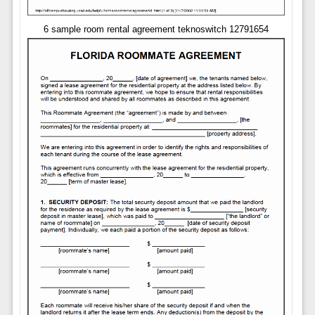
6 sample room rental agreement teknoswitch 12791654