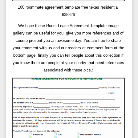
100 roommate agreement template free texas residential
638826
We hope these Room Lease Agreement Template image
gallery can be useful for you, give you more references and of
course present you an awesome day. You are free to share
your comment with us and our readers at comment form at the
bottom page, finally you can tell people about this collection if
you know there are people at your nearby that need references
associated with these pics.: