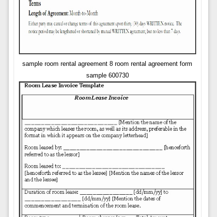
sample room rental agreement 8 room rental agreement form
sample 600730