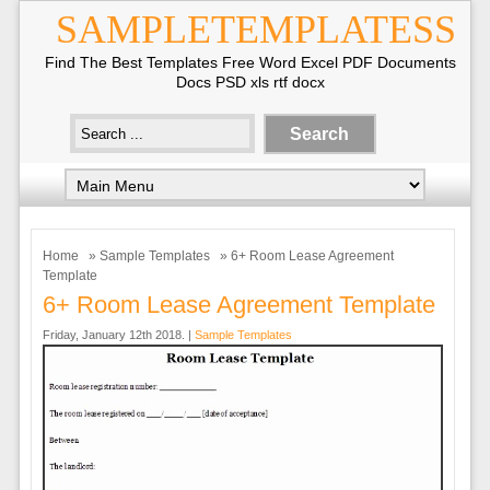
SAMPLETEMPLATESS
Find The Best Templates Free Word Excel PDF Documents
Docs PSD xls rtf docx
Home
»
Sample Templates
» 6+ Room Lease Agreement
Template
6+ Room Lease Agreement Template
Friday, January 12th 2018. |
Sample Templates