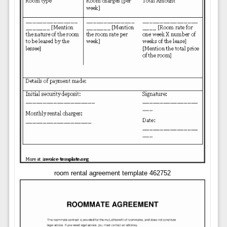
room rental agreement template 462752