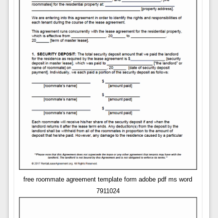
free roommate agreement template form adobe pdf ms word
7911024