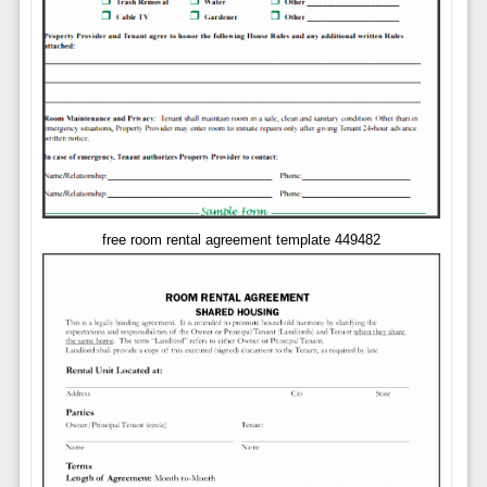
free room rental agreement template 449482