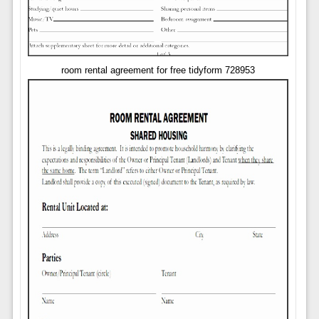
room rental agreement for free tidyform 728953