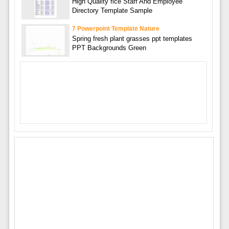
High Quality fice Staff And Employee
Directory Template Sample
7 Powerpoint Template Nature
Spring fresh plant grasses ppt templates
PPT Backgrounds Green