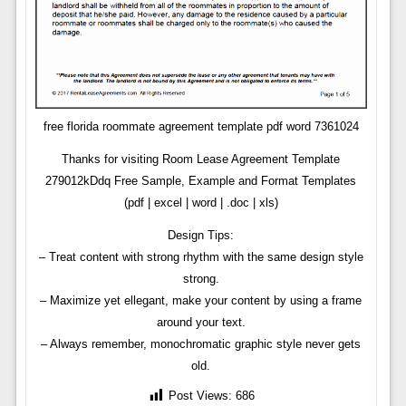
free florida roommate agreement template pdf word 7361024
Thanks for visiting Room Lease Agreement Template
279012kDdq Free Sample, Example and Format Templates
(pdf | excel | word | .doc | xls)
Design Tips:
– Treat content with strong rhythm with the same design style
strong.
– Maximize yet ellegant, make your content by using a frame
around your text.
– Always remember, monochromatic graphic style never gets
old.
Post Views:
686