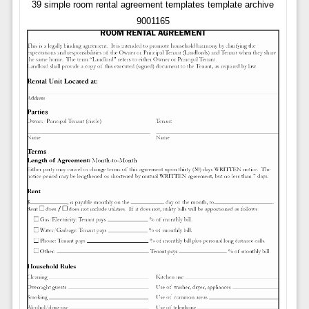
39 simple room rental agreement templates template archive
9001165