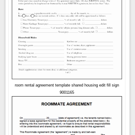
room rental agreement template shared housing edit fill sign
9001165