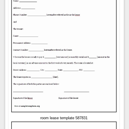
room lease template 587831