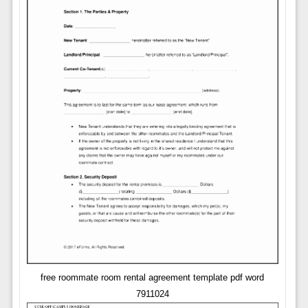
free roommate room rental agreement template pdf word
7911024