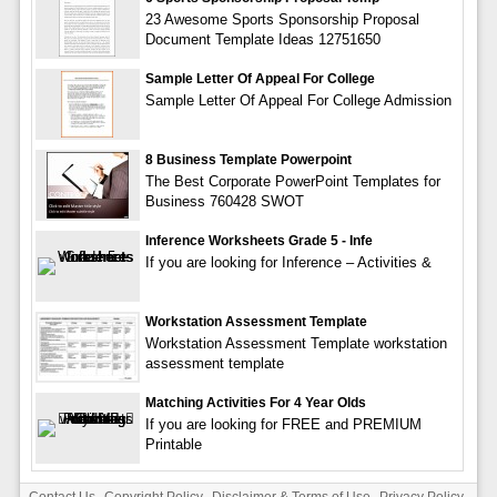
23 Awesome Sports Sponsorship Proposal
Document Template Ideas 12751650
Sample Letter Of Appeal For College
Sample Letter Of Appeal For College Admission
8 Business Template Powerpoint
The Best Corporate PowerPoint Templates for
Business 760428 SWOT
Inference Worksheets Grade 5 - Infe
If you are looking for Inference – Activities &
Workstation Assessment Template
Workstation Assessment Template workstation
assessment template
Matching Activities For 4 Year Olds
If you are looking for FREE and PREMIUM
Printable