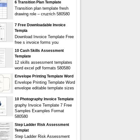
6 Transition Plan Template
Transition plan template fresh
drawing role – cruzrich 580580
7 Free Downloadable Invoice
Templa
Download Invoice Template Free
free s invoice forms you
10 Cash Skills Assessment
Template
12 skills assessment templates
word excel pdf formats 580580
Envelope Printing Template Word
Envelope Printing Template Word
envelope editable template sizes
10 Photography Invoice Template
graphy Invoice Template 7 Free
Samples Examples Format
580580
Step Ladder Risk Assessment
Templat
Step Ladder Risk Assessment