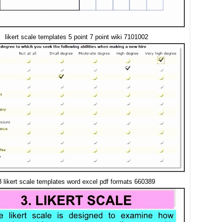
likert scale templates 5 point 7 point wiki 7101002
8 likert scale templates word excel pdf formats 660389