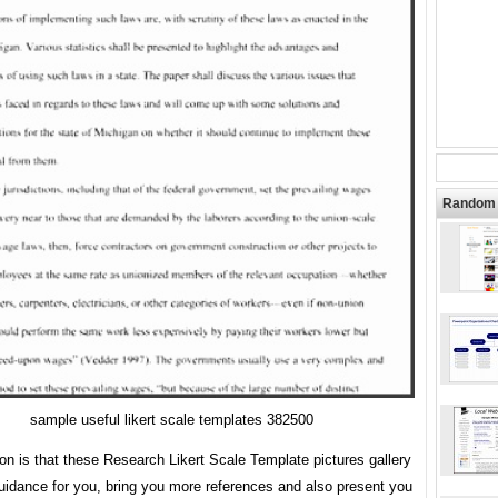
Random 
sample useful likert scale templates 382500
ion is that these Research Likert Scale Template pictures gallery
uidance for you, bring you more references and also present you