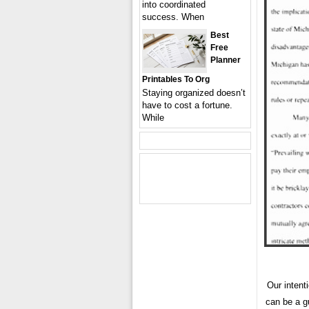
into coordinated
success. When
Best
Free
Planner
Printables To Org
Staying organized doesn’t
have to cost a fortune.
While
Our intent
can be a g