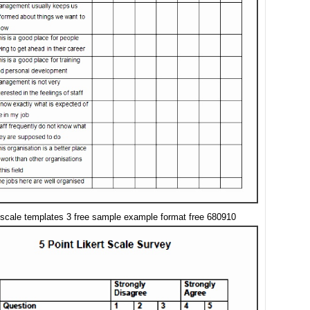
t scale templates 3 free sample example format free 680910