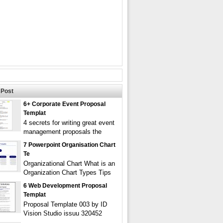
Post
6+ Corporate Event Proposal
Templat
4 secrets for writing great event
management proposals the
7 Powerpoint Organisation Chart
Te
Organizational Chart What is an
Organization Chart Types Tips
6 Web Development Proposal
Templat
Proposal Template 003 by ID
Vision Studio issuu 320452