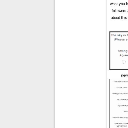
what you l
followers
about this
new 