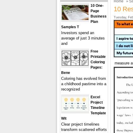
Home
»
Sa
10 One-
10 Res
Page
Business
Tuesday, Feb
Plan
Samples T
Investors spend an
average of just 3 minutes
and
Free
Printable
Coloring
measure at
Pages:
Bene
Coloring has evolved from
a childhood pastime into a
recognized
Excel
Project
Timeline
Template
Wit
Clear project timelines
transform scattered efforts