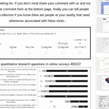
ooking for. If you don’t mind share your comment with us and our
 at comment form at the bottom page, finally you can tell people
 collection if you know there are people at your nearby that need
references associated with these shots.:
quantitative research questions in online surveys 450137