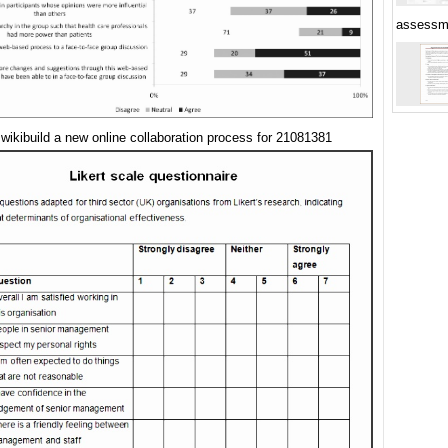
assessm
 wikibuild a new online collaboration process for 21081381