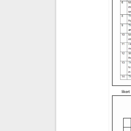
liker