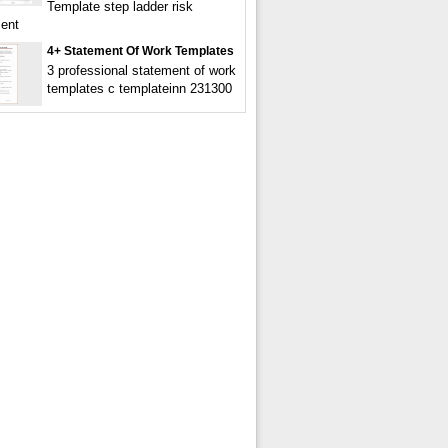
Template step ladder risk
ent
4+ Statement Of Work Templates
3 professional statement of work
templates c templateinn 231300