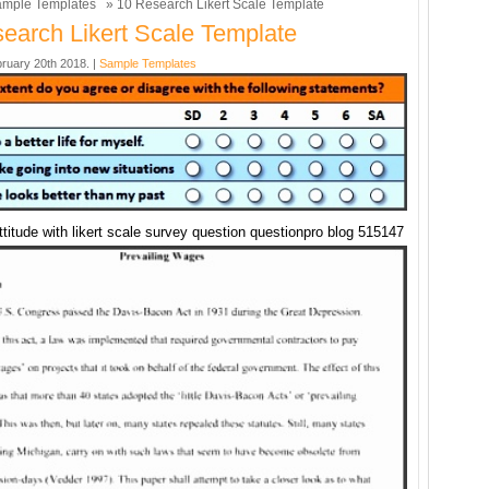
mple Templates
» 10 Research Likert Scale Template
earch Likert Scale Template
ruary 20th 2018. |
Sample Templates
titude with likert scale survey question questionpro blog 515147