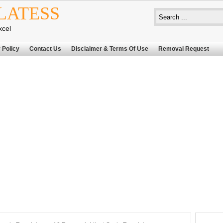
LATESS
xcel
 Policy
Contact Us
Disclaimer & Terms Of Use
Removal Request