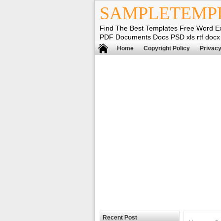
SAMPLETEMP
Find The Best Templates Free Word E
PDF Documents Docs PSD xls rtf docx
Home
Copyright Policy
Privacy
Recent Post