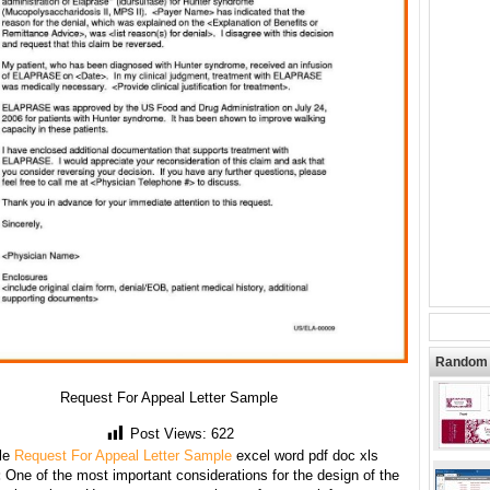
Random 
Request For Appeal Letter Sample
Post Views:
622
le
Request For Appeal Letter Sample
excel word pdf doc xls
:
One of the most important considerations for the design of the