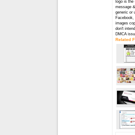
logo is the
message & 
generic or 
Facebook, T
images cop
don't inten
DMCA issue
Related F