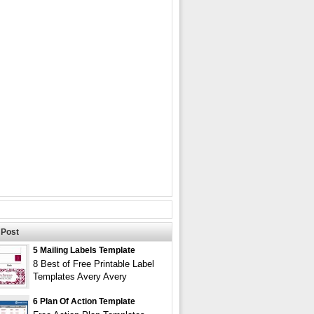
Post
5 Mailing Labels Template
8 Best of Free Printable Label
Templates Avery Avery
6 Plan Of Action Template