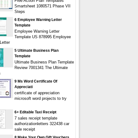
Free Action Plan Templates
Smartsheet 1080571 Phase VII
Steps
6 Employee Warning Letter
Template
Employee Warning Letter
Template US 878995 Employee
Letter
5 Ultimate Business Plan
Template
Ultimate Business Plan Template
Review 7001341 The Ultimate
s
9 Ms Word Certificate Of
Appreciati
certificate of appreciation
microsoft word projects to try
6+ Editable Taxi Receipt
7 sales receipt template
authorizationletters 322438 car
sale receipt
8 Make Your Own Gift Vouchers