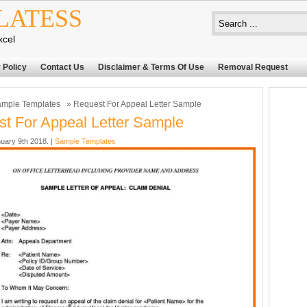
LATESS
xcel
 Policy
Contact Us
Disclaimer & Terms Of Use
Removal Request
mple Templates
» Request For Appeal Letter Sample
t For Appeal Letter Sample
uary 9th 2018. |
Sample Templates