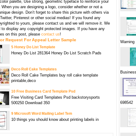
 color palette, Use strong, geometric typeface to reinforce your
When you are designing a logo, consider whether or not a
unique design. Don’t forget to share this picture with others via
witter, Pinterest or other social medias! If you found any
yrighted to yours, please contact us and we will remove it. We
d to display any copyright protected images. If you have any
s on this post, please
contact us
!
or Request For Appeal Letter Sample
Warning 
5 Honey Do List Template
Honey Do List 281364 Honey Do List Scratch Pads
Deco Roll Cake Templates
Busines
Deco Roll Cake Templates buy roll cake template
printable,deco
10 Free Business Card Template Psd
Free Visiting Card Templates Psd backstorysports
698542
500250 Download 350
9 Microsoft Word Mailing Label Tem
10 things you should know about printing labels in