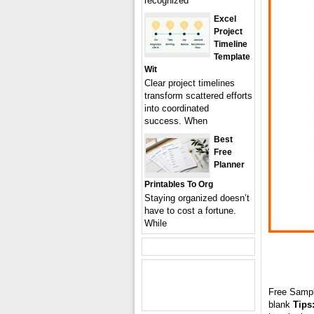
recognized
Excel
Project
Timeline
Template
Wit
Clear project timelines
transform scattered efforts
into coordinated
success. When
Best
Free
Planner
Printables To Org
Staying organized doesn’t
have to cost a fortune.
While
Free Samp
blank
Tips