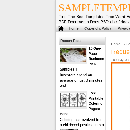
SAMPLETEMP
Find The Best Templates Free Word E
PDF Documents Docs PSD xls rtf docx
Home
Copyright Policy
Privacy
Recent Post
Home
»
Sa
10 One-
Reques
Page
Business
Tuesday, Jan
Plan
Samples T
Investors spend an
average of just 3 minutes
and
Free
Printable
Coloring
Pages:
Bene
Coloring has evolved from
a childhood pastime into a