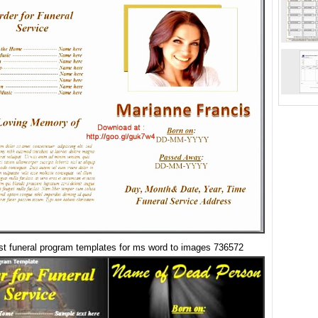
st funeral program templates for ms word to images 736572