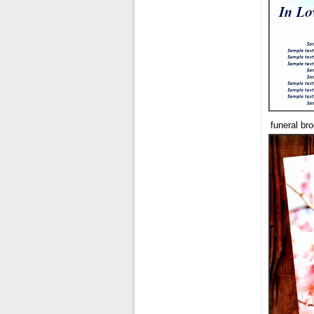
funeral br