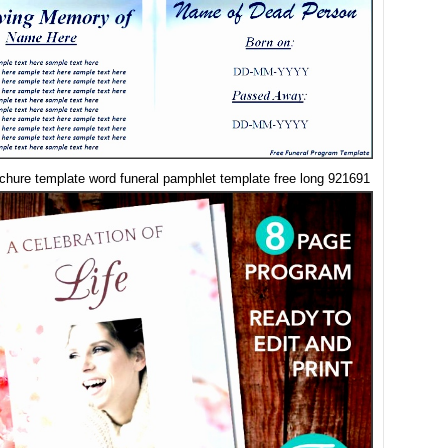
ochure template word funeral pamphlet template free long 921691