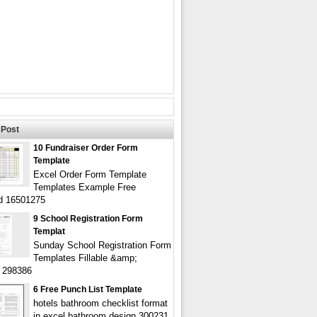
Post
10 Fundraiser Order Form
Template
Excel Order Form Template
Templates Example Free
d 16501275
9 School Registration Form
Templat
Sunday School Registration Form
Templates Fillable &amp;
e 298386
6 Free Punch List Template
hotels bathroom checklist format
in excel bathroom design 300231