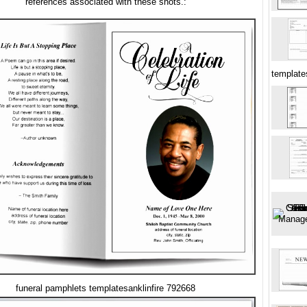
references associated with these shots.:
templates
funeral pamphlets templatesanklinfire 792668