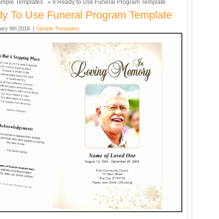
mple Templates
» 9 Ready to Use Funeral Program Template
y To Use Funeral Program Template
ary 9th 2018. |
Sample Templates