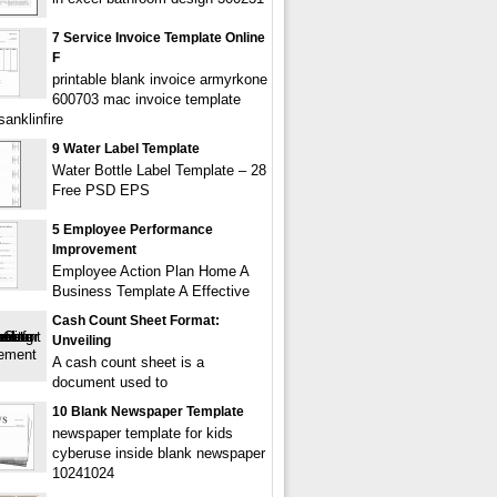
7 Service Invoice Template Online
F
printable blank invoice armyrkone
600703 mac invoice template
anklinfire
9 Water Label Template
Water Bottle Label Template – 28
Free PSD EPS
5 Employee Performance
Improvement
Employee Action Plan Home A
Business Template A Effective
Cash Count Sheet Format:
Unveiling
A cash count sheet is a
document used to
10 Blank Newspaper Template
newspaper template for kids
cyberuse inside blank newspaper
10241024