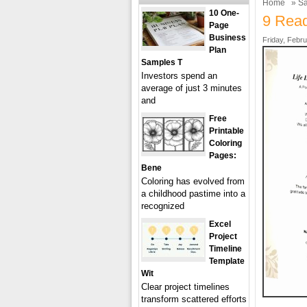
Home
»
Sa
10 One-
9 Read
Page
Business
Friday, Febru
Plan
Samples T
Investors spend an
average of just 3 minutes
and
Free
Printable
Coloring
Pages:
Bene
Coloring has evolved from
a childhood pastime into a
recognized
Excel
Project
Timeline
Template
Wit
Clear project timelines
transform scattered efforts