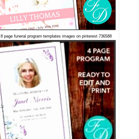
 8 page funeral program templates images on pinterest 736588