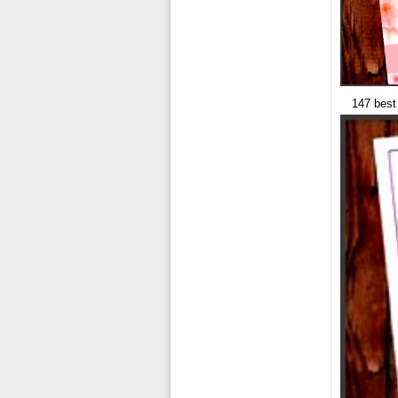
147 best