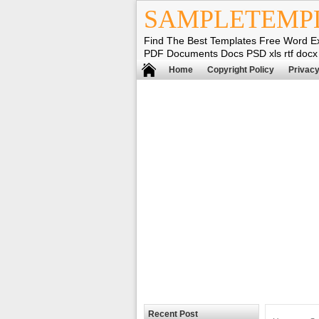
SAMPLETEMP
Find The Best Templates Free Word E
PDF Documents Docs PSD xls rtf docx
Home
Copyright Policy
Privacy
Recent Post