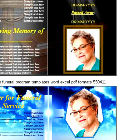
e funeral program templates word excel pdf formats 550411