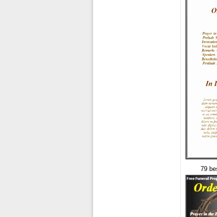
79 be