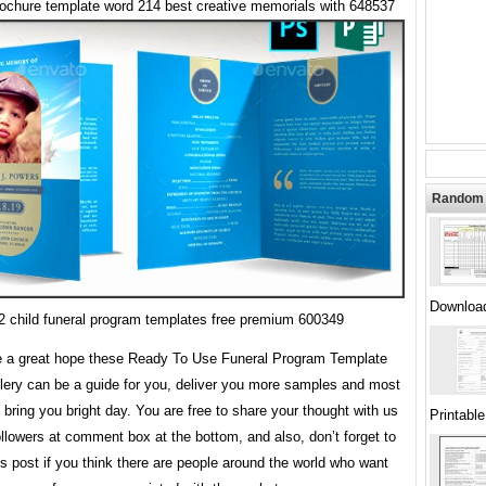
rochure template word 214 best creative memorials with 648537
Random 
Downloa
2 child funeral program templates free premium 600349
 a great hope these Ready To Use Funeral Program Template
lery can be a guide for you, deliver you more samples and most
 bring you bright day. You are free to share your thought with us
Printabl
ollowers at comment box at the bottom, and also, don’t forget to
is post if you think there are people around the world who want