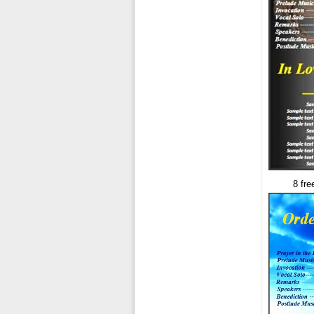
8 fre