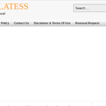
LATESS
xcel
 Policy
Contact Us
Disclaimer & Terms Of Use
Removal Request