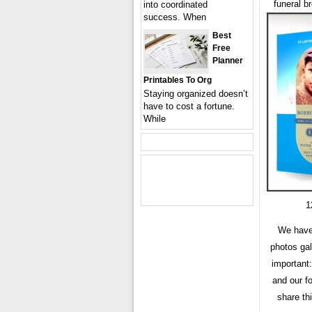
funeral b
into coordinated
success. When
Best
Free
Planner
Printables To Org
Staying organized doesn’t
have to cost a fortune.
While
1
We have
photos gal
important:
and our f
share th