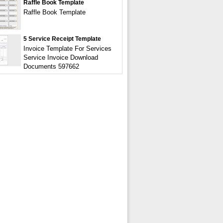
Raffle Book Template
Raffle Book Template
5 Service Receipt Template
Invoice Template For Services
Service Invoice Download
Documents 597662