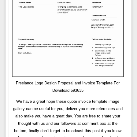
Freelance Logo Design Proposal and Invoice Template For
Download 693635
We have a great hope these quote invoice template image
gallery can be useful for you, deliver you more references and
also make you have a great day. You are free to share your
thought with us and our followers at comment box at the
bottom, finally don’t forget to broadcast this post if you know