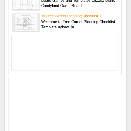
Board Games and Templates 282201 Blank
Candyland Game Board
10 Free Career Planning Checklist T
Welcome to Free Career Planning Checklist
Template nykaw. In