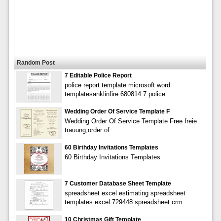
Random Post
7 Editable Police Report
police report template microsoft word
templatesanklinfire 680814 7 police
Wedding Order Of Service Template F
Wedding Order Of Service Template Free freie
trauung,order of
60 Birthday Invitations Templates
60 Birthday Invitations Templates
7 Customer Database Sheet Template
spreadsheet excel estimating spreadsheet
templates excel 729448 spreadsheet crm
10 Christmas Gift Template