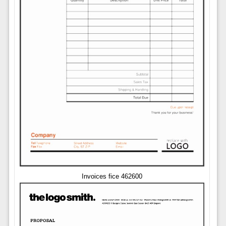
Invoices fice 462600