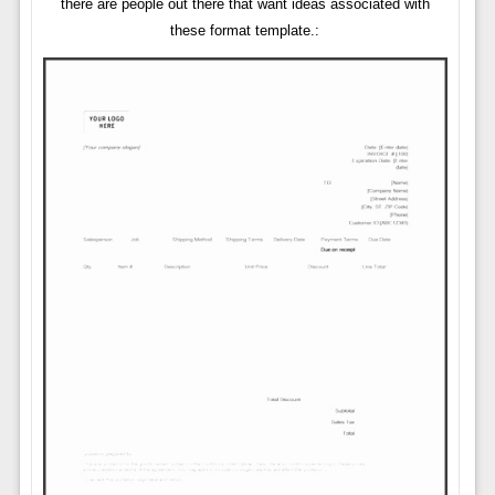
there are people out there that want ideas associated with
these format template.: