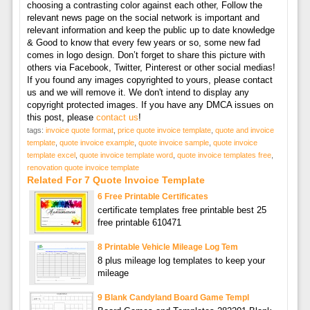
choosing a contrasting color against each other, Follow the
relevant news page on the social network is important and
relevant information and keep the public up to date knowledge
& Good to know that every few years or so, some new fad
comes in logo design. Don’t forget to share this picture with
others via Facebook, Twitter, Pinterest or other social medias!
If you found any images copyrighted to yours, please contact
us and we will remove it. We don't intend to display any
copyright protected images. If you have any DMCA issues on
this post, please
contact us
!
tags:
invoice quote format
,
price quote invoice template
,
quote and invoice
template
,
quote invoice example
,
quote invoice sample
,
quote invoice
template excel
,
quote invoice template word
,
quote invoice templates free
,
renovation quote invoice template
Related For 7 Quote Invoice Template
6 Free Printable Certificates
certificate templates free printable best 25
free printable 610471
8 Printable Vehicle Mileage Log Tem
8 plus mileage log templates to keep your
mileage
9 Blank Candyland Board Game Templ