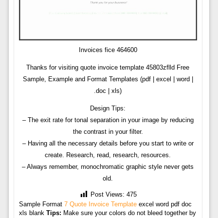
Invoices fice 464600
Thanks for visiting quote invoice template 45803zflld Free
Sample, Example and Format Templates (pdf | excel | word |
.doc | xls)
Design Tips:
– The exit rate for tonal separation in your image by reducing
the contrast in your filter.
– Having all the necessary details before you start to write or
create. Research, read, research, resources.
– Always remember, monochromatic graphic style never gets
old.
Post Views:
475
Sample Format
7 Quote Invoice Template
excel word pdf doc
xls blank
Tips:
Make sure your colors do not bleed together by