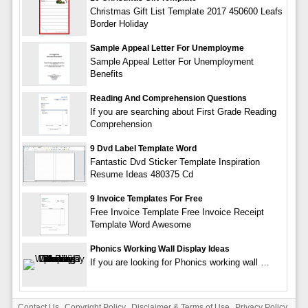
Christmas Gift List Template 2017 450600 Leafs
Border Holiday
Sample Appeal Letter For Unemployme
Sample Appeal Letter For Unemployment
Benefits
Reading And Comprehension Questions
If you are searching about First Grade Reading
Comprehension
9 Dvd Label Template Word
Fantastic Dvd Sticker Template Inspiration
Resume Ideas 480375 Cd
9 Invoice Templates For Free
Free Invoice Template Free Invoice Receipt
Template Word Awesome
Phonics Working Wall Display Ideas
If you are looking for Phonics working wall …
Contact Us
Copyright Policy
Disclaimer & Terms of Use
Privacy Policy