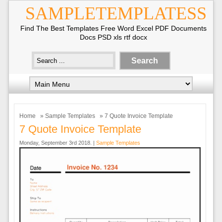
SAMPLETEMPLATESS
Find The Best Templates Free Word Excel PDF Documents
Docs PSD xls rtf docx
Home
»
Sample Templates
» 7 Quote Invoice Template
7 Quote Invoice Template
Monday, September 3rd 2018. |
Sample Templates