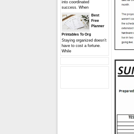
into coordinated
success. When
Best
Free
Planner
Printables To Org
Staying organized doesn’t
have to cost a fortune.
While