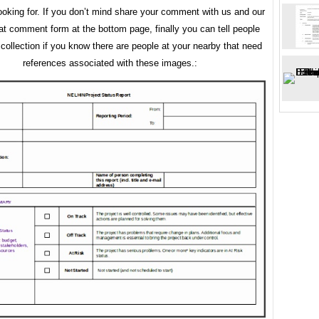
ooking for. If you don’t mind share your comment with us and our
 at comment form at the bottom page, finally you can tell people
 collection if you know there are people at your nearby that need
references associated with these images.: