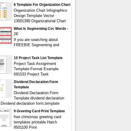
6 Template For Organization Chart
Organization Chart Infographics
Design Template Vector
13001390 Organizational Chart
What Is Segmenting Cvc Words -
c
If you are searching about
FREEBIE Segmenting and
10 Project Task List Template
Project Task Assignment
Template Format Example
691533 Project Task
Dividend Declaration Form
Template
Dividend Declaration Form
Template dividend declaration
,Dividend declaration form,template
9 Greeting Card Print Template
free christmas greeting card
templates printable Hatch
8501100 Print