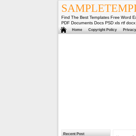
SAMPLETEMP
Find The Best Templates Free Word E
PDF Documents Docs PSD xls rtf docx
Home
Copyright Policy
Privacy
Recent Post