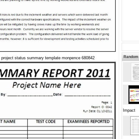
Random 
project status summary template monpence 680842
Impact