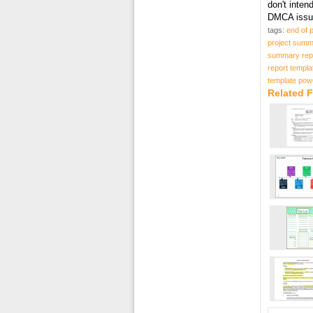
don't inten
DMCA issue
tags:
end of 
project summ
summary repo
report templa
template pow
Related 