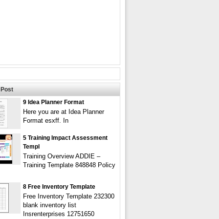
Post
9 Idea Planner Format
Here you are at Idea Planner
Format esxff. In
5 Training Impact Assessment
Templ
Training Overview ADDIE –
Training Template 848848 Policy
8 Free Inventory Template
Free Inventory Template 232300
blank inventory list
Insrenterprises 12751650