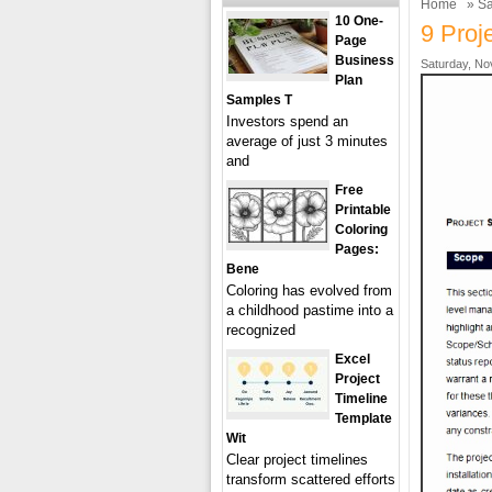
Home
»
Sa
10 One-
9 Proj
Page
Business
Saturday, No
Plan
Samples T
Investors spend an
average of just 3 minutes
and
Free
Printable
Coloring
Pages:
Bene
Coloring has evolved from
a childhood pastime into a
recognized
Excel
Project
Timeline
Template
Wit
Clear project timelines
transform scattered efforts