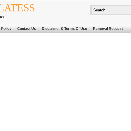
LATESS
xcel
 Policy
Contact Us
Disclaimer & Terms Of Use
Removal Request