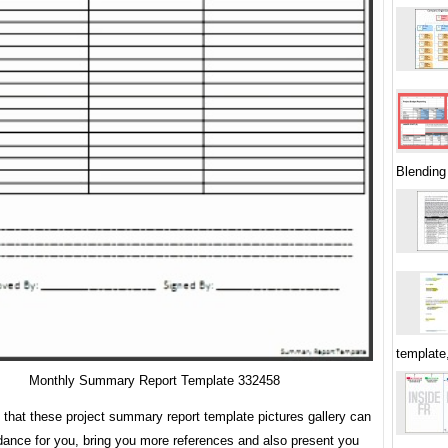
Blending
template
Monthly Summary Report Template 332458
s that these project summary report template pictures gallery can
dance for you, bring you more references and also present you