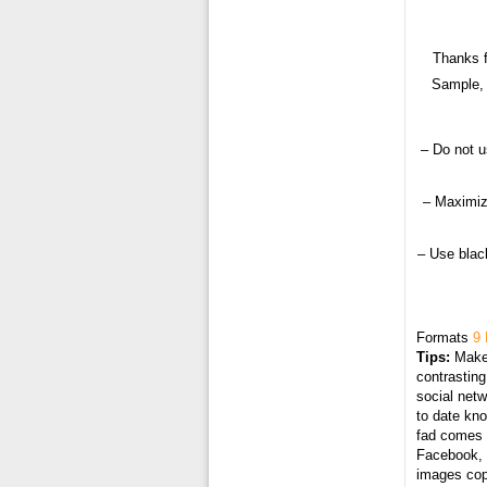
Thanks f
Sample, 
– Do not u
– Maximiz
– Use black
Formats
9 
Tips:
Make 
contrasting
social netw
to date kn
fad comes i
Facebook, T
images cop