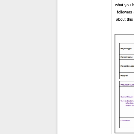
what you l
followers
about this