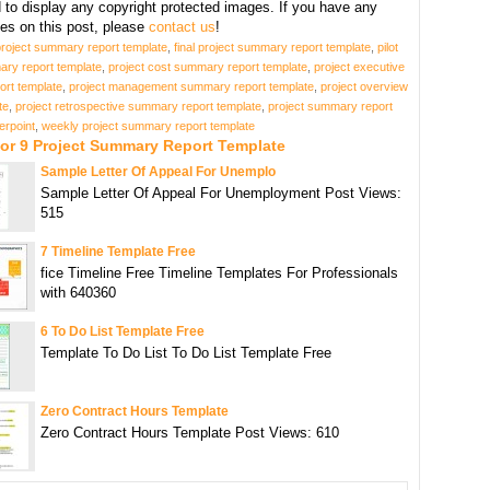
d to display any copyright protected images. If you have any
s on this post, please
contact us
!
project summary report template
,
final project summary report template
,
pilot
ary report template
,
project cost summary report template
,
project executive
rt template
,
project management summary report template
,
project overview
te
,
project retrospective summary report template
,
project summary report
erpoint
,
weekly project summary report template
For 9 Project Summary Report Template
Sample Letter Of Appeal For Unemplo
Sample Letter Of Appeal For Unemployment Post Views:
515
7 Timeline Template Free
fice Timeline Free Timeline Templates For Professionals
with 640360
6 To Do List Template Free
Template To Do List To Do List Template Free
Zero Contract Hours Template
Zero Contract Hours Template Post Views: 610