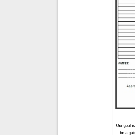
Our goal i
be a gui