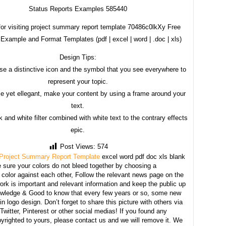
Status Reports Examples 585440
or visiting project summary report template 70486c0lkXy Free
Example and Format Templates (pdf | excel | word | .doc | xls)
Design Tips:
se a distinctive icon and the symbol that you see everywhere to
represent your topic.
e yet ellegant, make your content by using a frame around your
text.
 and white filter combined with white text to the contrary effects
epic.
Post Views:
574
Project Summary Report Template
excel word pdf doc xls blank
sure your colors do not bleed together by choosing a
 color against each other, Follow the relevant news page on the
ork is important and relevant information and keep the public up
owledge & Good to know that every few years or so, some new
n logo design. Don’t forget to share this picture with others via
witter, Pinterest or other social medias! If you found any
yrighted to yours, please contact us and we will remove it. We