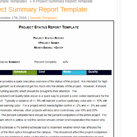
mple Templates
» 9 Project Summary Report Template
ect Summary Report Template
vember 17th 2018. |
Sample Templates