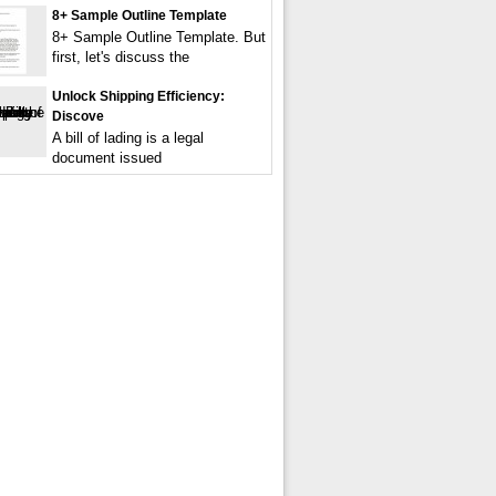
8+ Sample Outline Template
8+ Sample Outline Template. But
first, let's discuss the
Unlock Shipping Efficiency:
Discove
A bill of lading is a legal
document issued