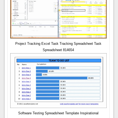
Project Tracking Excel Task Tracking Spreadsheet Task
Spreadsheet 814654
Software Testing Spreadsheet Template Inspirational