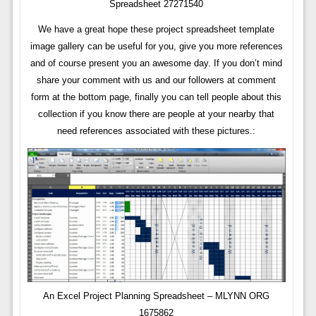
Spreadsheet 27271540
We have a great hope these project spreadsheet template
image gallery can be useful for you, give you more references
and of course present you an awesome day. If you don’t mind
share your comment with us and our followers at comment
form at the bottom page, finally you can tell people about this
collection if you know there are people at your nearby that
need references associated with these pictures.:
An Excel Project Planning Spreadsheet – MLYNN ORG
1675862