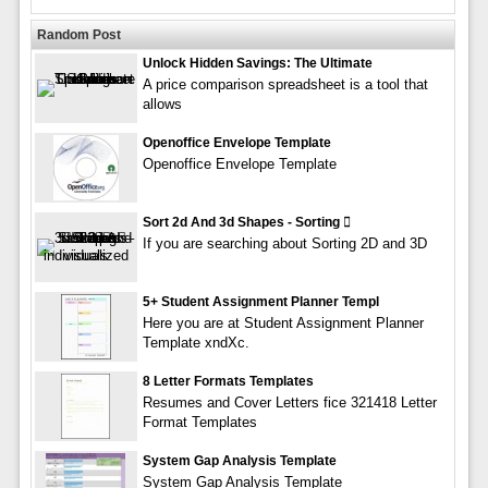
Random Post
Unlock Hidden Savings: The Ultimate
A price comparison spreadsheet is a tool that
allows
Openoffice Envelope Template
Openoffice Envelope Template
Sort 2d And 3d Shapes - Sorting 
If you are searching about Sorting 2D and 3D
5+ Student Assignment Planner Templ
Here you are at Student Assignment Planner
Template xndXc.
8 Letter Formats Templates
Resumes and Cover Letters fice 321418 Letter
Format Templates
System Gap Analysis Template
System Gap Analysis Template