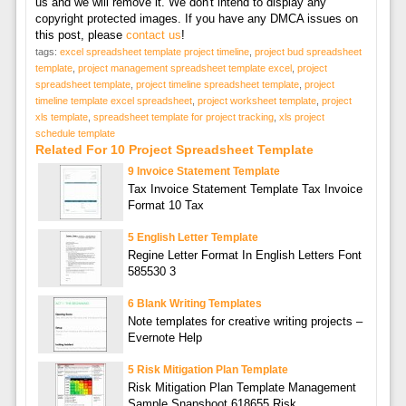
us and we will remove it. We don't intend to display any
copyright protected images. If you have any DMCA issues on
this post, please
contact us
!
tags:
excel spreadsheet template project timeline
,
project bud spreadsheet
template
,
project management spreadsheet template excel
,
project
spreadsheet template
,
project timeline spreadsheet template
,
project
timeline template excel spreadsheet
,
project worksheet template
,
project
xls template
,
spreadsheet template for project tracking
,
xls project
schedule template
Related For 10 Project Spreadsheet Template
9 Invoice Statement Template
Tax Invoice Statement Template Tax Invoice
Format 10 Tax
5 English Letter Template
Regine Letter Format In English Letters Font
585530 3
6 Blank Writing Templates
Note templates for creative writing projects –
Evernote Help
5 Risk Mitigation Plan Template
Risk Mitigation Plan Template Management
Sample Snapshoot 618655 Risk