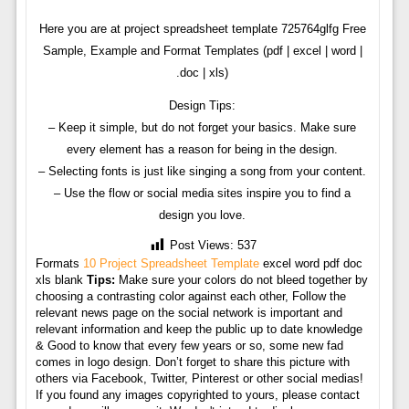
Here you are at project spreadsheet template 725764glfg Free
Sample, Example and Format Templates (pdf | excel | word |
.doc | xls)
Design Tips:
– Keep it simple, but do not forget your basics. Make sure
every element has a reason for being in the design.
– Selecting fonts is just like singing a song from your content.
– Use the flow or social media sites inspire you to find a
design you love.
Post Views:
537
Formats
10 Project Spreadsheet Template
excel word pdf doc
xls blank
Tips:
Make sure your colors do not bleed together by
choosing a contrasting color against each other, Follow the
relevant news page on the social network is important and
relevant information and keep the public up to date knowledge
& Good to know that every few years or so, some new fad
comes in logo design. Don’t forget to share this picture with
others via Facebook, Twitter, Pinterest or other social medias!
If you found any images copyrighted to yours, please contact