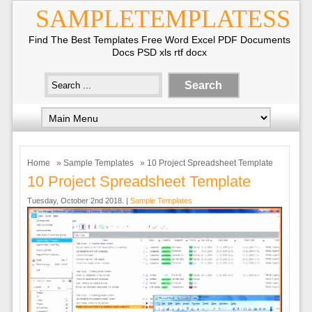
SAMPLETEMPLATESS
Find The Best Templates Free Word Excel PDF Documents
Docs PSD xls rtf docx
Home
»
Sample Templates
» 10 Project Spreadsheet Template
10 Project Spreadsheet Template
Tuesday, October 2nd 2018. |
Sample Templates