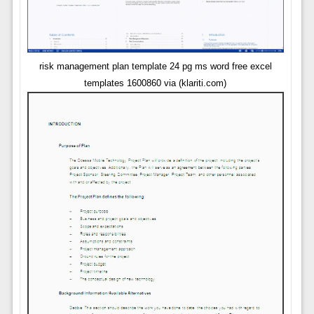
risk management plan template 24 pg ms word free excel
templates 1600860 via (klariti.com)