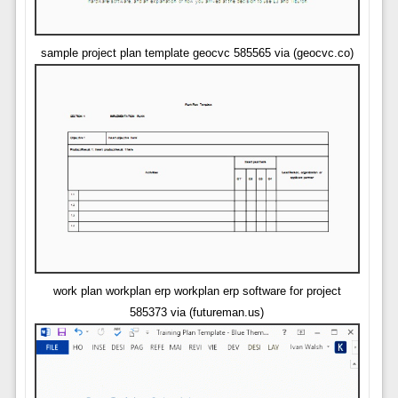
sample project plan template geocvc 585565 via (geocvc.co)
work plan workplan erp workplan erp software for project
585373 via (futureman.us)