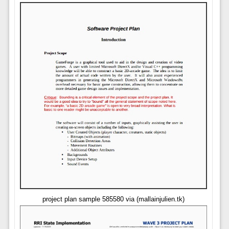
project plan sample 585580 via (mallainjulien.tk)