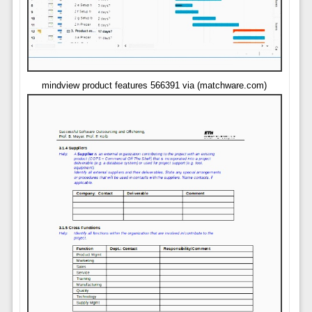
mindview product features 566391 via (matchware.com)