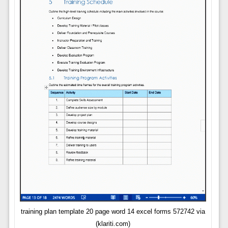
training plan template 20 page word 14 excel forms 572742 via
(klariti.com)