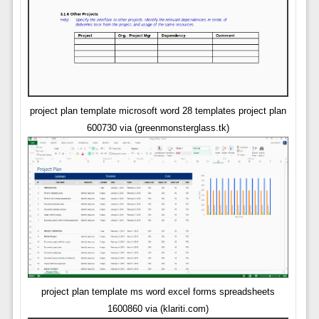
project plan template microsoft word 28 templates project plan
600730 via (greenmonsterglass.tk)
project plan template ms word excel forms spreadsheets
1600860 via (klariti.com)