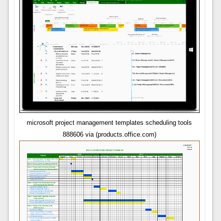
microsoft project management templates scheduling tools
888606 via (products.office.com)