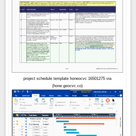
project schedule template honeocvc 16501275 via
(hone.geocvc.co)