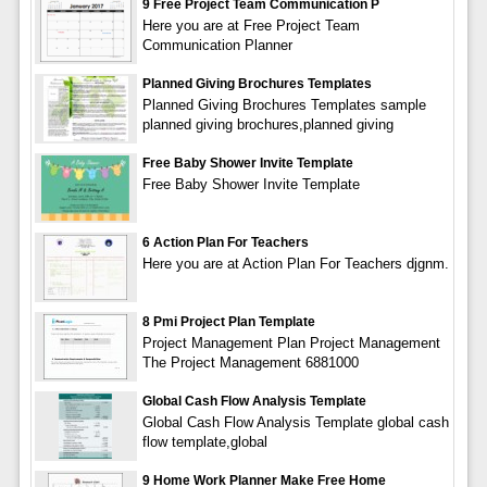
9 Free Project Team Communication P
Here you are at Free Project Team
Communication Planner
Planned Giving Brochures Templates
Planned Giving Brochures Templates sample
planned giving brochures,planned giving
Free Baby Shower Invite Template
Free Baby Shower Invite Template
6 Action Plan For Teachers
Here you are at Action Plan For Teachers djgnm.
8 Pmi Project Plan Template
Project Management Plan Project Management
The Project Management 6881000
Global Cash Flow Analysis Template
Global Cash Flow Analysis Template global cash
flow template,global
9 Home Work Planner Make Free Home