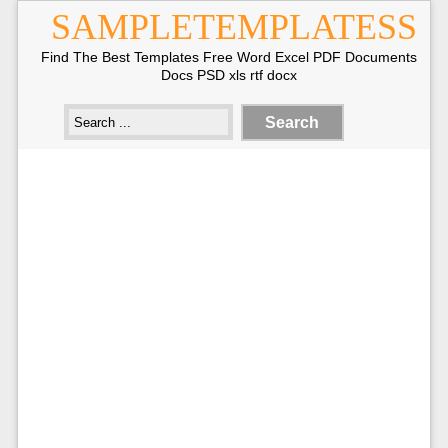
SAMPLETEMPLATESS
Find The Best Templates Free Word Excel PDF Documents
Docs PSD xls rtf docx