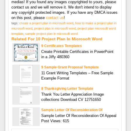
medias! If you found any images copyrighted to yours, please
contact us and we will remove it. We don't intend to display
any copyright protected images. If you have any DMCA issues
on this post, please
contact us
!
tags:
create a project plan in microsoft word
,
how to make a project plan in
microsoft word
,
project plan in microsoft word
,
project plan microsoft word
template
,
sample project plan in microsoft word
Related For 10 Project Plan In Microsoft Word
9 Certificates Templates
Create Printable Certificates in PowerPoint
in a Jiffy 480360
9 Sample Grant Proposal Template
11 Grant Writing Templates – Free Sample
Example Format
8 Thanksgiving Letter Template
Thank You Letter Appreciation Image
collections Download CV 12751650
Sample Letter Of Reconsideration Of
Sample Letter Of Reconsideration Of Appeal
Post Views: 615