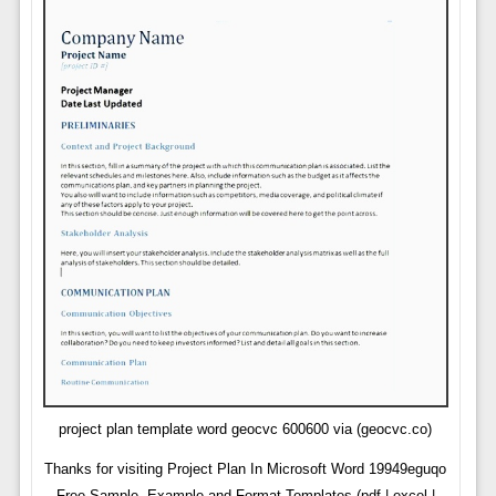
project plan template word geocvc 600600 via (geocvc.co)
Thanks for visiting Project Plan In Microsoft Word 19949eguqo
Free Sample, Example and Format Templates (pdf | excel |