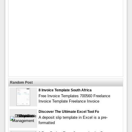
Random Post
8 Invoice Template South Africa
Free Invoice Templates 700560 Freelance
Invoice Template Freelance Invoice
Discover The Ultimate Excel Tool Fo
A deposit slip template in Excel is a pre-
formatted