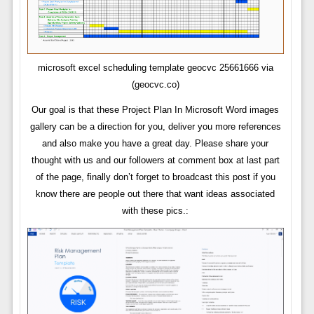
microsoft excel scheduling template geocvc 25661666 via
(geocvc.co)
Our goal is that these Project Plan In Microsoft Word images
gallery can be a direction for you, deliver you more references
and also make you have a great day. Please share your
thought with us and our followers at comment box at last part
of the page, finally don’t forget to broadcast this post if you
know there are people out there that want ideas associated
with these pics.: