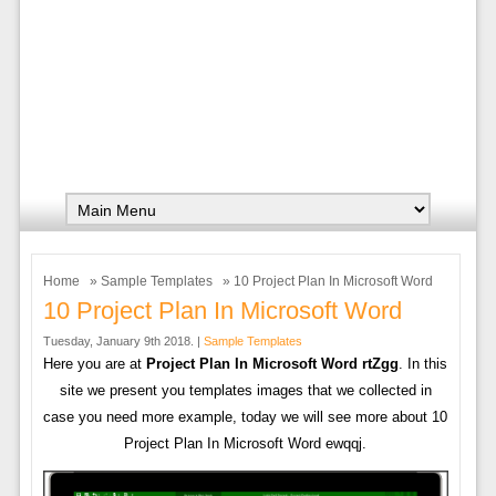
Home
»
Sample Templates
» 10 Project Plan In Microsoft Word
10 Project Plan In Microsoft Word
Tuesday, January 9th 2018. |
Sample Templates
Here you are at
Project Plan In Microsoft Word rtZgg
. In this
site we present you templates images that we collected in
case you need more example, today we will see more about 10
Project Plan In Microsoft Word ewqqj.