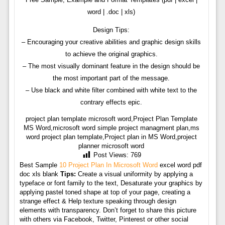
word | .doc | xls)
Design Tips:
– Encouraging your creative abilities and graphic design skills
to achieve the original graphics.
– The most visually dominant feature in the design should be
the most important part of the message.
– Use black and white filter combined with white text to the
contrary effects epic.
project plan template microsoft word,Project Plan Template
MS Word,microsoft word simple project managment plan,ms
word project plan template,Project plan in MS Word,project
planner microsoft word
Post Views:
769
Best Sample
10 Project Plan In Microsoft Word
excel word pdf
doc xls blank
Tips:
Create a visual uniformity by applying a
typeface or font family to the text, Desaturate your graphics by
applying pastel toned shape at top of your page, creating a
strange effect & Help texture speaking through design
elements with transparency. Don’t forget to share this picture
with others via Facebook, Twitter, Pinterest or other social