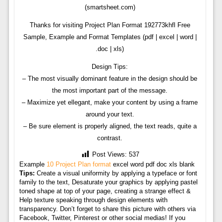
(smartsheet.com)
Thanks for visiting Project Plan Format 192773khfl Free
Sample, Example and Format Templates (pdf | excel | word |
.doc | xls)
Design Tips:
– The most visually dominant feature in the design should be
the most important part of the message.
– Maximize yet ellegant, make your content by using a frame
around your text.
– Be sure element is properly aligned, the text reads, quite a
contrast.
Post Views:
537
Example
10 Project Plan format
excel word pdf doc xls blank
Tips:
Create a visual uniformity by applying a typeface or font
family to the text, Desaturate your graphics by applying pastel
toned shape at top of your page, creating a strange effect &
Help texture speaking through design elements with
transparency. Don’t forget to share this picture with others via
Facebook, Twitter, Pinterest or other social medias! If you