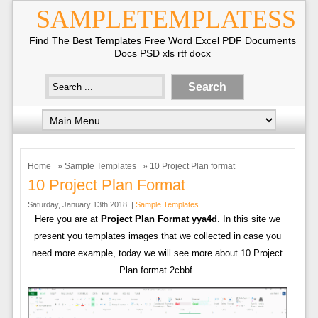
SAMPLETEMPLATESS
Find The Best Templates Free Word Excel PDF Documents
Docs PSD xls rtf docx
Home
»
Sample Templates
» 10 Project Plan format
10 Project Plan Format
Saturday, January 13th 2018. |
Sample Templates
Here you are at
Project Plan Format yya4d
. In this site we
present you templates images that we collected in case you
need more example, today we will see more about 10 Project
Plan format 2cbbf.