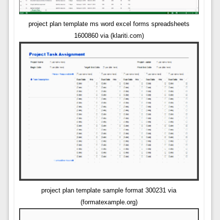
project plan template ms word excel forms spreadsheets
1600860 via (klariti.com)
project plan template sample format 300231 via
(formatexample.org)