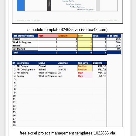
schedule template 824635 via (vertex42.com)
free excel project management templates 1022856 via