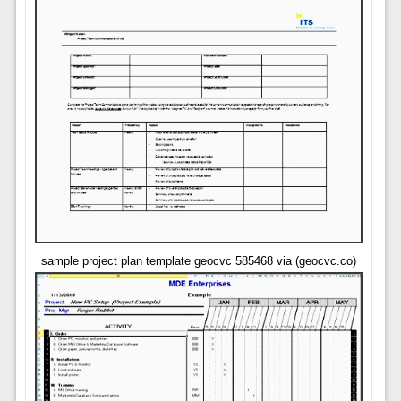
sample project plan template geocvc 585468 via (geocvc.co)