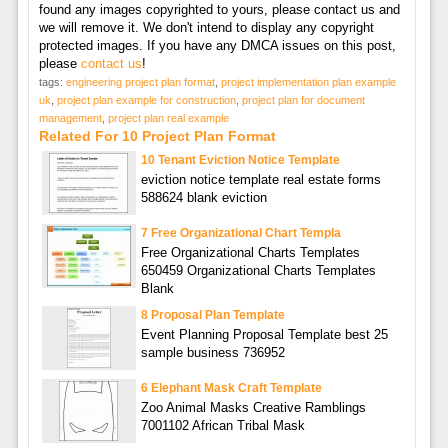
found any images copyrighted to yours, please contact us and
we will remove it. We don't intend to display any copyright
protected images. If you have any DMCA issues on this post,
please
contact us
!
tags:
engineering project plan format
,
project implementation plan example
uk
,
project plan example for construction
,
project plan for document
management
,
project plan real example
Related For 10 Project Plan Format
10 Tenant Eviction Notice Template
eviction notice template real estate forms
588624 blank eviction
7 Free Organizational Chart Templa
Free Organizational Charts Templates
650459 Organizational Charts Templates
Blank
8 Proposal Plan Template
Event Planning Proposal Template best 25
sample business 736952
6 Elephant Mask Craft Template
Zoo Animal Masks Creative Ramblings
7001102 African Tribal Mask