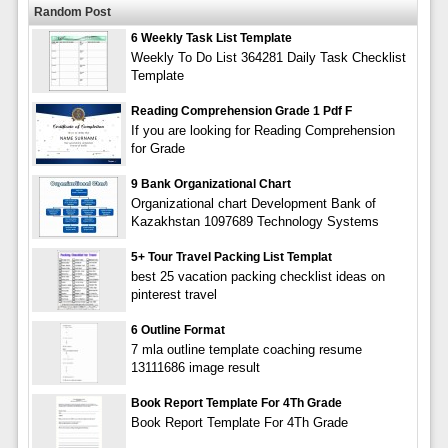
Random Post
6 Weekly Task List Template
Weekly To Do List 364281 Daily Task Checklist
Template
Reading Comprehension Grade 1 Pdf F
If you are looking for Reading Comprehension
for Grade
9 Bank Organizational Chart
Organizational chart Development Bank of
Kazakhstan 1097689 Technology Systems
5+ Tour Travel Packing List Templat
best 25 vacation packing checklist ideas on
pinterest travel
6 Outline Format
7 mla outline template coaching resume
13111686 image result
Book Report Template For 4Th Grade
Book Report Template For 4Th Grade