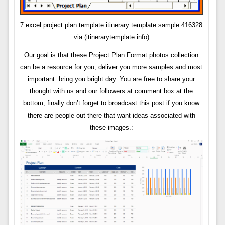
7 excel project plan template itinerary template sample 416328
via (itinerarytemplate.info)
Our goal is that these Project Plan Format photos collection
can be a resource for you, deliver you more samples and most
important: bring you bright day. You are free to share your
thought with us and our followers at comment box at the
bottom, finally don’t forget to broadcast this post if you know
there are people out there that want ideas associated with
these images.: