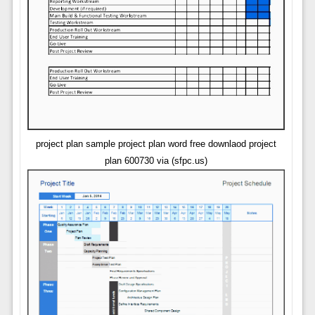
project plan sample project plan word free downlaod project
plan 600730 via (sfpc.us)