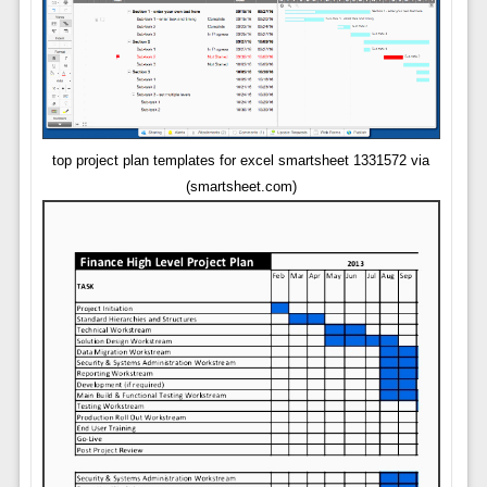
top project plan templates for excel smartsheet 1331572 via
(smartsheet.com)