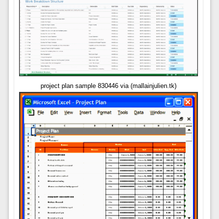
project plan sample 830446 via (mallainjulien.tk)