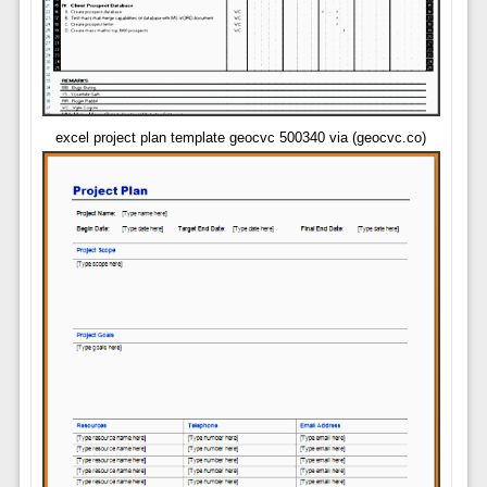
excel project plan template geocvc 500340 via (geocvc.co)