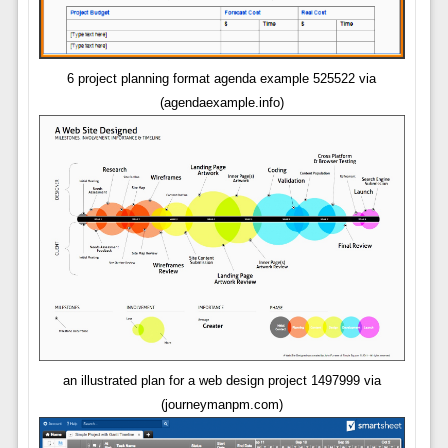
6 project planning format agenda example 525522 via
(agendaexample.info)
an illustrated plan for a web design project 1497999 via
(journeymanpm.com)