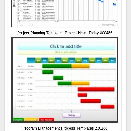
Project Planning Templates Project News Today 800486
Program Management Process Templates 236188