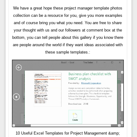
We have a great hope these project manager template photos
collection can be a resource for you, give you more examples
and of course bring you what you need. You are free to share
your thought with us and our followers at comment box at the
bottom, you can tell people about this gallery if you know there
are people around the world if they want ideas associated with
these sample templates.:
10 Useful Excel Templates for Project Management &amp;