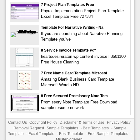
7 Project Plan Templates Free
Payroll Implementation Project Plan Template
Excel Template Free 727384
Template For Narrative Writing - Na
If you are searching about Narrative Planning
Template you’ve
8 Service Invoice Template Pdf
heartsdesireraton wp content invoice l 8501100
Free House Cleaning
7 Free Name Card Template Microsof
Amazing Blank Business Card Template
Microsoft Word s HD
8 Free Secured Promissory Note Tem
Promissory Note Template Free Download
sample resume no work
Contact Us
Copyright Policy
Disclaimer & Terms of Use
Privacy Policy
Removal Request
Sample Templates
-
Best Templates
-
Sample
Template
-
Excel Template
-
Best Template
-
Free Sample Templates
-
Mustervorlagen