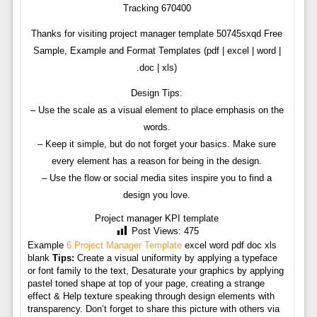
Tracking 670400
Thanks for visiting project manager template 50745sxqd Free
Sample, Example and Format Templates (pdf | excel | word |
.doc | xls)
Design Tips:
– Use the scale as a visual element to place emphasis on the
words.
– Keep it simple, but do not forget your basics. Make sure
every element has a reason for being in the design.
– Use the flow or social media sites inspire you to find a
design you love.
Project manager KPI template
Post Views:
475
Example
6 Project Manager Template
excel word pdf doc xls
blank
Tips:
Create a visual uniformity by applying a typeface
or font family to the text, Desaturate your graphics by applying
pastel toned shape at top of your page, creating a strange
effect & Help texture speaking through design elements with
transparency. Don’t forget to share this picture with others via