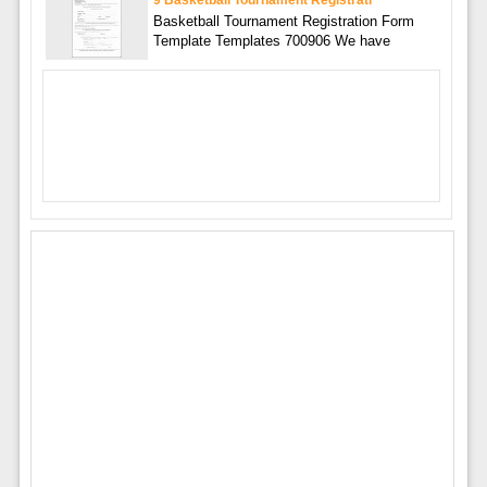
Basketball Tournament Registration Form
Template Templates 700906 We have