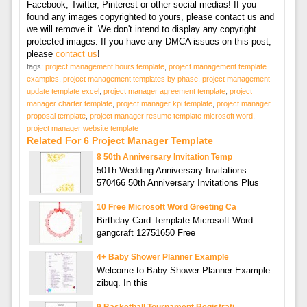
Facebook, Twitter, Pinterest or other social medias! If you
found any images copyrighted to yours, please contact us and
we will remove it. We don't intend to display any copyright
protected images. If you have any DMCA issues on this post,
please
contact us
!
tags:
project management hours template
,
project management template
examples
,
project management templates by phase
,
project management
update template excel
,
project manager agreement template
,
project
manager charter template
,
project manager kpi template
,
project manager
proposal template
,
project manager resume template microsoft word
,
project manager website template
Related For 6 Project Manager Template
8 50th Anniversary Invitation Temp
50Th Wedding Anniversary Invitations
570466 50th Anniversary Invitations Plus
10 Free Microsoft Word Greeting Ca
Birthday Card Template Microsoft Word –
gangcraft 12751650 Free
4+ Baby Shower Planner Example
Welcome to Baby Shower Planner Example
zibuq. In this
9 Basketball Tournament Registrati