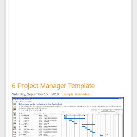
6 Project Manager Template
Saturday, September 15th 2018. |
Sample Templates