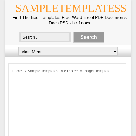
SAMPLETEMPLATESS
Find The Best Templates Free Word Excel PDF Documents
Docs PSD xls rtf docx
Home
»
Sample Templates
» 6 Project Manager Template