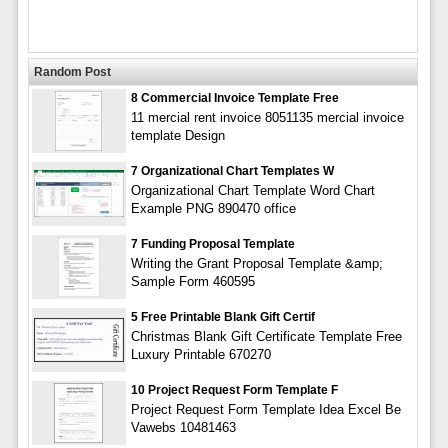
Random Post
8 Commercial Invoice Template Free
11 mercial rent invoice 8051135 mercial invoice
template Design
7 Organizational Chart Templates W
Organizational Chart Template Word Chart
Example PNG 890470 office
7 Funding Proposal Template
Writing the Grant Proposal Template &amp;
Sample Form 460595
5 Free Printable Blank Gift Certif
Christmas Blank Gift Certificate Template Free
Luxury Printable 670270
10 Project Request Form Template F
Project Request Form Template Idea Excel Be
Vawebs 10481463