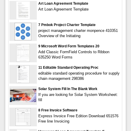
Art Loan Agreement Template
Art Loan Agreement Template
7 Pmbok Project Charter Template
project management charter monpence 410351
Overview of the Initiating
9 Microsoft Word Form Templates 20
Add Classic FormField Controls to Ribbon
635250 Word Forms
11 Editable Standard Operating Proc
editable standard operating procedure for supply
chain management 298386
Solar System Fill In The Blank Work
If you are looking for Solar System Worksheet:
fill
8 Free Invoice Software
Express Invoice Free Edition Download 651576
Free line Invoicing