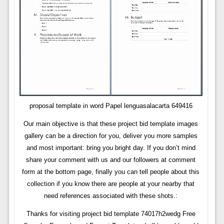
proposal template in word Papel lenguasalacarta 649416
Our main objective is that these project bid template images
gallery can be a direction for you, deliver you more samples
and most important: bring you bright day. If you don’t mind
share your comment with us and our followers at comment
form at the bottom page, finally you can tell people about this
collection if you know there are people at your nearby that
need references associated with these shots.:
Thanks for visiting project bid template 74017h2wedg Free