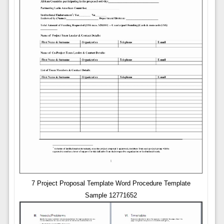
7 Project Proposal Template Word Procedure Template
Sample 12771652