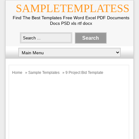
SAMPLETEMPLATESS
Find The Best Templates Free Word Excel PDF Documents
Docs PSD xls rtf docx
Home
»
Sample Templates
» 9 Project Bid Template