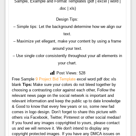
Sample, Example and Format Templates (pdf | excel | word |
.doc | xls)
Design Tips:
– Simple tips: Let the background determine how we align our
text.
– Maximize yet ellegant, make your content by using a frame
around your text.
– Use single color consistently throughout your all elements in
your chart.
Post Views:
528
Free Sample
9 Project Bid Template
excel word pdf doc xls
blank
Tips:
Make sure your colors do not bleed together by
choosing a contrasting color against each other, Follow the
relevant news page on the social network is important and
relevant information and keep the public up to date knowledge
& Good to know that every few years or so, some new fad
comes in logo design. Don’t forget to share this picture with
others via Facebook, Twitter, Pinterest or other social medias!
If you found any images copyrighted to yours, please contact
us and we will remove it. We don't intend to display any
copyright protected images. If you have any DMCA issues on