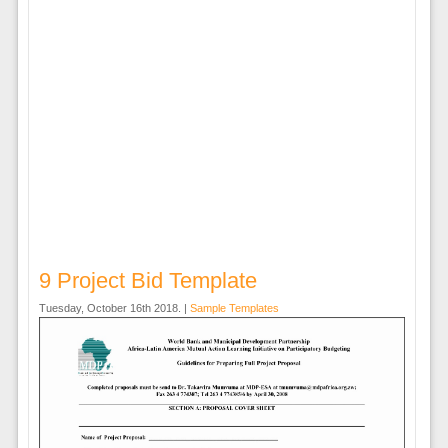
9 Project Bid Template
Tuesday, October 16th 2018. |
Sample Templates