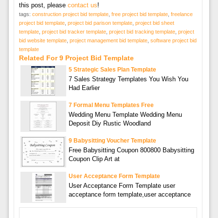
this post, please
contact us
!
tags:
construction project bid template
,
free project bid template
,
freelance
project bid template
,
project bid parison template
,
project bid sheet
template
,
project bid tracker template
,
project bid tracking template
,
project
bid website template
,
project management bid template
,
software project bid
template
Related For 9 Project Bid Template
5 Strategic Sales Plan Template
7 Sales Strategy Templates You Wish You
Had Earlier
7 Formal Menu Templates Free
Wedding Menu Template Wedding Menu
Deposit Diy Rustic Woodland
9 Babysitting Voucher Template
Free Babysitting Coupon 800800 Babysitting
Coupon Clip Art at
User Acceptance Form Template
User Acceptance Form Template user
acceptance form template,user acceptance