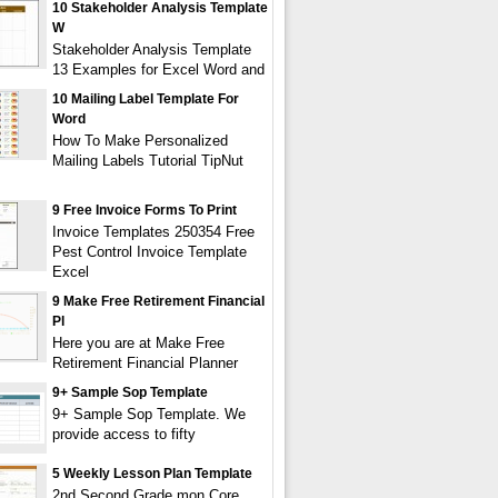
10 Stakeholder Analysis Template
W
Stakeholder Analysis Template
13 Examples for Excel Word and
10 Mailing Label Template For
Word
How To Make Personalized
Mailing Labels Tutorial TipNut
9 Free Invoice Forms To Print
Invoice Templates 250354 Free
Pest Control Invoice Template
Excel
9 Make Free Retirement Financial
Pl
Here you are at Make Free
Retirement Financial Planner
9+ Sample Sop Template
9+ Sample Sop Template. We
provide access to fifty
5 Weekly Lesson Plan Template
2nd Second Grade mon Core