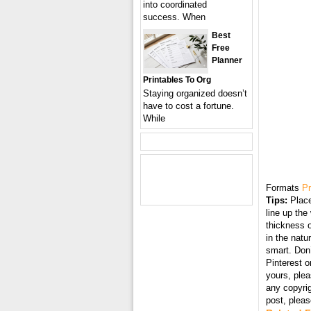
into coordinated
success. When
Best
Free
Planner
Printables To Org
Staying organized doesn’t
have to cost a fortune.
While
Formats
Pr
Tips:
Place
line up the
thickness o
in the natu
smart. Don’
Pinterest o
yours, plea
any copyri
post, plea