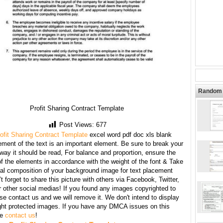
Random 
Profit Sharing Contract Template
Post Views:
677
ofit Sharing Contract Template
excel word pdf doc xls blank
ment of the text is an important element. Be sure to break your
 way it should be read, For balance and proportion, ensure the
f the elements in accordance with the weight of the font & Take
ral composition of your background image for text placement
t forget to share this picture with others via Facebook, Twitter,
r other social medias! If you found any images copyrighted to
se contact us and we will remove it. We don't intend to display
ght protected images. If you have any DMCA issues on this
se
contact us
!