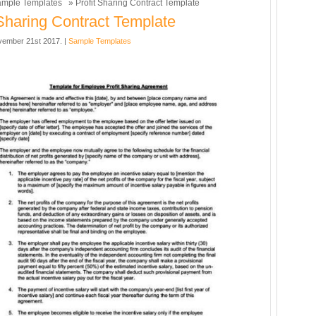
mple Templates
» Profit Sharing Contract Template
 Sharing Contract Template
ember 21st 2017. |
Sample Templates