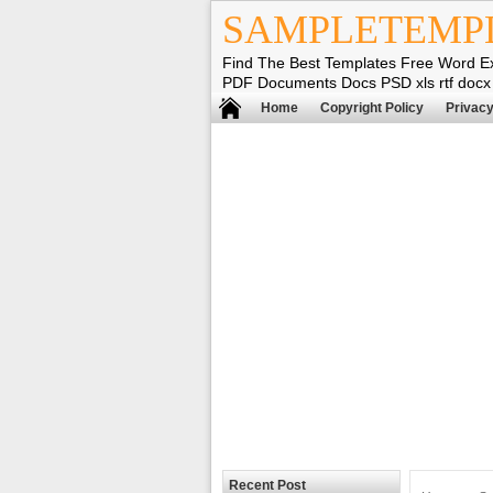
SAMPLETEMP
Find The Best Templates Free Word E
PDF Documents Docs PSD xls rtf docx
Home
Copyright Policy
Privacy
Recent Post