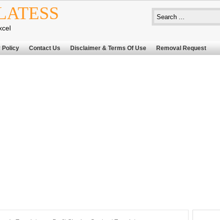
LATESS
xcel
 Policy
Contact Us
Disclaimer & Terms Of Use
Removal Request