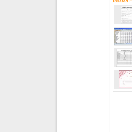
Related F