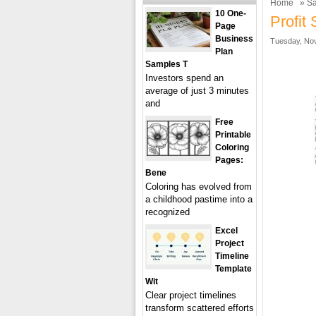
Home
»
Sa
10 One-
Profit
Page
Business
Tuesday, Nov
Plan
Samples T
Investors spend an
average of just 3 minutes
and
Free
Printable
Coloring
Pages:
Bene
Coloring has evolved from
a childhood pastime into a
recognized
Excel
Project
Timeline
Template
Wit
Clear project timelines
transform scattered efforts