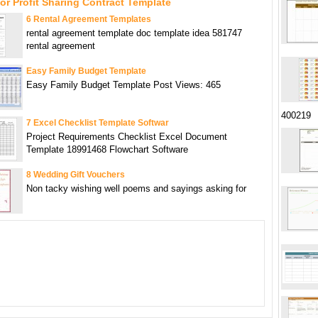
or Profit Sharing Contract Template
6 Rental Agreement Templates
rental agreement template doc template idea 581747
rental agreement
Easy Family Budget Template
Easy Family Budget Template Post Views: 465
400219
7 Excel Checklist Template Softwar
Project Requirements Checklist Excel Document
Template 18991468 Flowchart Software
8 Wedding Gift Vouchers
Non tacky wishing well poems and sayings asking for