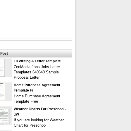
Post
10 Writing A Letter Template
ZenMedia Jobs Jobs Letter
Templates 640640 Sample
Proposal Letter
Home Purchase Agreement
Template Fr
Home Purchase Agreement
Template Free
Weather Charts For Preschool -
w
If you are looking for Weather
Chart for Preschool