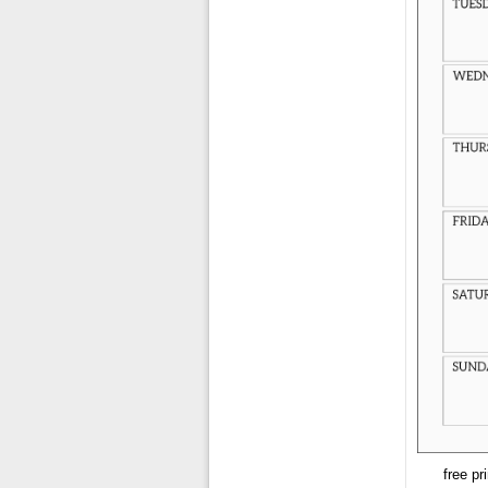
free pr