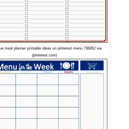
ue meal planner printable ideas on pinterest menu 736952 via
(pinterest.com)