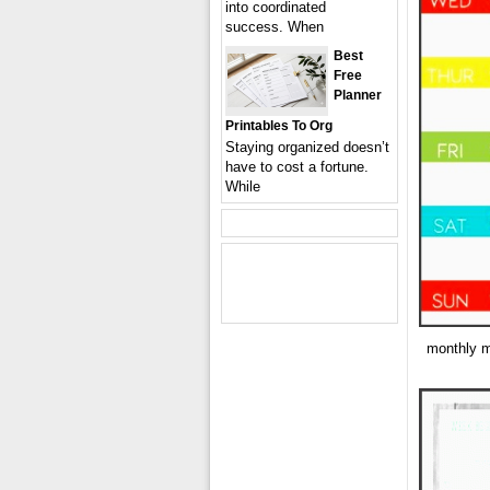
into coordinated
success. When
Best
Free
Planner
Printables To Org
Staying organized doesn’t
have to cost a fortune.
While
monthly m