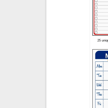
25 uniq