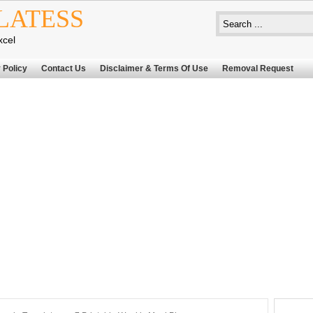
LATESS
xcel
 Policy
Contact Us
Disclaimer & Terms Of Use
Removal Request