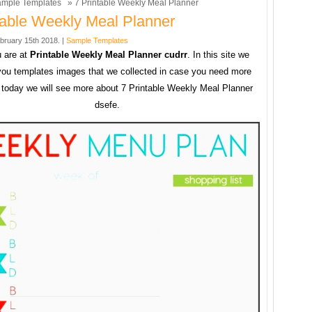
mple Templates
» 7 Printable Weekly Meal Planner
table Weekly Meal Planner
bruary 15th 2018. |
Sample Templates
 are at
Printable Weekly Meal Planner cudrr
. In this site we
you templates images that we collected in case you need more
today we will see more about 7 Printable Weekly Meal Planner
dsefe.