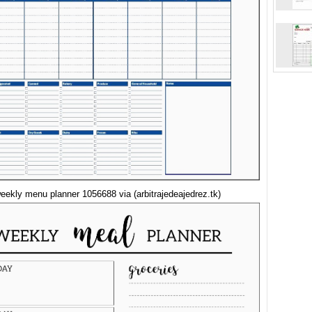
eekly menu planner 1056688 via (arbitrajedeajedrez.tk)