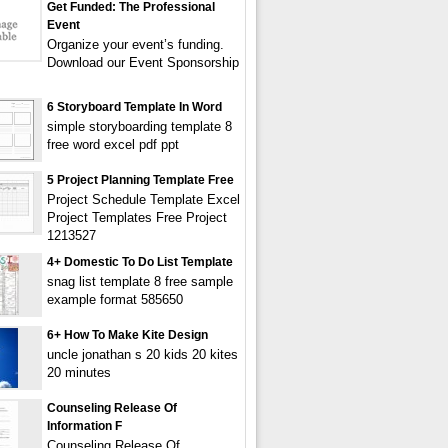
Get Funded: The Professional
Event
Organize your event’s funding.
Download our Event Sponsorship
6 Storyboard Template In Word
simple storyboarding template 8
free word excel pdf ppt
5 Project Planning Template Free
Project Schedule Template Excel
Project Templates Free Project
1213527
4+ Domestic To Do List Template
snag list template 8 free sample
example format 585650
6+ How To Make Kite Design
uncle jonathan s 20 kids 20 kites
20 minutes
Counseling Release Of
Information F
Counseling Release Of