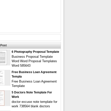
Post
6 Photography Proposal Template
Business Proposal Template
Word Word Proposal Templates
Word 585643
Free Business Loan Agreement
Templa
Free Business Loan Agreement
Template
5 Doctors Note Template For
Work
doctor excuse note template for
work 738564 blank doctors