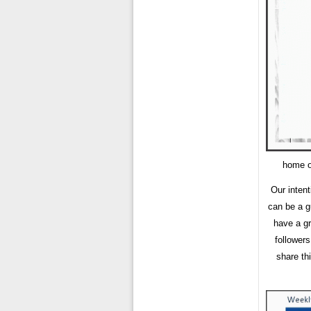
home or
Our intent
can be a g
have a gr
follower
share th