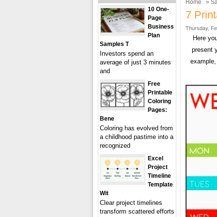
Home
»
Sa
10 One-
7 Prin
Page
Business
Thursday, Fe
Plan
Here you
Samples T
present 
Investors spend an
example, 
average of just 3 minutes
and
Free
Printable
Coloring
Pages:
Bene
Coloring has evolved from
a childhood pastime into a
recognized
Excel
Project
Timeline
Template
Wit
Clear project timelines
transform scattered efforts