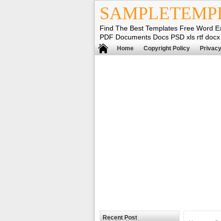
SAMPLETEMP
Find The Best Templates Free Word E
PDF Documents Docs PSD xls rtf docx
Home
Copyright Policy
Privacy
Recent Post