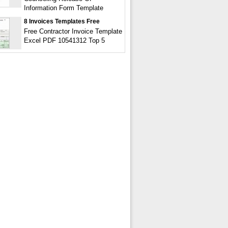
Information Form Template
8 Invoices Templates Free
Free Contractor Invoice Template
Excel PDF 10541312 Top 5