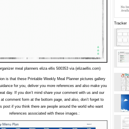
Tracker
ganizer meal planners eliza ellis 500353 via (elizaellis.com)
ion is that these Printable Weekly Meal Planner pictures gallery
uidance for you, deliver you more references and also make you
eat day. If you don’t mind share your comment with us and our
s at comment form at the bottom page, and also, don’t forget to
is post if you think there are people around the world who want
references associated with these images.: