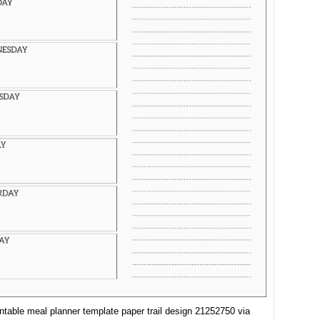
intable meal planner template paper trail design 21252750 via