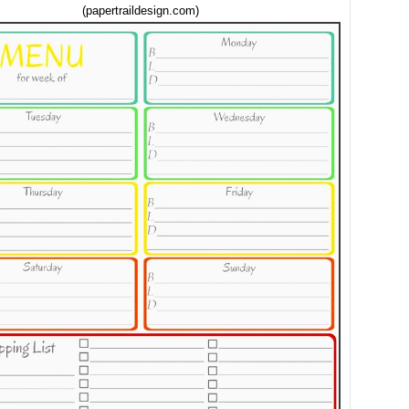
(papertraildesign.com)