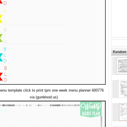
Random 
enu template click to print tpm one week menu planner 600776
via (gunblood.us)