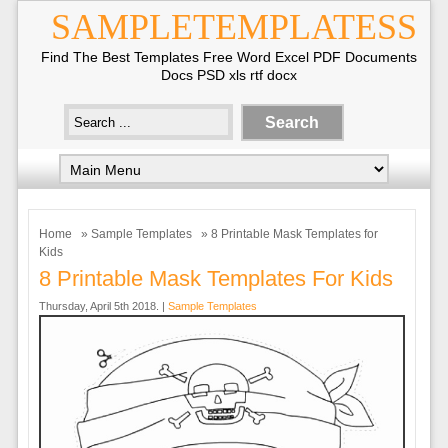
SAMPLETEMPLATESS
Find The Best Templates Free Word Excel PDF Documents
Docs PSD xls rtf docx
Home
»
Sample Templates
» 8 Printable Mask Templates for
Kids
8 Printable Mask Templates For Kids
Thursday, April 5th 2018. |
Sample Templates