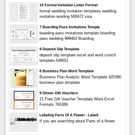
10 Formal Invitation Letter Format
formal wedding invitation templates wedding
invitation wording 500472 visa
7 Boarding Pass Invitations Templa
boarding pass invitations template boarding
pass wedding 999463 Boarding
9 Deposit Slip Template
deposit slip template excel and word crunch
template 549551
6 Business Plan Word Template
Business Plan Analytic Word Template 425390
business plan template
9 Dinner Gift Vouchers
21 Free Gift Voucher Template Word Excel
Formats 765386
Labeling Parts Of A Flower - Labell
If you are searching about Parts of a flower