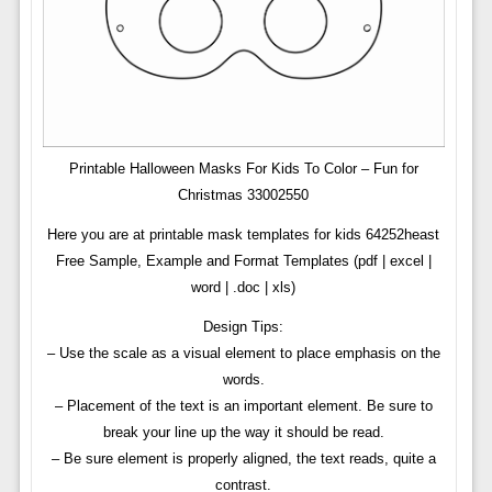
Printable Halloween Masks For Kids To Color – Fun for
Christmas 33002550
Here you are at printable mask templates for kids 64252heast
Free Sample, Example and Format Templates (pdf | excel |
word | .doc | xls)
Design Tips:
– Use the scale as a visual element to place emphasis on the
words.
– Placement of the text is an important element. Be sure to
break your line up the way it should be read.
– Be sure element is properly aligned, the text reads, quite a
contrast.