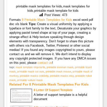
printable mask templates for kids,mask templates for
kids,printable mask template for kids
Post Views:
473
Formats
8 Printable Mask Templates for Kids
excel word pdf
doc xls blank
Tips:
Create a visual uniformity by applying a
typeface or font family to the text, Desaturate your graphics by
applying pastel toned shape at top of your page, creating a
strange effect & Help texture speaking through design
elements with transparency. Don’t forget to share this picture
with others via Facebook, Twitter, Pinterest or other social
medias! If you found any images copyrighted to yours, please
contact us and we will remove it. We don't intend to display
any copyright protected images. If you have any DMCA issues
on this post, please
contact us
!
tags:
mask template ninja turtle
,
printable ironman mask
,
printable lizard
mask
,
printable mask cut outs
,
printable mask mouse
,
printable mask of
monkey
,
printable masks celebrity
,
printable masks etsy
,
printable robot
mask
,
printable vulture mask
Related For 8 Printable Mask Templates For Kids
8 Letter Of Support Template
A letter of support template is a helpful
document