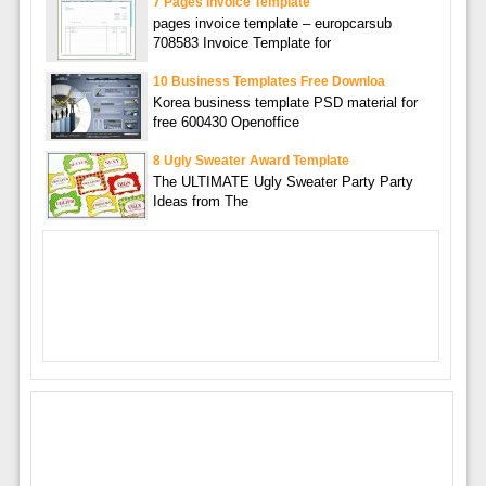
7 Pages Invoice Template
pages invoice template – europcarsub
708583 Invoice Template for
10 Business Templates Free Downloa
Korea business template PSD material for
free 600430 Openoffice
8 Ugly Sweater Award Template
The ULTIMATE Ugly Sweater Party Party
Ideas from The