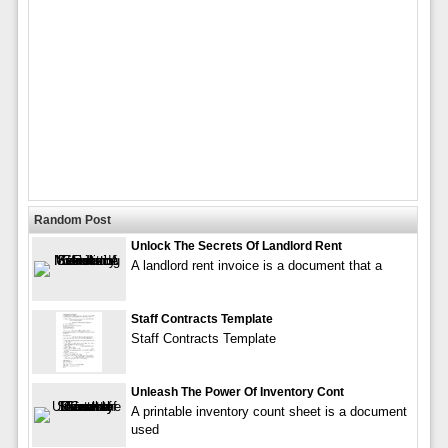
Random Post
Unlock The Secrets Of Landlord Rent
A landlord rent invoice is a document that a
Staff Contracts Template
Staff Contracts Template
Unleash The Power Of Inventory Cont
A printable inventory count sheet is a document
used