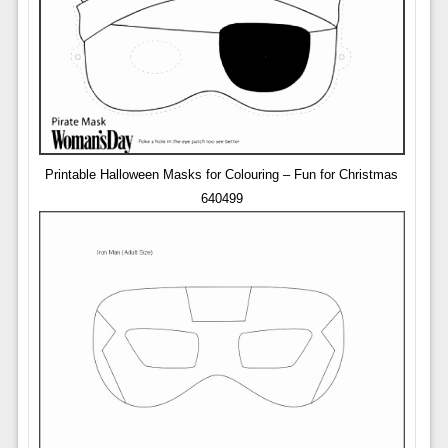
Printable Halloween Masks for Colouring – Fun for Christmas
640499