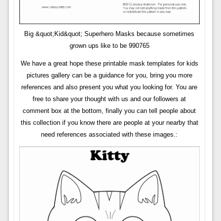
Big &quot;Kid&quot; Superhero Masks because sometimes
grown ups like to be 990765
We have a great hope these printable mask templates for kids
pictures gallery can be a guidance for you, bring you more
references and also present you what you looking for. You are
free to share your thought with us and our followers at
comment box at the bottom, finally you can tell people about
this collection if you know there are people at your nearby that
need references associated with these images.: