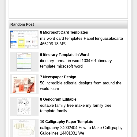
Random Post
8 Microsoft Card Templates
ms word card templates Papel lenguasalacarta
465296 18 MS
9 Itinerary Template In Word
itinerary format in word 1034791 itinerary
template microsoft word
7 Newspaper Design
50 incredible editorial designs from around the
world learn
8 Genogram Editable
editable family tree make my family tree
template family
10 Calligraphy Paper Template
calligraphy 24002404 How to Make Calligraphy
Guidelines 14401031 We