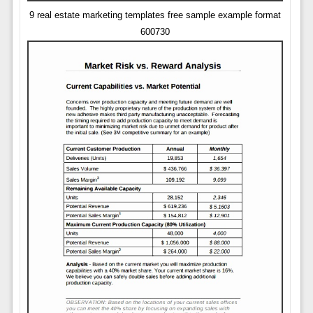
9 real estate marketing templates free sample example format
600730