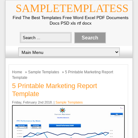
SAMPLETEMPLATESS
Find The Best Templates Free Word Excel PDF Documents
Docs PSD xls rtf docx
Home
»
Sample Templates
» 5 Printable Marketing Report
Template
5 Printable Marketing Report
Template
Friday, February 2nd 2018. |
Sample Templates