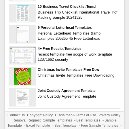
10 Business Travel Checklist Templ
Business Trip Checklist International Travel Pdf
Packing Sample 10241325
9 Personal Letterhead Templates
Personal Letterhead Templates &amp;
Examples 205265 45 Free Letterhead
4+ Free Receipt Templates
receipt template free scope of work template
12871662 security
Christmas Invite Templates Free Dow
Christmas Invite Templates Free Downloading
Joint Custody Agreement Template
Joint Custody Agreement Template
Contact Us
Copyright Policy
Disclaimer & Terms of Use
Privacy Policy
Removal Request
Sample Templates
-
Best Templates
-
Sample
Template
-
Excel Template
-
Best Template
-
Free Sample Templates
-