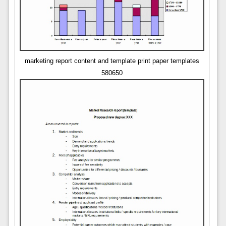
marketing report content and template print paper templates
580650