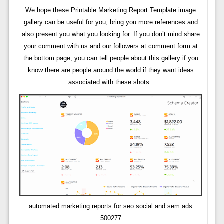
We hope these Printable Marketing Report Template image
gallery can be useful for you, bring you more references and
also present you what you looking for. If you don’t mind share
your comment with us and our followers at comment form at
the bottom page, you can tell people about this gallery if you
know there are people around the world if they want ideas
associated with these shots.:
automated marketing reports for seo social and sem ads
500277