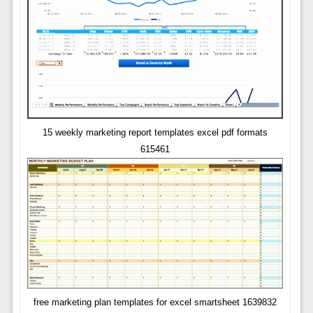
15 weekly marketing report templates excel pdf formats
615461
free marketing plan templates for excel smartsheet 1639832