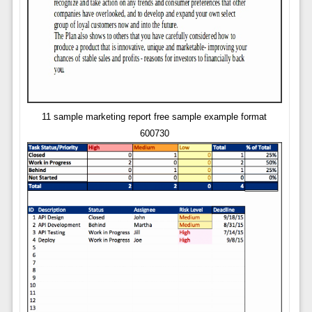
11 sample marketing report free sample example format
600730