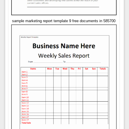
sample marketing report template 9 free documents in 585700