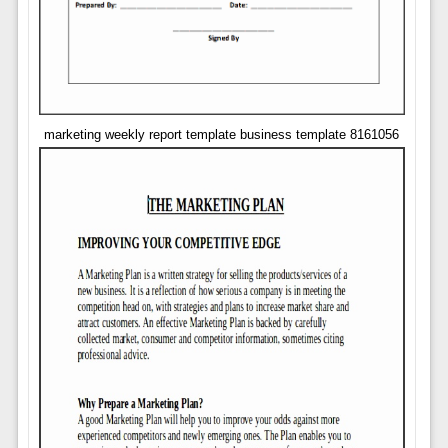
marketing weekly report template business template 8161056