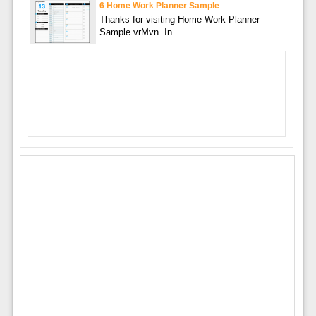
6 Home Work Planner Sample
Thanks for visiting Home Work Planner
Sample vrMvn. In