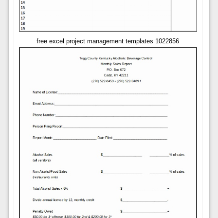
free excel project management templates 1022856