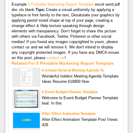
Example
5 Printable Marketing Report Template
excel word pdf
doc xls blank
Tips:
Create a visual uniformity by applying a
typeface or font family to the text, Desaturate your graphics by
applying pastel toned shape at top of your page, creating a
strange effect & Help texture speaking through design
elements with transparency. Don’t forget to share this picture
with others via Facebook, Twitter, Pinterest or other social
medias! If you found any images copyrighted to yours, please
contact us and we will remove it. We don't intend to display
any copyright protected images. If you have any DMCA issues
on this post, please
contact us
!
Related For 5 Printable Marketing Report Template
9 Annual General Meeting Agenda Te
Wonderful holders Meeting Agenda Template
Ideas Resume 618800 How
9 Event Budget Planner Template
Welcome to Event Budget Planner Template
lieal. In this
After Effect Animation Template
After Effect Animation Template Post Views:
428