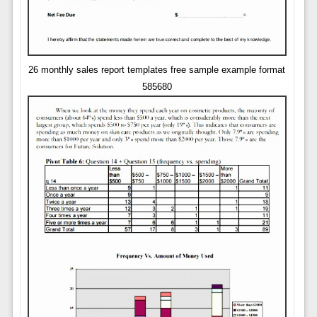
26 monthly sales report templates free sample example format
585680