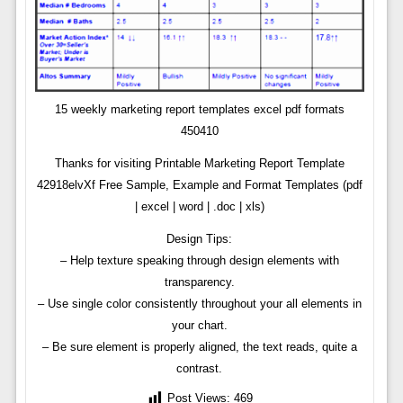
15 weekly marketing report templates excel pdf formats
450410
Thanks for visiting Printable Marketing Report Template
42918elvXf Free Sample, Example and Format Templates (pdf
| excel | word | .doc | xls)
Design Tips:
– Help texture speaking through design elements with
transparency.
– Use single color consistently throughout your all elements in
your chart.
– Be sure element is properly aligned, the text reads, quite a
contrast.
Post Views:
469