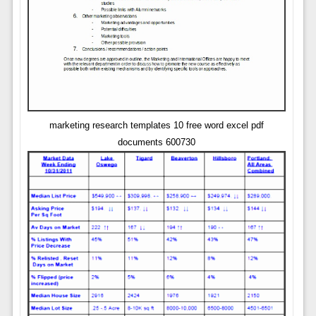
marketing research templates 10 free word excel pdf
documents 600730