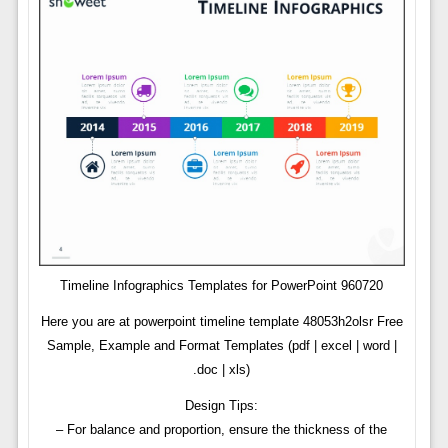
Timeline Infographics Templates for PowerPoint 960720
Here you are at powerpoint timeline template 48053h2olsr Free
Sample, Example and Format Templates (pdf | excel | word |
.doc | xls)
Design Tips:
– For balance and proportion, ensure the thickness of the