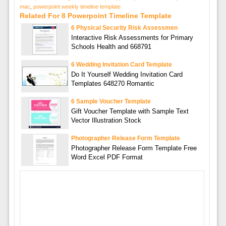
mac
,
powerpoint weekly timeline template
Related For 8 Powerpoint Timeline Template
6 Physical Security Risk Assessmen
Interactive Risk Assessments for Primary
Schools Health and 668791
6 Wedding Invitation Card Template
Do It Yourself Wedding Invitation Card
Templates 648270 Romantic
6 Sample Voucher Template
Gift Voucher Template with Sample Text
Vector Illustration Stock
Photographer Release Form Template
Photographer Release Form Template Free
Word Excel PDF Format