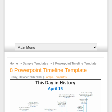
Home
»
Sample Templates
» 8 Powerpoint Timeline Template
8 Powerpoint Timeline Template
Friday, October 26th 2018. |
Sample Templates