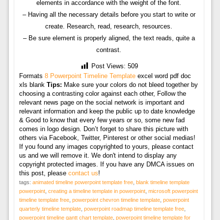
elements in accordance with the weight of the font.
– Having all the necessary details before you start to write or
create. Research, read, research, resources.
– Be sure element is properly aligned, the text reads, quite a
contrast.
Post Views:
509
Formats
8 Powerpoint Timeline Template
excel word pdf doc
xls blank
Tips:
Make sure your colors do not bleed together by
choosing a contrasting color against each other, Follow the
relevant news page on the social network is important and
relevant information and keep the public up to date knowledge
& Good to know that every few years or so, some new fad
comes in logo design. Don’t forget to share this picture with
others via Facebook, Twitter, Pinterest or other social medias!
If you found any images copyrighted to yours, please contact
us and we will remove it. We don't intend to display any
copyright protected images. If you have any DMCA issues on
this post, please
contact us
!
tags:
animated timeline powerpoint template free
,
blank timeline template
powerpoint
,
creating a timeline template in powerpoint
,
microsoft powerpoint
timeline template free
,
powerpoint chevron timeline template
,
powerpoint
quarterly timeline template
,
powerpoint roadmap timeline template free
,
powerpoint timeline gantt chart template
,
powerpoint timeline template for