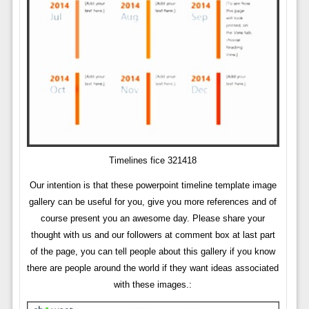
Timelines fice 321418
Our intention is that these powerpoint timeline template image
gallery can be useful for you, give you more references and of
course present you an awesome day. Please share your
thought with us and our followers at comment box at last part
of the page, you can tell people about this gallery if you know
there are people around the world if they want ideas associated
with these images.: