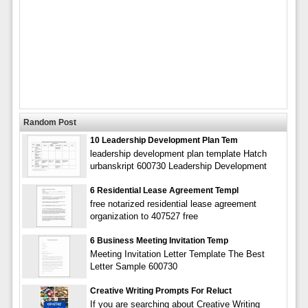
Random Post
10 Leadership Development Plan Tem
leadership development plan template Hatch
urbanskript 600730 Leadership Development
6 Residential Lease Agreement Templ
free notarized residential lease agreement
organization to 407527 free
6 Business Meeting Invitation Temp
Meeting Invitation Letter Template The Best
Letter Sample 600730
Creative Writing Prompts For Reluct
If you are searching about Creative Writing