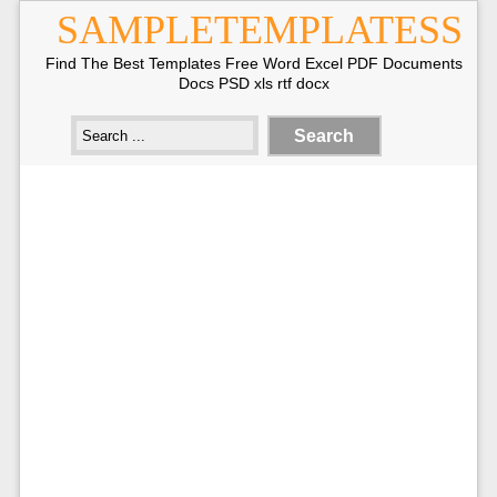
SAMPLETEMPLATESS
Find The Best Templates Free Word Excel PDF Documents
Docs PSD xls rtf docx