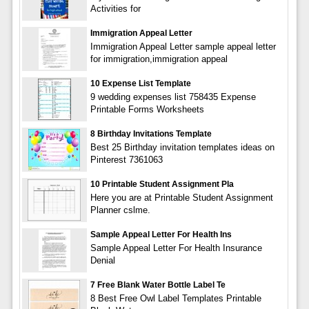
Activities for
Immigration Appeal Letter
Immigration Appeal Letter sample appeal letter
for immigration,immigration appeal
10 Expense List Template
9 wedding expenses list 758435 Expense
Printable Forms Worksheets
8 Birthday Invitations Template
Best 25 Birthday invitation templates ideas on
Pinterest 7361063
10 Printable Student Assignment Pla
Here you are at Printable Student Assignment
Planner cslme.
Sample Appeal Letter For Health Ins
Sample Appeal Letter For Health Insurance
Denial
7 Free Blank Water Bottle Label Te
8 Best Free Owl Label Templates Printable