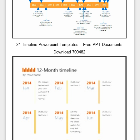
24 Timeline Powerpoint Templates – Free PPT Documents
Download 700482