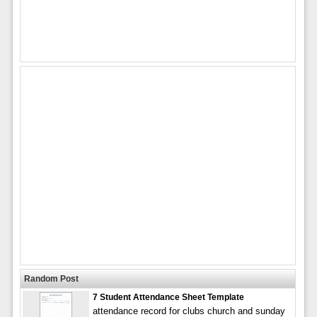
Random Post
7 Student Attendance Sheet Template
attendance record for clubs church and sunday