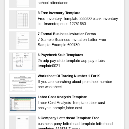
school attendance
8 Free Inventory Template
Free Inventory Template 232300 blank inventory
list Insrenterprises 12751650
7 Formal Business Invitation Forma
7 Sample Business Invitation Letter Free
Sample Example 600730
6 Paycheck Stub Templates
25 adp pay stub template adp pay stubs
template0021
Worksheet Of Tracing Number 1 For K
If you are searching about preschool number
one worksheet
Labor Cost Analysis Template
Labor Cost Analysis Template labor cost
analysis sample,labor cost
6 Company Letterhead Template Free
business pany letterhead template letterhead
templates 444575 7 pany