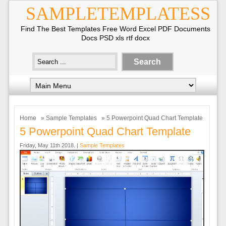
SAMPLETEMPLATESS
Find The Best Templates Free Word Excel PDF Documents
Docs PSD xls rtf docx
Home
»
Sample Templates
» 5 Powerpoint Quad Chart Template
5 Powerpoint Quad Chart Template
Friday, May 11th 2018. |
Sample Templates