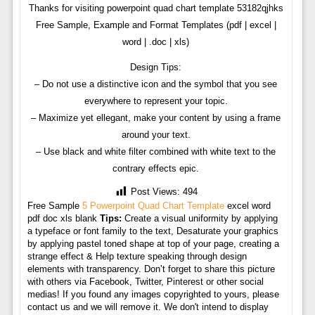
Thanks for visiting powerpoint quad chart template 53182qjhks
Free Sample, Example and Format Templates (pdf | excel |
word | .doc | xls)
Design Tips:
– Do not use a distinctive icon and the symbol that you see
everywhere to represent your topic.
– Maximize yet ellegant, make your content by using a frame
around your text.
– Use black and white filter combined with white text to the
contrary effects epic.
Post Views:
494
Free Sample
5 Powerpoint Quad Chart Template
excel word
pdf doc xls blank
Tips:
Create a visual uniformity by applying
a typeface or font family to the text, Desaturate your graphics
by applying pastel toned shape at top of your page, creating a
strange effect & Help texture speaking through design
elements with transparency. Don’t forget to share this picture
with others via Facebook, Twitter, Pinterest or other social
medias! If you found any images copyrighted to yours, please
contact us and we will remove it. We don't intend to display