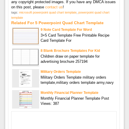
any copyright protected images. If you have any DMCA issues
on this post, please
contact us
!
tags:
microsoft powerpoint quad chart template
,
powerpoint quad chart
template
Related For 5 Powerpoint Quad Chart Template
9 Note Card Template For Word
3×5 Card Template Free Printable Recipe
Card Template For
8 Blank Brochure Templates For Kid
Children draw on paper template for
advertising brochure 257194
Military Orders Template
Military Orders Template military orders
template,military orders template army,navy
Monthly Financial Planner Template
Monthly Financial Planner Template Post
Views: 387