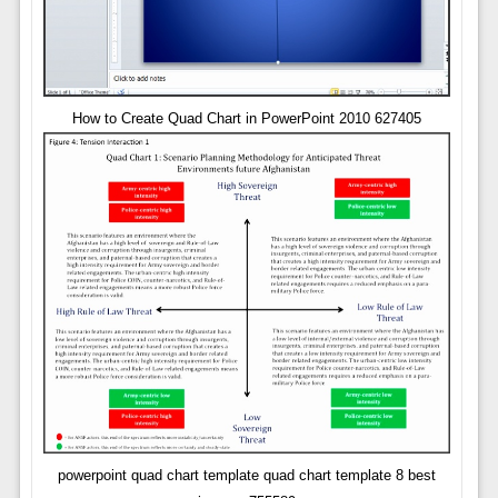
How to Create Quad Chart in PowerPoint 2010 627405
powerpoint quad chart template quad chart template 8 best