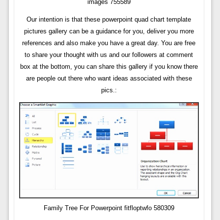
images 755589
Our intention is that these powerpoint quad chart template
pictures gallery can be a guidance for you, deliver you more
references and also make you have a great day. You are free
to share your thought with us and our followers at comment
box at the bottom, you can share this gallery if you know there
are people out there who want ideas associated with these
pics.:
Family Tree For Powerpoint fitfloptwfo 580309