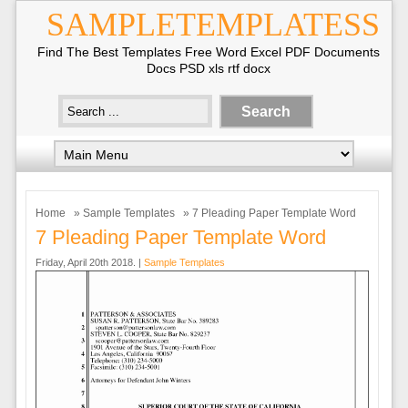
SAMPLETEMPLATESS
Find The Best Templates Free Word Excel PDF Documents
Docs PSD xls rtf docx
Home
»
Sample Templates
» 7 Pleading Paper Template Word
7 Pleading Paper Template Word
Friday, April 20th 2018. |
Sample Templates