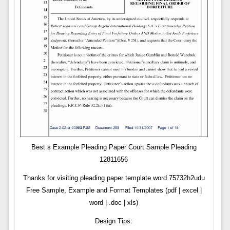
Best s Example Pleading Paper Court Sample Pleading
12811656
Thanks for visiting pleading paper template word 75732h2udu
Free Sample, Example and Format Templates (pdf | excel |
word | .doc | xls)
Design Tips: