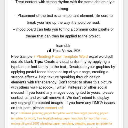
– Treat content with strong rhythm with the same design style
strong.
– Placement of the text is an important element. Be sure to
break your line up the way it should be read.
– mood board can help you to find a common color palette or
theme that can then be applied to the project.
learndb5
Post Views:
506
Free Sample
7 Pleading Paper Template Word
excel word pdf
doc xls blank
Tips:
Create a visual uniformity by applying a
typeface or font family to the text, Desaturate your graphics by
applying pastel toned shape at top of your page, creating a
strange effect & Help texture speaking through design
elements with transparency. Don’t forget to share this picture
with others via Facebook, Twitter, Pinterest or other social
medias! If you found any images copyrighted to yours, please
contact us and we will remove it. We don't intend to display
any copyright protected images. If you have any DMCA issues
on this post, please
contact us
!
tags:
california pleading paper template word
,
free legal pleading paper
template for word
,
free legal pleading paper template for word for mac
,
microsoft word 2007 pleading paper template
,
pleading paper template for