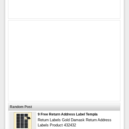
Random Post
9 Free Return Address Label Templa
Return Labels Gold Damask Return Address
Labels Product 432432