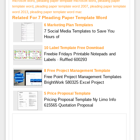
microsoft word
,
pleading paper template microsoft word
,
pleading paper
template word
,
pleading paper template word 2007
,
pleading paper template
word 2013
,
pleading paper template word mac
Related For 7 Pleading Paper Template Word
6 Marketing Plan Templates
7 Social Media Templates to Save You
Hours of
10 Label Template Free Download
Freebie Fridays Printable Notepads and
Labels · Ruffled 600293
8 Free Project Management Template
Free Point Project Management Templates
BrightWork 580325 Excel Project
5 Price Proposal Template
Pricing Proposal Template Ny Limo Info
615565 Quotation Proposal