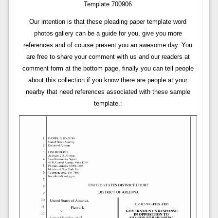
Template 700906
Our intention is that these pleading paper template word
photos gallery can be a guide for you, give you more
references and of course present you an awesome day. You
are free to share your comment with us and our readers at
comment form at the bottom page, finally you can tell people
about this collection if you know there are people at your
nearby that need references associated with these sample
template.: