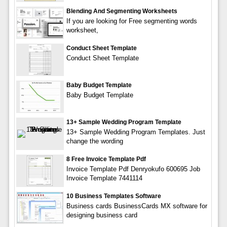
Blending And Segmenting Worksheets
If you are looking for Free segmenting words
worksheet,
Conduct Sheet Template
Conduct Sheet Template
Baby Budget Template
Baby Budget Template
13+ Sample Wedding Program Template
13+ Sample Wedding Program Templates. Just
change the wording
8 Free Invoice Template Pdf
Invoice Template Pdf Denryokufo 600695 Job
Invoice Template 7441114
10 Business Templates Software
Business cards BusinessCards MX software for
designing business card