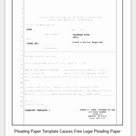
Pleading Paper Template Causes Free Legal Pleading Paper