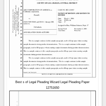
Best s of Legal Pleading Wizard Legal Pleading Paper
12751650