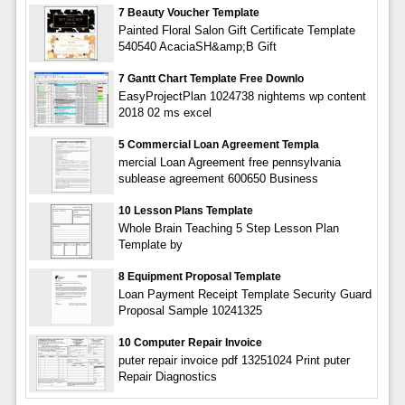
7 Beauty Voucher Template
Painted Floral Salon Gift Certificate Template
540540 AcaciaSH&amp;B Gift
7 Gantt Chart Template Free Downlo
EasyProjectPlan 1024738 nightems wp content
2018 02 ms excel
5 Commercial Loan Agreement Templa
mercial Loan Agreement free pennsylvania
sublease agreement 600650 Business
10 Lesson Plans Template
Whole Brain Teaching 5 Step Lesson Plan
Template by
8 Equipment Proposal Template
Loan Payment Receipt Template Security Guard
Proposal Sample 10241325
10 Computer Repair Invoice
puter repair invoice pdf 13251024 Print puter
Repair Diagnostics