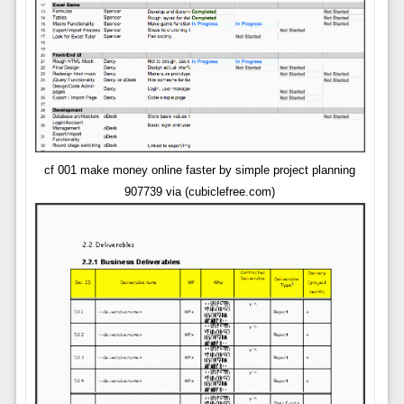
cf 001 make money online faster by simple project planning
907739 via (cubiclefree.com)