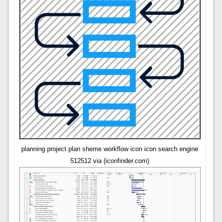
planning project plan sheme workflow icon icon search engine
512512 via (iconfinder.com)