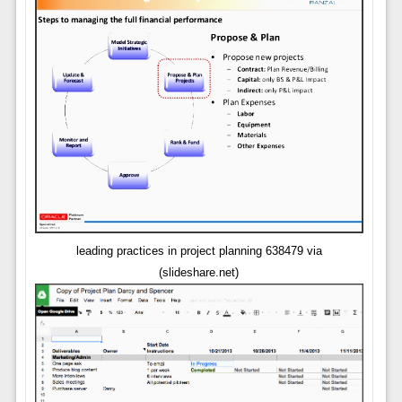
leading practices in project planning 638479 via
(slideshare.net)