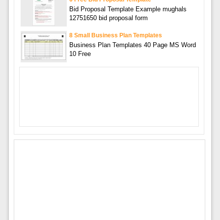
Bid Proposal Template Example mughals
12751650 bid proposal form
8 Small Business Plan Templates
Business Plan Templates 40 Page MS Word
10 Free