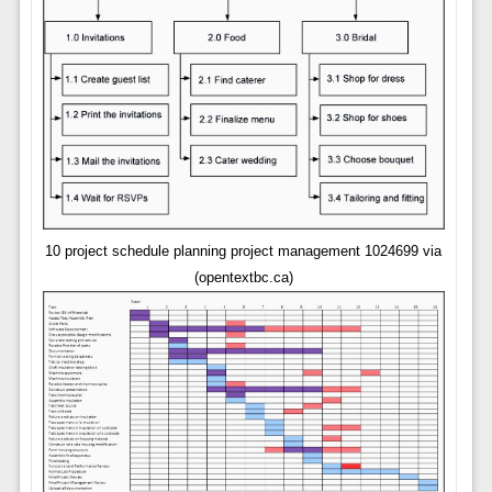
10 project schedule planning project management 1024699 via
(opentextbc.ca)