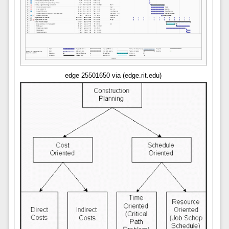
edge 25501650 via (edge.rit.edu)