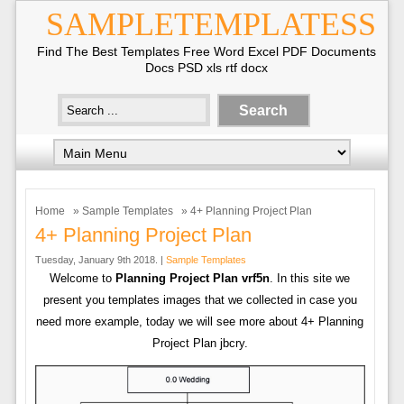
SAMPLETEMPLATESS
Find The Best Templates Free Word Excel PDF Documents
Docs PSD xls rtf docx
Home
»
Sample Templates
» 4+ Planning Project Plan
4+ Planning Project Plan
Tuesday, January 9th 2018. |
Sample Templates
Welcome to
Planning Project Plan vrf5n
. In this site we
present you templates images that we collected in case you
need more example, today we will see more about 4+ Planning
Project Plan jbcry.