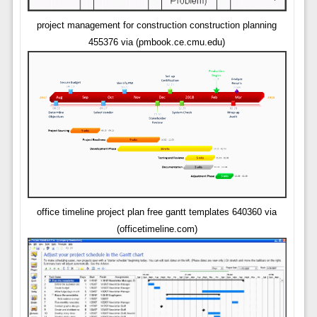
project management for construction construction planning
455376 via (pmbook.ce.cmu.edu)
office timeline project plan free gantt templates 640360 via
(officetimeline.com)