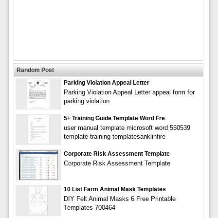
Random Post
Parking Violation Appeal Letter
Parking Violation Appeal Letter appeal form for
parking violation
5+ Training Guide Template Word Fre
user manual template microsoft word 550539
template training templatesanklinfire
Corporate Risk Assessment Template
Corporate Risk Assessment Template
10 List Farm Animal Mask Templates
DIY Felt Animal Masks 6 Free Printable
Templates 700464