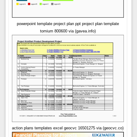
powerpoint template project plan ppt project plan template
tomium 800600 via (gavea.info)
action plans templates excel geocvc 16501275 via (geocvc.co)