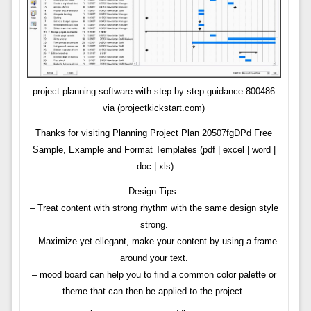
project planning software with step by step guidance 800486
via (projectkickstart.com)
Thanks for visiting Planning Project Plan 20507fgDPd Free
Sample, Example and Format Templates (pdf | excel | word |
.doc | xls)
Design Tips:
– Treat content with strong rhythm with the same design style
strong.
– Maximize yet ellegant, make your content by using a frame
around your text.
– mood board can help you to find a common color palette or
theme that can then be applied to the project.