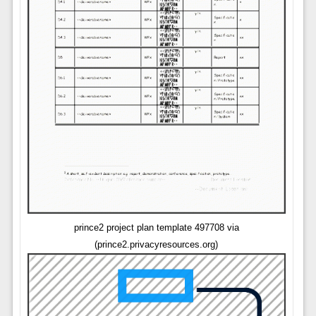
prince2 project plan template 497708 via
(prince2.privacyresources.org)