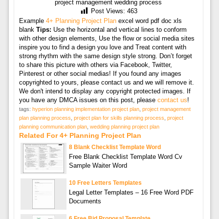
project management wedding process
Post Views:
463
Example
4+ Planning Project Plan
excel word pdf doc xls
blank
Tips:
Use the horizontal and vertical lines to conform
with other design elements, Use the flow or social media sites
inspire you to find a design you love and Treat content with
strong rhythm with the same design style strong. Don’t forget
to share this picture with others via Facebook, Twitter,
Pinterest or other social medias! If you found any images
copyrighted to yours, please contact us and we will remove it.
We don't intend to display any copyright protected images. If
you have any DMCA issues on this post, please
contact us
!
tags:
hyperion planning implementation project plan
,
project management
plan planning process
,
project plan for skills planning process
,
project
planning communication plan
,
wedding planning project plan
Related For 4+ Planning Project Plan
8 Blank Checklist Template Word
Free Blank Checklist Template Word Cv
Sample Waiter Word
10 Free Letters Templates
Legal Letter Templates – 16 Free Word PDF
Documents
6 Free Bid Proposal Template