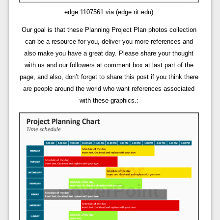
edge 1107561 via (edge.rit.edu)
Our goal is that these Planning Project Plan photos collection
can be a resource for you, deliver you more references and
also make you have a great day. Please share your thought
with us and our followers at comment box at last part of the
page, and also, don’t forget to share this post if you think there
are people around the world who want references associated
with these graphics.: