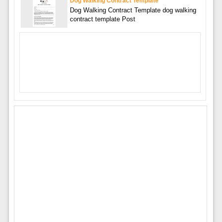
Dog Walking Contract Template
Dog Walking Contract Template dog walking
contract template Post