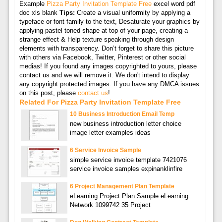
Example
Pizza Party Invitation Template Free
excel word pdf
doc xls blank
Tips:
Create a visual uniformity by applying a
typeface or font family to the text, Desaturate your graphics by
applying pastel toned shape at top of your page, creating a
strange effect & Help texture speaking through design
elements with transparency. Don’t forget to share this picture
with others via Facebook, Twitter, Pinterest or other social
medias! If you found any images copyrighted to yours, please
contact us and we will remove it. We don't intend to display
any copyright protected images. If you have any DMCA issues
on this post, please
contact us
!
Related For Pizza Party Invitation Template Free
10 Business Introduction Email Temp
new business introduction letter choice
image letter examples ideas
6 Service Invoice Sample
simple service invoice template 7421076
service invoice samples expinanklinfire
6 Project Management Plan Template
eLearning Project Plan Sample eLearning
Network 1099742 35 Project