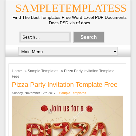
SAMPLETEMPLATESS
Find The Best Templates Free Word Excel PDF Documents
Docs PSD xls rtf docx
Home
»
Sample Templates
» Pizza Party Invitation Template
Free
Pizza Party Invitation Template Free
Sunday, November 12th 2017. |
Sample Templates