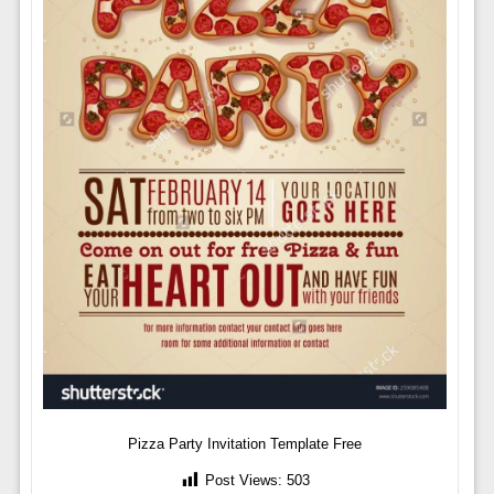
Pizza Party Invitation Template Free
Post Views:
503