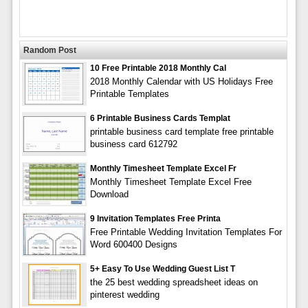
Random Post
10 Free Printable 2018 Monthly Cal
2018 Monthly Calendar with US Holidays Free
Printable Templates
6 Printable Business Cards Templat
printable business card template free printable
business card 612792
Monthly Timesheet Template Excel Fr
Monthly Timesheet Template Excel Free
Download
9 Invitation Templates Free Printa
Free Printable Wedding Invitation Templates For
Word 600400 Designs
5+ Easy To Use Wedding Guest List T
the 25 best wedding spreadsheet ideas on
pinterest wedding