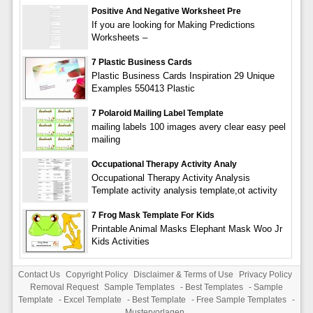
Positive And Negative Worksheet Pre
If you are looking for Making Predictions
Worksheets –
7 Plastic Business Cards
Plastic Business Cards Inspiration 29 Unique
Examples 550413 Plastic
7 Polaroid Mailing Label Template
mailing labels 100 images avery clear easy peel
mailing
Occupational Therapy Activity Analy
Occupational Therapy Activity Analysis
Template activity analysis template,ot activity
7 Frog Mask Template For Kids
Printable Animal Masks Elephant Mask Woo Jr
Kids Activities
Contact Us
Copyright Policy
Disclaimer & Terms of Use
Privacy Policy
Removal Request
Sample Templates
-
Best Templates
-
Sample
Template
-
Excel Template
-
Best Template
-
Free Sample Templates
-
Mustervorlagen