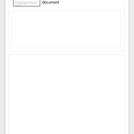
document