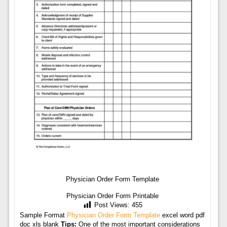
Physician Order Form Template
Physician Order Form Printable
Post Views:
455
Sample Format
Physician Order Form Template
excel word pdf
doc xls blank
Tips:
One of the most important considerations