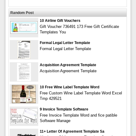
Random Post
10 Airline Gift Vouchers
Gift Voucher 736491 173 Free Gift Certificate
Templates You
Formal Legal Letter Template
Formal Legal Letter Template
Acquisition Agreement Template
Acquisition Agreement Template
10 Free Wine Label Template Word
Free Custom Wine Label Template Word Excel
Tmp 429521
9 Invoice Template Software
Free Invoice Template Word and fice patible
Software Manage
11+ Letter Of Agreement Template Sa