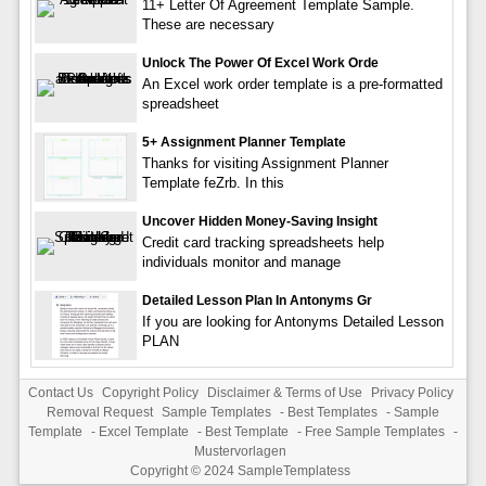
11+ Letter Of Agreement Template Sample.
These are necessary
Unlock The Power Of Excel Work Orde
An Excel work order template is a pre-formatted
spreadsheet
5+ Assignment Planner Template
Thanks for visiting Assignment Planner
Template feZrb. In this
Uncover Hidden Money-Saving Insight
Credit card tracking spreadsheets help
individuals monitor and manage
Detailed Lesson Plan In Antonyms Gr
If you are looking for Antonyms Detailed Lesson
PLAN
Contact Us
Copyright Policy
Disclaimer & Terms of Use
Privacy Policy
Removal Request
Sample Templates
-
Best Templates
-
Sample
Template
-
Excel Template
-
Best Template
-
Free Sample Templates
-
Mustervorlagen
Copyright © 2024
SampleTemplatess