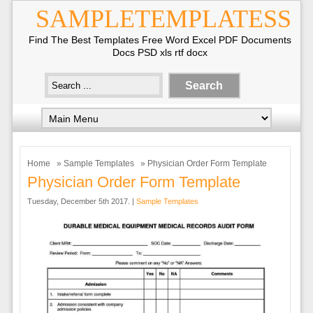
SAMPLETEMPLATESS
Find The Best Templates Free Word Excel PDF Documents
Docs PSD xls rtf docx
Home
»
Sample Templates
» Physician Order Form Template
Physician Order Form Template
Tuesday, December 5th 2017. |
Sample Templates