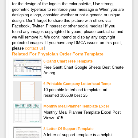
for the design of the logo is the color palette, Use strong,
geometric typeface to reinforce your message & When you are
designing a logo, consider whether or not a generic or unique
design. Don’t forget to share this picture with others via
Facebook, Twitter, Pinterest or other social medias! If you
found any images copyrighted to yours, please contact us and
we will remove it. We don't intend to display any copyright
protected images. If you have any DMCA issues on this post,
please
contact us
!
Related For Physician Order Form Template
6 Gantt Chart Free Template
Free Gantt Chart Google Sheets Best Create
An org
6 Printable Company Letterhead Temp
10 printable letterhead templates art
resumed 386539 best 25
Monthly Meal Planner Template Excel
Monthly Meal Planner Template Excel Post
Views: 415
8 Letter Of Support Template
A letter of support template is a helpful