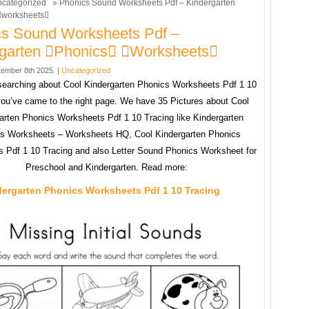
categorized
» Phonics Sound Worksheets Pdf – Kindergarten
worksheets
s Sound Worksheets Pdf –
rgarten phonics worksheets
ember 8th 2025. |
Uncategorized
 searching about Cool Kindergarten Phonics Worksheets Pdf 1 10
you’ve came to the right page. We have 35 Pictures about Cool
arten Phonics Worksheets Pdf 1 10 Tracing like Kindergarten
s Worksheets – Worksheets HQ, Cool Kindergarten Phonics
 Pdf 1 10 Tracing and also Letter Sound Phonics Worksheet for
Preschool and Kindergarten. Read more:
dergarten Phonics Worksheets Pdf 1 10 Tracing