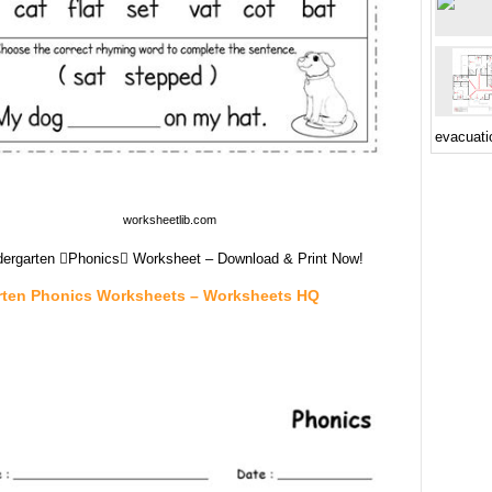
evacuati
worksheetlib.com
dergarten Phonics Worksheet – Download & Print Now!
rten Phonics Worksheets – Worksheets HQ