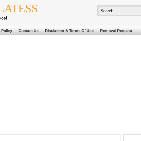
LATESS
xcel
 Policy
Contact Us
Disclaimer & Terms Of Use
Removal Request