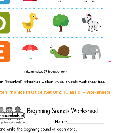
ridwanmckay17.blogspot.com
en phonics printables – short vowel sounds worksheet free …
ten Phonics Practice (Set Of 2) [Classic] – Worksheets