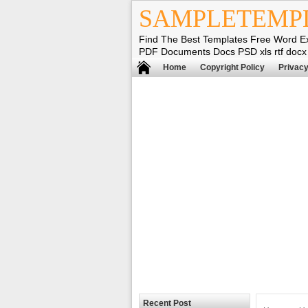
SAMPLETEMP
Find The Best Templates Free Word E
PDF Documents Docs PSD xls rtf docx
Home
Copyright Policy
Privacy
Recent Post