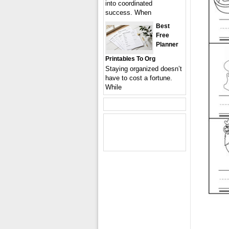
into coordinated
success. When
Best
Free
Planner
Printables To Org
Staying organized doesn’t
have to cost a fortune.
While