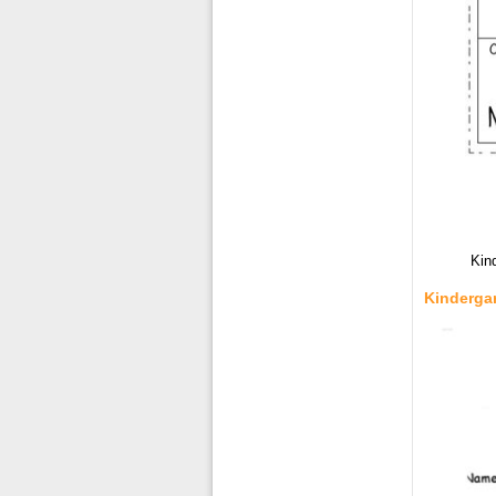
Kin
Kinderga