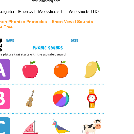
worksheetshq.com
dergarten Phonics Worksheets – Worksheets HQ
rten Phonics Printables – Short Vowel Sounds
t Free