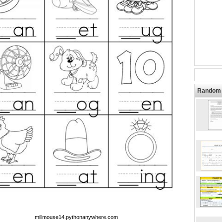
Random 
millmouse14.pythonanywhere.com