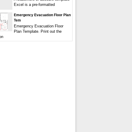
Excel is a pre-formatted
Emergency Evacuation Floor Plan
Tem
Emergency Evacuation Floor
Plan Template. Print out the
on