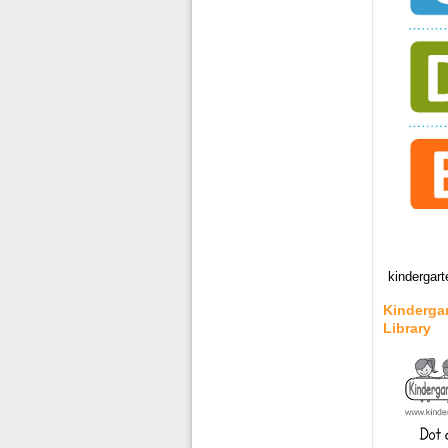
kindergart
Kindergar
Library