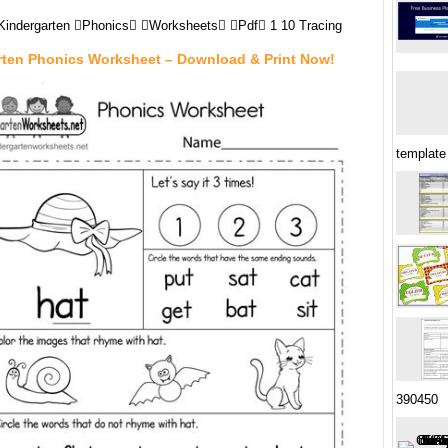
Kindergarten Phonics Worksheets Pdf 1 10 Tracing
rten Phonics Worksheet – Download & Print Now!
template
390450