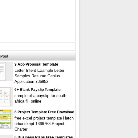
Post
9 App Proposal Template
Letter Intent Example Letter
Samples Resume Genius
Application 736952
6+ Blank Payslip Template
sample of a payslip for south
africa fill online
6 Project Template Free Download
free excel project template Hatch
urbanskript 1366768 Project
Charter
6 Business Plans Free Templates