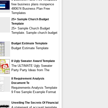
free business plans monpence
480674 Business Plan Free
Templates
25+ Sample Church Budget
Template
25+ Sample Church Budget
Template. Sample church budget
Budget Estimate Template
Budget Estimate Template
8 Ugly Sweater Award Template
The ULTIMATE Ugly Sweater
Party Party Ideas from The
8 Requirement Analysis
Document Te
Requirements Analysis Template
9 Free Sample Example Format
Unveiling The Secrets Of Financial
A statement of account template