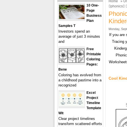
Home
»
Un
10 One-
phonics 
Page
Phonic
Business
Kinde
Plan
Samples T
Monday, Sept
Investors spend an
If you are
average of just 3 minutes
and
Tracing 
Kinderg
Free
Printable
Phonic
Coloring
Worksheets
Pages:
Bene
Coloring has evolved from
Cool Kin
a childhood pastime into a
recognized
Excel
Project
Timeline
Template
Wit
Clear project timelines
transform scattered efforts