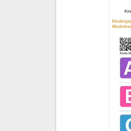
Kin
Kinderga
Workshee