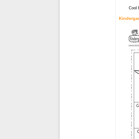
Cool 
Kinderga