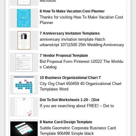
Microsoft
8 How To Make Vacation Cost Planner
Thanks for visiting How To Make Vacation Cost
Planner
7 Anniversary Invitation Templates
anniversary invitation template Hatch
urbanskript 10711500 25th Wedding Anniversary
7 Vendor Proposal Template
Bid Proposal Form Pinterest U2022 The Worldu
s Catalog
10 Business Organizational Chart T
City Org Chart 650459 40 Organizational Chart
Templates Word
Dot To Dot Worksheets 1-20 - dot
If you are searching about FREE! – Dot to
8 Name Card Design Template
Subtle Geometric Corporate Business Card
Template 906498 Simple black