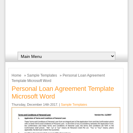
Home
»
Sample Templates
» Personal Loan Agreement
Template Microsoft Word
Personal Loan Agreement Template
Microsoft Word
Thursday, December 14th 2017. |
Sample Templates