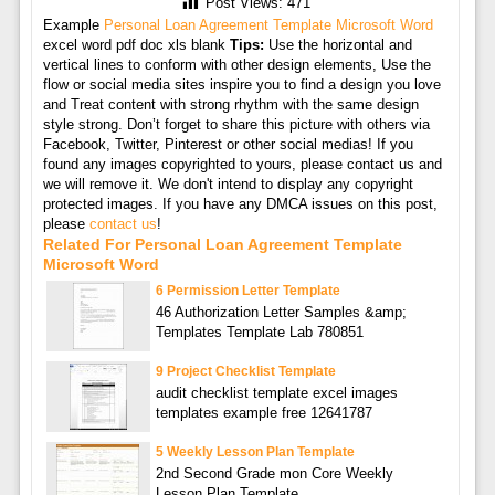
Post Views:
471
Example
Personal Loan Agreement Template Microsoft Word
excel word pdf doc xls blank
Tips:
Use the horizontal and
vertical lines to conform with other design elements, Use the
flow or social media sites inspire you to find a design you love
and Treat content with strong rhythm with the same design
style strong. Don’t forget to share this picture with others via
Facebook, Twitter, Pinterest or other social medias! If you
found any images copyrighted to yours, please contact us and
we will remove it. We don't intend to display any copyright
protected images. If you have any DMCA issues on this post,
please
contact us
!
Related For Personal Loan Agreement Template
Microsoft Word
6 Permission Letter Template
46 Authorization Letter Samples &amp;
Templates Template Lab 780851
9 Project Checklist Template
audit checklist template excel images
templates example free 12641787
5 Weekly Lesson Plan Template
2nd Second Grade mon Core Weekly
Lesson Plan Template