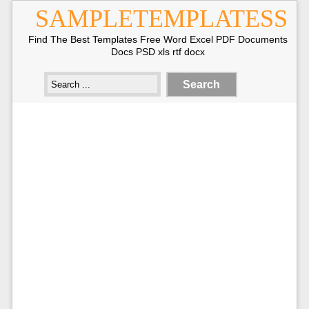
SAMPLETEMPLATESS
Find The Best Templates Free Word Excel PDF Documents
Docs PSD xls rtf docx