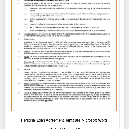
Personal Loan Agreement Template Microsoft Word