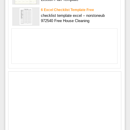
6 Excel Checklist Template Free
checklist template excel – norstoneub
972540 Free House Cleaning