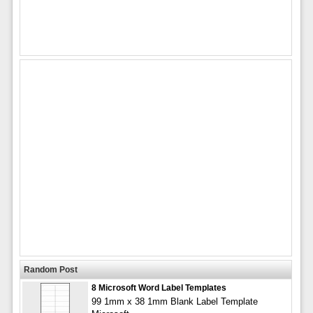
Random Post
8 Microsoft Word Label Templates
99 1mm x 38 1mm Blank Label Template