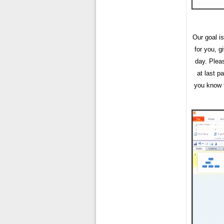
Our goal is
for you, 
day. Plea
at last pa
you know t