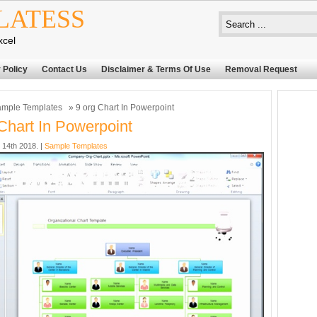
LATESS
xcel
 Policy
Contact Us
Disclaimer & Terms Of Use
Removal Request
mple Templates
» 9 org Chart In Powerpoint
Chart In Powerpoint
14th 2018. |
Sample Templates