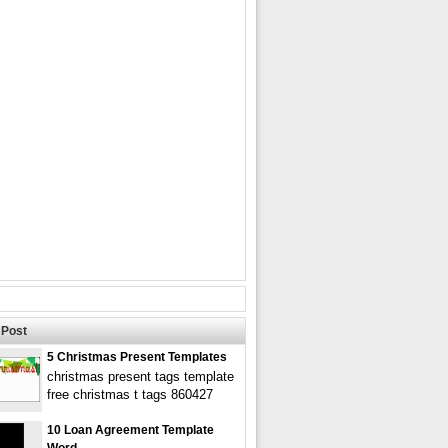
Post
5 Christmas Present Templates
christmas present tags template
free christmas t tags 860427
10 Loan Agreement Template