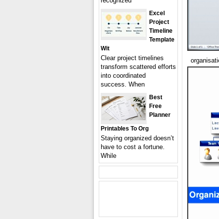
recognized
Excel
Project
Timeline
Template
Wit
Clear project timelines
organisat
transform scattered efforts
into coordinated
success. When
Best
Free
Planner
Printables To Org
Staying organized doesn’t
have to cost a fortune.
While