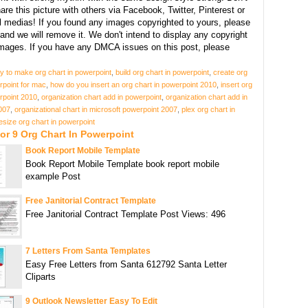
hare this picture with others via Facebook, Twitter, Pinterest or
l medias! If you found any images copyrighted to yours, please
and we will remove it. We don't intend to display any copyright
images. If you have any DMCA issues on this post, please
y to make org chart in powerpoint
,
build org chart in powerpoint
,
create org
rpoint for mac
,
how do you insert an org chart in powerpoint 2010
,
insert org
rpoint 2010
,
organization chart add in powerpoint
,
organization chart add in
007
,
organizational chart in microsoft powerpoint 2007
,
plex org chart in
esize org chart in powerpoint
or 9 Org Chart In Powerpoint
Book Report Mobile Template
Book Report Mobile Template book report mobile
example Post
Free Janitorial Contract Template
Free Janitorial Contract Template Post Views: 496
7 Letters From Santa Templates
Easy Free Letters from Santa 612792 Santa Letter
Cliparts
9 Outlook Newsletter Easy To Edit