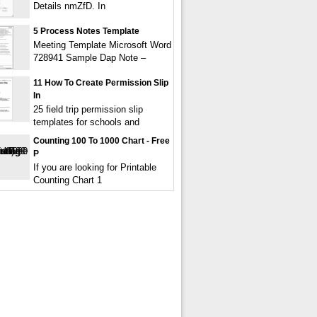
Details nmZfD. In
5 Process Notes Template
Meeting Template Microsoft Word
728941 Sample Dap Note –
11 How To Create Permission Slip
In
25 field trip permission slip
templates for schools and
Counting 100 To 1000 Chart - Free
P
If you are looking for Printable
Counting Chart 1