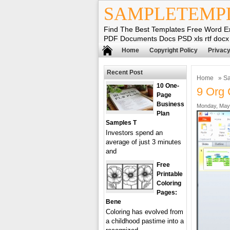
SAMPLETEMP
Find The Best Templates Free Word E
PDF Documents Docs PSD xls rtf docx
Home
Copyright Policy
Privacy
Recent Post
Home
»
Sa
10 One-
9 Org 
Page
Business
Monday, May 
Plan
Samples T
Investors spend an
average of just 3 minutes
and
Free
Printable
Coloring
Pages:
Bene
Coloring has evolved from
a childhood pastime into a