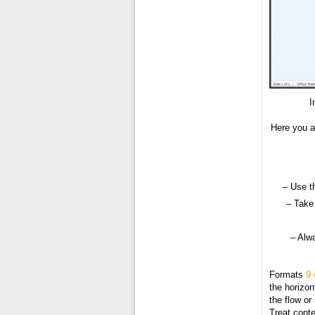
I
Here you a
– Use t
– Take 
– Alw
Formats
9 
the horizon
the flow or
Treat conte