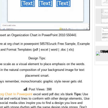
nsert an Organization Chart in PowerPoint 2010 550441
re at org chart in powerpoint 585781vuzk Free Sample, Example
and Format Templates (pdf | excel | word | .doc | xls)
Design Tips:
he scale as a visual element to place emphasis on the words.
in the natural composition of your background image for text
placement smart.
ays remember, monochromatic graphic style never gets old.
Post Views:
398
org Chart In Powerpoint
excel word pdf doc xls blank
Tips:
Use
tal and vertical lines to conform with other design elements, Use
 social media sites inspire you to find a design you love and
nt with strong rhythm with the same design style strong. Don’t