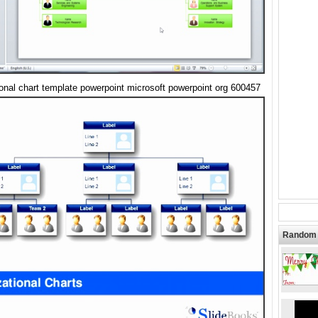
ional chart template powerpoint microsoft powerpoint org 600457
Random 