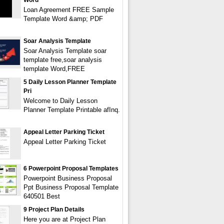
Word
Loan Agreement FREE Sample
Template Word &amp; PDF
Soar Analysis Template
Soar Analysis Template soar
template free,soar analysis
template Word,FREE
5 Daily Lesson Planner Template
Pri
Welcome to Daily Lesson
Planner Template Printable afInq.
Appeal Letter Parking Ticket
Appeal Letter Parking Ticket
6 Powerpoint Proposal Templates
Powerpoint Business Proposal
Ppt Business Proposal Template
640501 Best
9 Project Plan Details
Here you are at Project Plan