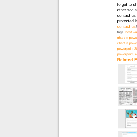
forget to s
other socia
contact us 
protected 
contact us
!
tags:
best wa
chart in powe
chart in powe
powerpoint 2
powerpoint
,
r
Related F