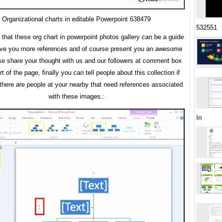
Organizational charts in editable Powerpoint 638479
532551
 that these org chart in powerpoint photos gallery can be a guide
give you more references and of course present you an awesome
se share your thought with us and our followers at comment box
rt of the page, finally you can tell people about this collection if
here are people at your nearby that need references associated
with these images.:
In