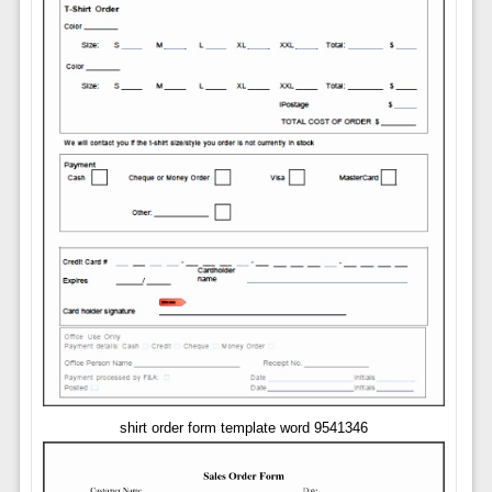
shirt order form template word 9541346