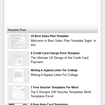
Random Post
10 Best Sales Plan Template
Welcome to Best Sales Plan Template 3ugte. In
this
6 Credit Card Charge Form Template
The Ultimate UX Design of the Credit Card
Payment
Writing A Appeal Letter For College
Writing A Appeal Letter For College
7 Free Voucher Templates For Word
Top 5 Designs Gift Voucher Templates Word
Templates Excel
8 Free Note Card Templates