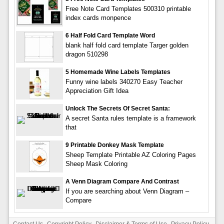
Free Note Card Templates 500310 printable
index cards monpence
6 Half Fold Card Template Word
blank half fold card template Targer golden
dragon 510298
5 Homemade Wine Labels Templates
Funny wine labels 340270 Easy Teacher
Appreciation Gift Idea
Unlock The Secrets Of Secret Santa:
A secret Santa rules template is a framework
that
9 Printable Donkey Mask Template
Sheep Template Printable AZ Coloring Pages
Sheep Mask Coloring
A Venn Diagram Compare And Contrast
If you are searching about Venn Diagram –
Compare