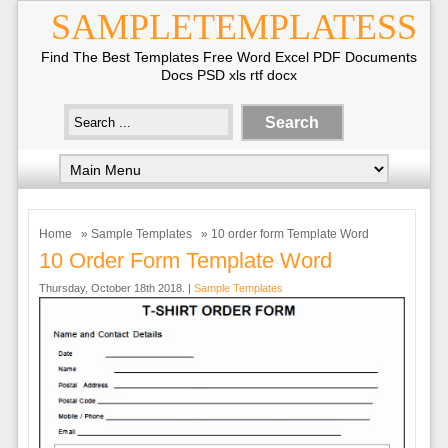
SAMPLETEMPLATESS
Find The Best Templates Free Word Excel PDF Documents
Docs PSD xls rtf docx
Home
»
Sample Templates
» 10 order form Template Word
10 Order Form Template Word
Thursday, October 18th 2018. |
Sample Templates