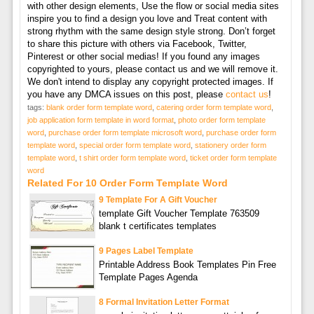
with other design elements, Use the flow or social media sites
inspire you to find a design you love and Treat content with
strong rhythm with the same design style strong. Don’t forget
to share this picture with others via Facebook, Twitter,
Pinterest or other social medias! If you found any images
copyrighted to yours, please contact us and we will remove it.
We don't intend to display any copyright protected images. If
you have any DMCA issues on this post, please
contact us
!
tags:
blank order form template word
,
catering order form template word
,
job application form template in word format
,
photo order form template
word
,
purchase order form template microsoft word
,
purchase order form
template word
,
special order form template word
,
stationery order form
template word
,
t shirt order form template word
,
ticket order form template
word
Related For 10 Order Form Template Word
9 Template For A Gift Voucher
template Gift Voucher Template 763509
blank t certificates templates
9 Pages Label Template
Printable Address Book Templates Pin Free
Template Pages Agenda
8 Formal Invitation Letter Format