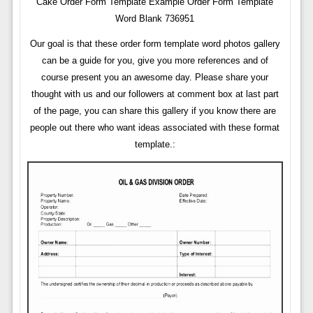
Cake Order Form Template Example Order Form Template
Word Blank 736951
Our goal is that these order form template word photos gallery
can be a guide for you, give you more references and of
course present you an awesome day. Please share your
thought with us and our followers at comment box at last part
of the page, you can share this gallery if you know there are
people out there who want ideas associated with these format
template.: