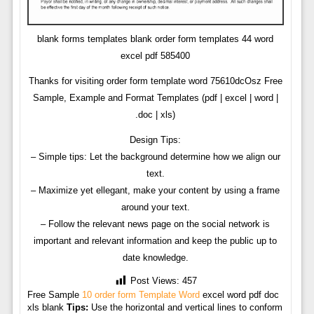
blank forms templates blank order form templates 44 word
excel pdf 585400
Thanks for visiting order form template word 75610dcOsz Free
Sample, Example and Format Templates (pdf | excel | word |
.doc | xls)
Design Tips:
– Simple tips: Let the background determine how we align our
text.
– Maximize yet ellegant, make your content by using a frame
around your text.
– Follow the relevant news page on the social network is
important and relevant information and keep the public up to
date knowledge.
Post Views:
457
Free Sample
10 order form Template Word
excel word pdf doc
xls blank
Tips:
Use the horizontal and vertical lines to conform