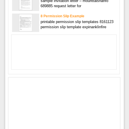
sample invitation letter – mounttaishanfo
689885 request letter for
8 Permission Slip Example
printable permission slip templates 8161123
permission slip template expinanklinfire