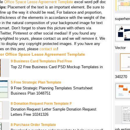
le
Office Space Lease Agreement Template
excel word pdf doc
ips:
Placement of the text is an important element. Be sure to
line up the way it should be read, For balance and proportion,
thickness of the elements in accordance with the weight of the
superher
 in the natural composition of your background image for text
mart. Don’t forget to share this picture with others via
witter, Pinterest or other social medias! If you found any
yrighted to yours, please contact us and we will remove it. We
d to display any copyright protected images. If you have any
Vector
s on this post, please
contact us
!
For Office Space Lease Agreement Template
9 Business Card Templates Psd Free
Top 22 Free Business Card PSD Mockup Templates in
340270
5 Free Strategic Plan Template
9 Free Strategic Planning Templates Smartsheet
Business Plan 1048751
8 Donation Request Form Template F
Donation Request Letter Sample Donation Request
Letters Free 10241326
8 Purchase Order Template
job esti