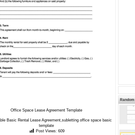
Random 
Office Space Lease Agreement Template
able Basic Rental Lease Agreement,subletting office space basic
template
Post Views:
609