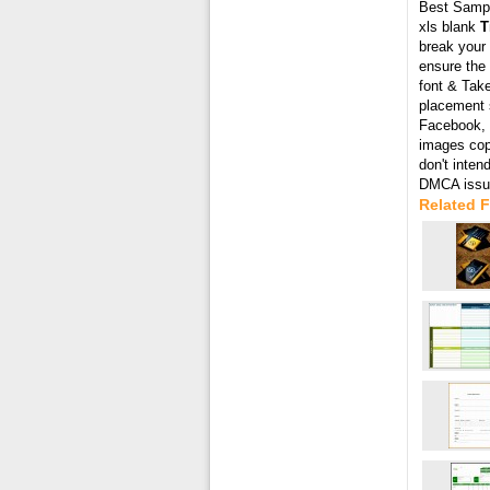
Best Samp
xls blank
T
break your 
ensure the 
font & Take
placement s
Facebook, T
images cop
don't inten
DMCA issue
Related 