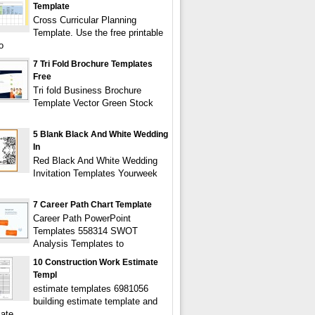
Template
Cross Curricular Planning
Template. Use the free printable
o
7 Tri Fold Brochure Templates
Free
Tri fold Business Brochure
Template Vector Green Stock
5 Blank Black And White Wedding
In
Red Black And White Wedding
Invitation Templates Yourweek
7 Career Path Chart Template
Career Path PowerPoint
Templates 558314 SWOT
Analysis Templates to
10 Construction Work Estimate
Templ
estimate templates 6981056
building estimate template and
mate