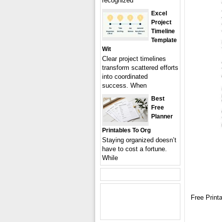
recognized
Excel
Project
Timeline
Template
Wit
Clear project timelines
transform scattered efforts
into coordinated
success. When
Best
Free
Planner
Printables To Org
Staying organized doesn’t
have to cost a fortune.
While
Free Print