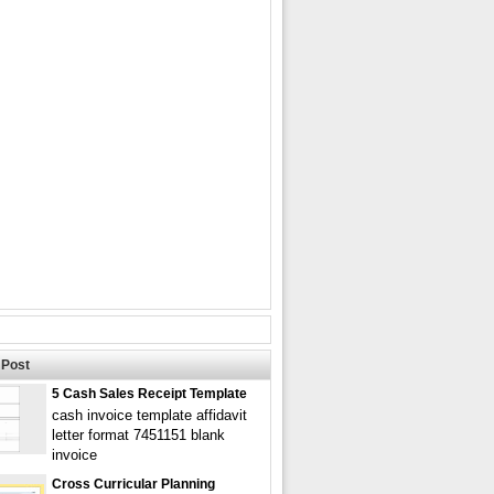
Post
5 Cash Sales Receipt Template
cash invoice template affidavit
letter format 7451151 blank
invoice
Cross Curricular Planning