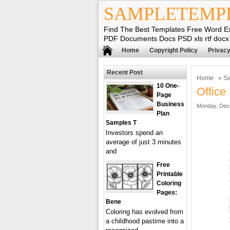
SAMPLETEMP
Find The Best Templates Free Word E
PDF Documents Docs PSD xls rtf docx
Home
Copyright Policy
Privacy
Recent Post
Home
»
Sa
10 One-
Office
Page
Business
Monday, Dec
Plan
Samples T
Investors spend an
average of just 3 minutes
and
Free
Printable
Coloring
Pages:
Bene
Coloring has evolved from
a childhood pastime into a