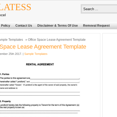
LATESS
xcel
 Policy
Contact Us
Disclaimer & Terms Of Use
Removal Request
mple Templates
» Office Space Lease Agreement Template
 Space Lease Agreement Template
ember 25th 2017. |
Sample Templates