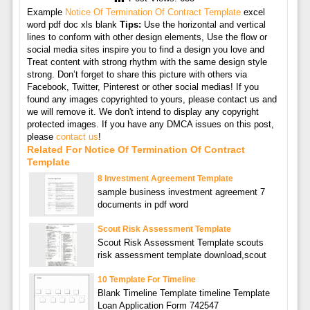
Example
Notice Of Termination Of Contract Template
excel
word pdf doc xls blank
Tips:
Use the horizontal and vertical
lines to conform with other design elements, Use the flow or
social media sites inspire you to find a design you love and
Treat content with strong rhythm with the same design style
strong. Don’t forget to share this picture with others via
Facebook, Twitter, Pinterest or other social medias! If you
found any images copyrighted to yours, please contact us and
we will remove it. We don't intend to display any copyright
protected images. If you have any DMCA issues on this post,
please
contact us
!
Related For Notice Of Termination Of Contract
Template
8 Investment Agreement Template
sample business investment agreement 7
documents in pdf word
Scout Risk Assessment Template
Scout Risk Assessment Template scouts
risk assessment template download,scout
10 Template For Timeline
Blank Timeline Template timeline Template
Loan Application Form 742547