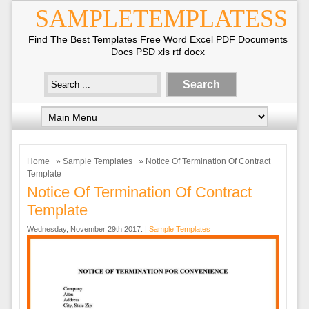
SAMPLETEMPLATESS
Find The Best Templates Free Word Excel PDF Documents
Docs PSD xls rtf docx
Home
»
Sample Templates
» Notice Of Termination Of Contract
Template
Notice Of Termination Of Contract
Template
Wednesday, November 29th 2017. |
Sample Templates