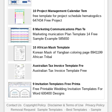
10 Project Management Calendar Tem
free template for project schedule hematogolics
647434 Free Project
8 Marketing Communications Plan Te
Marketing munication Plan Template 14 Free
Sample Example 585650
10 African Mask Template
Korean Mask of Yangban coloring page 8941199
African Tribal
Australian Tax Invoice Template Fre
Australian Tax Invoice Template Free
9 Invitation Templates Free Printa
Free Printable Wedding Invitation Templates For
Word 600400 Designs
Contact Us
Copyright Policy
Disclaimer & Terms of Use
Privacy Policy
Removal Request
Sample Templates
-
Best Templates
-
Sample