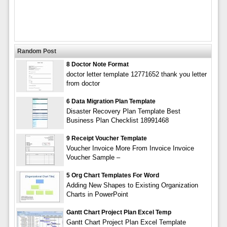
Random Post
8 Doctor Note Format
doctor letter template 12771652 thank you letter
from doctor
6 Data Migration Plan Template
Disaster Recovery Plan Template Best
Business Plan Checklist 18991468
9 Receipt Voucher Template
Voucher Invoice More From Invoice Invoice
Voucher Sample –
5 Org Chart Templates For Word
Adding New Shapes to Existing Organization
Charts in PowerPoint
Gantt Chart Project Plan Excel Temp
Gantt Chart Project Plan Excel Template