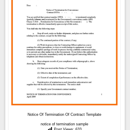
Notice Of Termination Of Contract Template
notice of termination sample
Post Views:
633