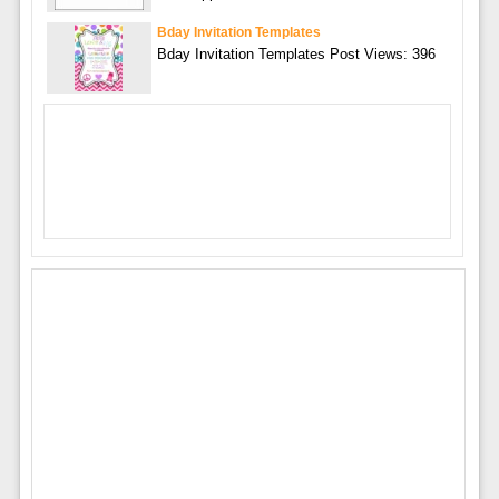
Bday Invitation Templates
Bday Invitation Templates Post Views: 396