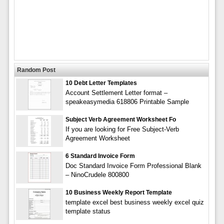
Random Post
10 Debt Letter Templates
Account Settlement Letter format –
speakeasymedia 618806 Printable Sample
Subject Verb Agreement Worksheet Fo
If you are looking for Free Subject-Verb
Agreement Worksheet
6 Standard Invoice Form
Doc Standard Invoice Form Professional Blank
– NinoCrudele 800800
10 Business Weekly Report Template
template excel best business weekly excel quiz
template status