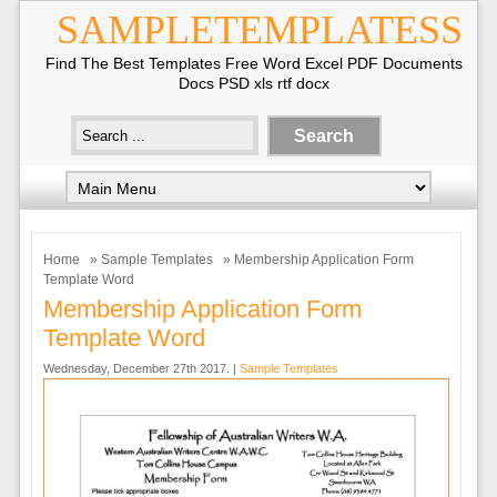
SAMPLETEMPLATESS
Find The Best Templates Free Word Excel PDF Documents
Docs PSD xls rtf docx
Home
»
Sample Templates
» Membership Application Form
Template Word
Membership Application Form
Template Word
Wednesday, December 27th 2017. |
Sample Templates