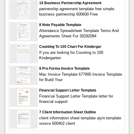
10 Business Partnership Agreement
partnership agreement template free simple
business partnership 600600 Free
8 Note Payable Template
Attendance Spreadsheet Template Terms And
Agreements Sheet For 30292084
Counting To 100 Chart For Kindergar
If you are looking for Counting to 100
Kindergarten
8 Pro Forma Invoice Template
Mac Invoice Template 677995 Invoice Template
for Build Your
Financial Support Letter Template
Financial Support Letter Template letter for
financial support
7 Client Information Sheet Outline
client information sheet template aiyin template
source 600402 client