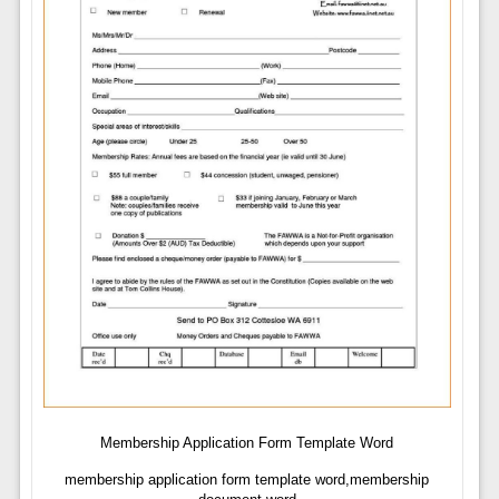
Membership Application Form Template Word
membership application form template word,membership