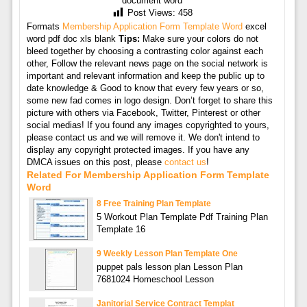
document word
Post Views:
458
Formats
Membership Application Form Template Word
excel
word pdf doc xls blank
Tips:
Make sure your colors do not
bleed together by choosing a contrasting color against each
other, Follow the relevant news page on the social network is
important and relevant information and keep the public up to
date knowledge & Good to know that every few years or so,
some new fad comes in logo design. Don’t forget to share this
picture with others via Facebook, Twitter, Pinterest or other
social medias! If you found any images copyrighted to yours,
please contact us and we will remove it. We don't intend to
display any copyright protected images. If you have any
DMCA issues on this post, please
contact us
!
Related For Membership Application Form Template
Word
8 Free Training Plan Template
5 Workout Plan Template Pdf Training Plan
Template 16
9 Weekly Lesson Plan Template One
puppet pals lesson plan Lesson Plan
7681024 Homeschool Lesson
Janitorial Service Contract Templat