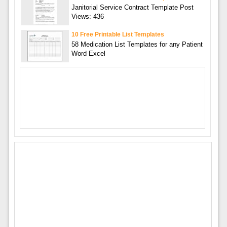
Janitorial Service Contract Template Post
Views: 436
10 Free Printable List Templates
58 Medication List Templates for any Patient
Word Excel