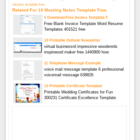
minutes template free
Related For 10 Meeting Notes Template Free
5 Download Free Invoice Template F
Free Blank Invoice Template Word Resume
Templates 401521 free
10 Printable Outlook Newsletter
virtual businessrd impressive woodenrds
inspirwood maker free 1440900 how
11 Telephone Message Example
voice mail message template 6 professional
voicemail message 638826
10 Printable Certificate Template
Printable Wedding Certificates for Fun
300231 Certificate Excellence Template