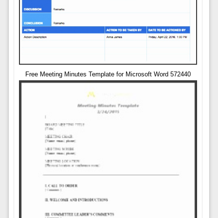
Free Meeting Minutes Template for Microsoft Word 572440