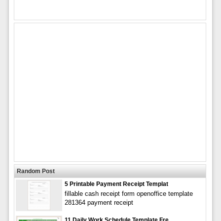
Random Post
5 Printable Payment Receipt Templat
fillable cash receipt form openoffice template
281364 payment receipt
11 Daily Work Schedule Template Fre