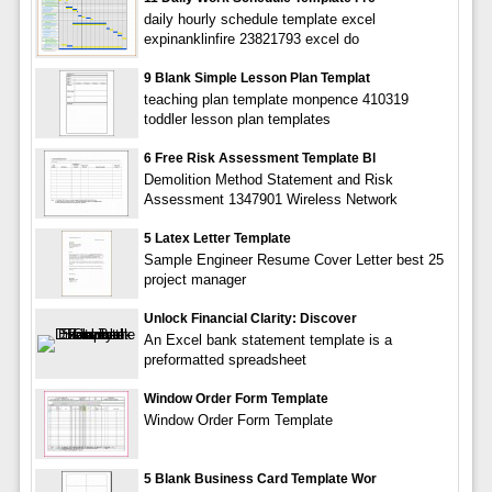
daily hourly schedule template excel
expinanklinfire 23821793 excel do
9 Blank Simple Lesson Plan Templat
teaching plan template monpence 410319
toddler lesson plan templates
6 Free Risk Assessment Template Bl
Demolition Method Statement and Risk
Assessment 1347901 Wireless Network
5 Latex Letter Template
Sample Engineer Resume Cover Letter best 25
project manager
Unlock Financial Clarity: Discover
An Excel bank statement template is a
preformatted spreadsheet
Window Order Form Template
Window Order Form Template
5 Blank Business Card Template Wor