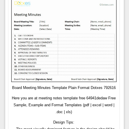
Board Meeting Minutes Template Plain Format Dotxes 792616
Here you are at meeting notes template free 64941dedaw Free
Sample, Example and Format Templates (pdf | excel | word |
.doc | xls)
Design Tips: