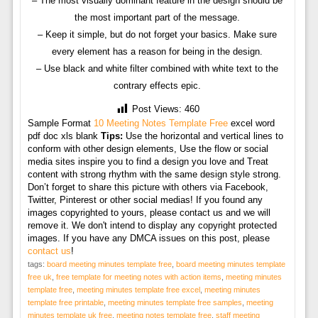
– The most visually dominant feature in the design should be
the most important part of the message.
– Keep it simple, but do not forget your basics. Make sure
every element has a reason for being in the design.
– Use black and white filter combined with white text to the
contrary effects epic.
Post Views:
460
Sample Format
10 Meeting Notes Template Free
excel word
pdf doc xls blank
Tips:
Use the horizontal and vertical lines to
conform with other design elements, Use the flow or social
media sites inspire you to find a design you love and Treat
content with strong rhythm with the same design style strong.
Don’t forget to share this picture with others via Facebook,
Twitter, Pinterest or other social medias! If you found any
images copyrighted to yours, please contact us and we will
remove it. We don't intend to display any copyright protected
images. If you have any DMCA issues on this post, please
contact us
!
tags:
board meeting minutes template free
,
board meeting minutes template
free uk
,
free template for meeting notes with action items
,
meeting minutes
template free
,
meeting minutes template free excel
,
meeting minutes
template free printable
,
meeting minutes template free samples
,
meeting
minutes template uk free
,
meeting notes template free
,
staff meeting