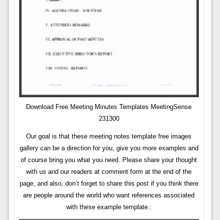
Download Free Meeting Minutes Templates MeetingSense
231300
Our goal is that these meeting notes template free images
gallery can be a direction for you, give you more examples and
of course bring you what you need. Please share your thought
with us and our readers at comment form at the end of the
page, and also, don’t forget to share this post if you think there
are people around the world who want references associated
with these example template.: