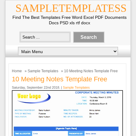
SAMPLETEMPLATESS
Find The Best Templates Free Word Excel PDF Documents
Docs PSD xls rtf docx
Home
»
Sample Templates
» 10 Meeting Notes Template Free
10 Meeting Notes Template Free
Saturday, September 22nd 2018. |
Sample Templates