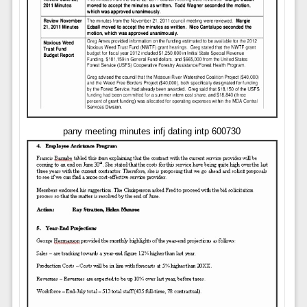
pany meeting minutes infj dating intp 600730