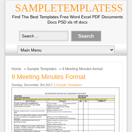
SAMPLETEMPLATESS
Find The Best Templates Free Word Excel PDF Documents
Docs PSD xls rtf docx
Home
»
Sample Templates
» 9 Meeting Minutes format
9 Meeting Minutes Format
Sunday, December 3rd 2017. |
Sample Templates