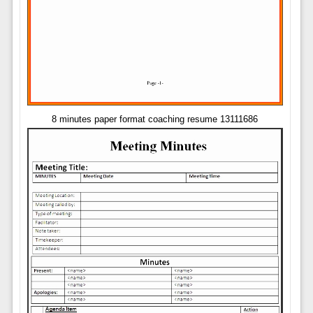
8 minutes paper format coaching resume 13111686