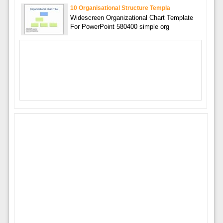
10 Organisational Structure Templa
Widescreen Organizational Chart Template
For PowerPoint 580400 simple org