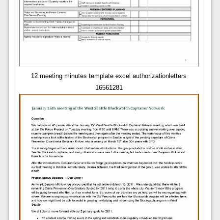
12 meeting minutes template excel authorizationletters
16561281