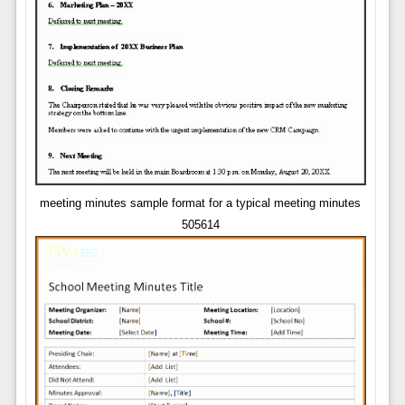
meeting minutes sample format for a typical meeting minutes
505614