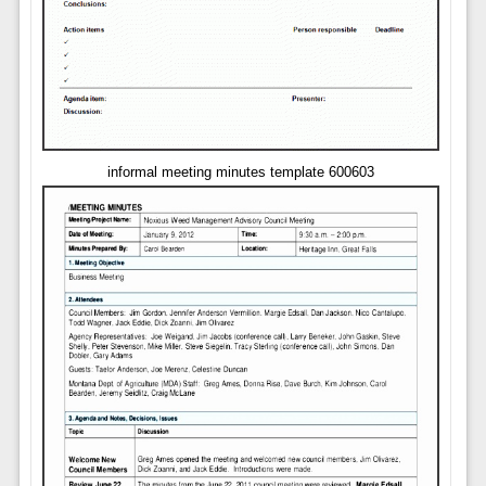
informal meeting minutes template 600603