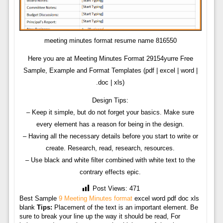
meeting minutes format resume name 816550
Here you are at Meeting Minutes Format 29154yurre Free
Sample, Example and Format Templates (pdf | excel | word |
.doc | xls)
Design Tips:
– Keep it simple, but do not forget your basics. Make sure
every element has a reason for being in the design.
– Having all the necessary details before you start to write or
create. Research, read, research, resources.
– Use black and white filter combined with white text to the
contrary effects epic.
Post Views:
471
Best Sample
9 Meeting Minutes format
excel word pdf doc xls
blank
Tips:
Placement of the text is an important element. Be
sure to break your line up the way it should be read, For