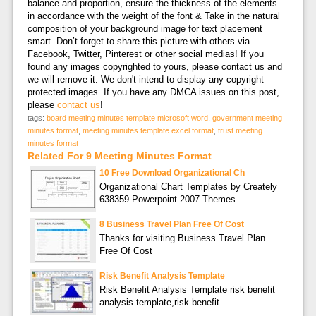
balance and proportion, ensure the thickness of the elements
in accordance with the weight of the font & Take in the natural
composition of your background image for text placement
smart. Don’t forget to share this picture with others via
Facebook, Twitter, Pinterest or other social medias! If you
found any images copyrighted to yours, please contact us and
we will remove it. We don't intend to display any copyright
protected images. If you have any DMCA issues on this post,
please
contact us
!
tags:
board meeting minutes template microsoft word
,
government meeting
minutes format
,
meeting minutes template excel format
,
trust meeting
minutes format
Related For 9 Meeting Minutes Format
10 Free Download Organizational Ch
Organizational Chart Templates by Creately
638359 Powerpoint 2007 Themes
8 Business Travel Plan Free Of Cost
Thanks for visiting Business Travel Plan
Free Of Cost
Risk Benefit Analysis Template
Risk Benefit Analysis Template risk benefit
analysis template,risk benefit