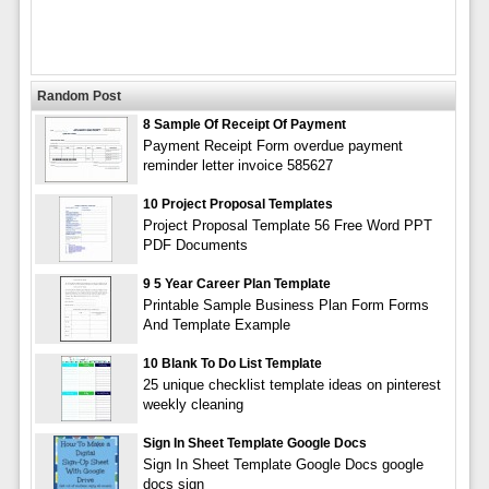
Random Post
8 Sample Of Receipt Of Payment
Payment Receipt Form overdue payment
reminder letter invoice 585627
10 Project Proposal Templates
Project Proposal Template 56 Free Word PPT
PDF Documents
9 5 Year Career Plan Template
Printable Sample Business Plan Form Forms
And Template Example
10 Blank To Do List Template
25 unique checklist template ideas on pinterest
weekly cleaning
Sign In Sheet Template Google Docs
Sign In Sheet Template Google Docs google
docs sign