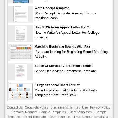
Word Receipt Template
Word Receipt Template. A receipt from a
traditional cash
How To Write An Appeal Letter For C
How To Write An Appeal Letter For College
Financial
Matching Beginning Sounds With Pict
If you are looking for Beginning Sound Matching
Activity,
Scope Of Services Agreement Templat
Scope Of Services Agreement Template
6 Organizational Chart Format
Make Organizational Charts in Word with
Templates from SmartDraw
Contact Us
Copyright Policy
Disclaimer & Terms of Use
Privacy Policy
Removal Request
Sample Templates
-
Best Templates
-
Sample
Template
-
Excel Template
-
Best Template
-
Free Sample Templates
-