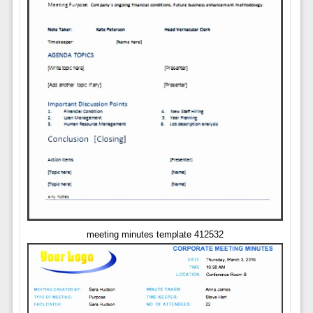
meeting minutes template 412532