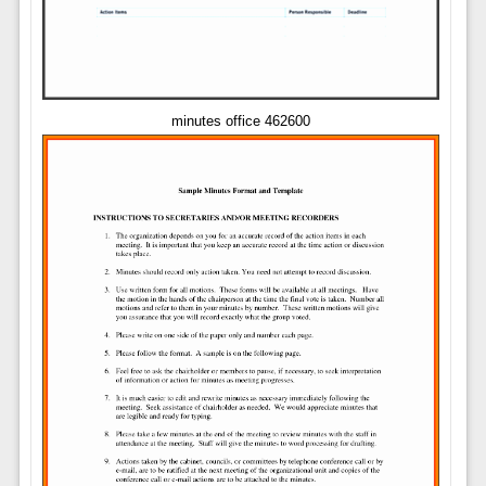
minutes office 462600