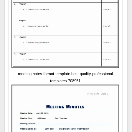
meeting notes format template best quality professional
templates 708951