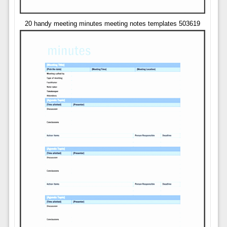
20 handy meeting minutes meeting notes templates 503619