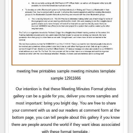
meeting free printables sample meeting minutes template
sample 12911666
Our intention is that these Meeting Minutes Format photos
gallery can be a guide for you, deliver you more samples and
most important: bring you bright day. You are free to share
your comment with us and our readers at comment form at the
bottom page, you can tell people about this gallery if you know
there are people around the world if they want ideas associated
with these format template.: