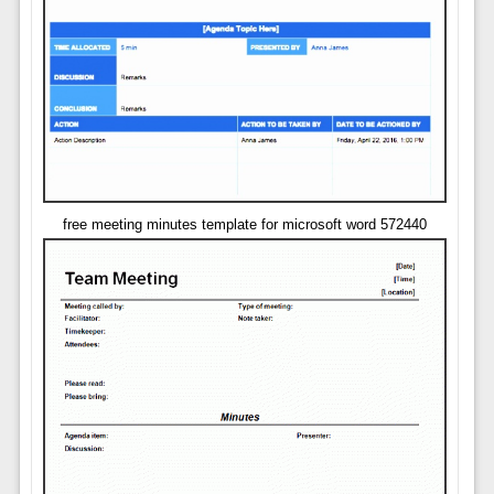
free meeting minutes template for microsoft word 572440