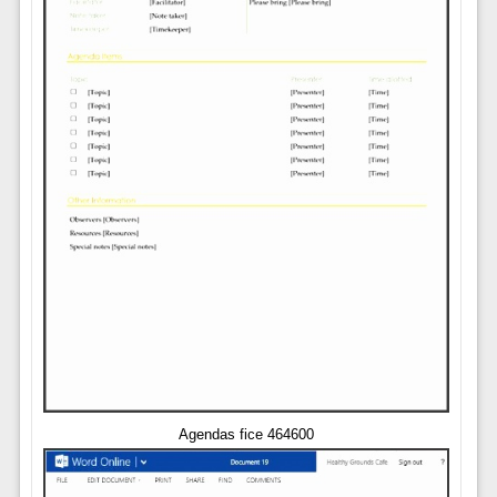
Agendas fice 464600