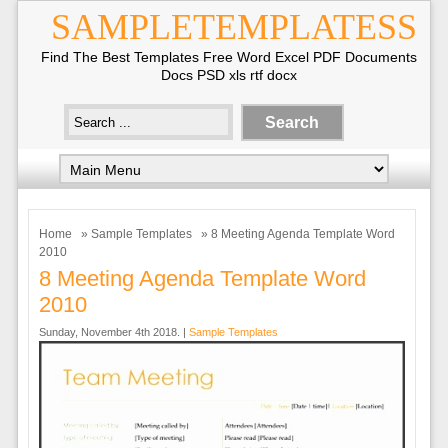
SAMPLETEMPLATESS
Find The Best Templates Free Word Excel PDF Documents
Docs PSD xls rtf docx
Home
»
Sample Templates
» 8 Meeting Agenda Template Word
2010
8 Meeting Agenda Template Word
2010
Sunday, November 4th 2018. |
Sample Templates