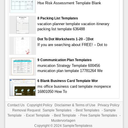
Hse Risk Assessment Template Blank
8 Packing List Templates
vacation planner template vacation itinerary
packing list template 636488
Dot To Dot Worksheets 1-20 - dot
If you are searching about FREE! – Dot to
9 Communication Plan Templates
munication Strategy Template 600456
munication plan template 17781264 We
6 Blank Business Card Template Wor
ms office business card template monpence
16801050 How To
Contact Us
Copyright Policy
Disclaimer & Terms of Use
Privacy Policy
Removal Request
Sample Templates
-
Best Templates
-
Sample
Template
-
Excel Template
-
Best Template
-
Free Sample Templates
-
Mustervorlagen
Copyright © 2024
SampleTemplatess