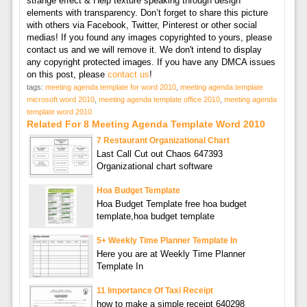
strange effect & Help texture speaking through design
elements with transparency. Don’t forget to share this picture
with others via Facebook, Twitter, Pinterest or other social
medias! If you found any images copyrighted to yours, please
contact us and we will remove it. We don't intend to display
any copyright protected images. If you have any DMCA issues
on this post, please
contact us
!
tags:
meeting agenda template for word 2010
,
meeting agenda template
microsoft word 2010
,
meeting agenda template office 2010
,
meeting agenda
template word 2010
Related For 8 Meeting Agenda Template Word 2010
7 Restaurant Organizational Chart
Last Call Cut out Chaos 647393
Organizational chart software
Hoa Budget Template
Hoa Budget Template free hoa budget
template,hoa budget template
5+ Weekly Time Planner Template In
Here you are at Weekly Time Planner
Template In
11 Importance Of Taxi Receipt
how to make a simple receipt 640298