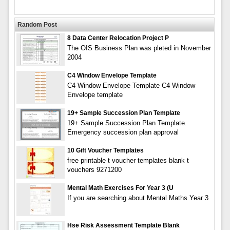
Random Post
8 Data Center Relocation Project P
The OIS Business Plan was pleted in November
2004
C4 Window Envelope Template
C4 Window Envelope Template C4 Window
Envelope template
19+ Sample Succession Plan Template
19+ Sample Succession Plan Template.
Emergency succession plan approval
10 Gift Voucher Templates
free printable t voucher templates blank t
vouchers 9271200
Mental Math Exercises For Year 3 (U
If you are searching about Mental Maths Year 3
Hse Risk Assessment Template Blank