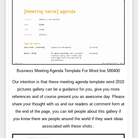
Business Meeting Agenda Template For Word line 580400
Our intention is that these meeting agenda template word 2010
pictures gallery can be a guidance for you, give you more
references and of course present you an awesome day. Please
share your thought with us and our readers at comment form at
the end of the page, you can tell people about this gallery if
you know there are people around the world if they want ideas
associated with these shots.: