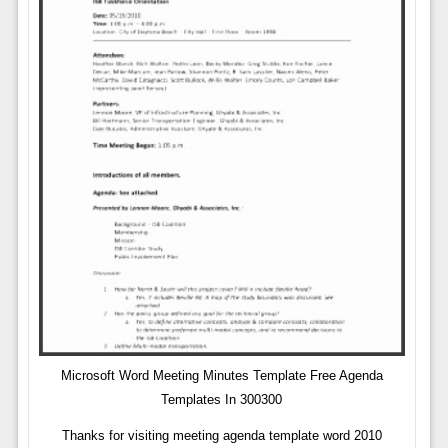
Microsoft Word Meeting Minutes Template Free Agenda
Templates In 300300
Thanks for visiting meeting agenda template word 2010