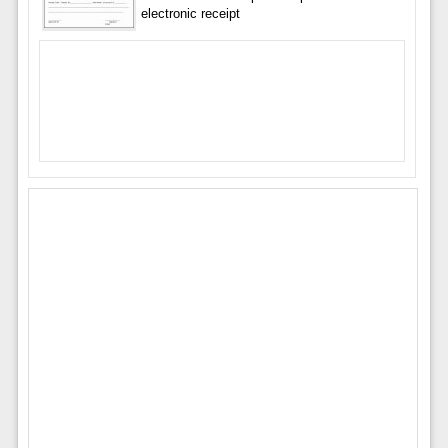
electronic receipt