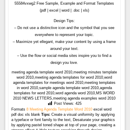
55584vxwg2 Free Sample, Example and Format Templates
(pdf | excel | word | .doc | xls)
Design Tips:
– Do not use a distinctive icon and the symbol that you see
everywhere to represent your topic.
– Maximize yet ellegant, make your content by using a frame
around your text.
– Use the flow or social media sites inspire you to find a
design you love.
meeting agenda template word 2010,meeting minutes template
word 2010,meeting agenda templates for word 2010,word
agenda templates for meetings word 2010,meeting templates
in word 2010,sample agenda template word 2010,agenda
templates for word 2010,word agenda word 2010,MS WORD
2010 NEWS LETTERS,meeting agenda examples word 2010
Post Views:
425
Formats
8 Meeting Agenda Template Word 2010
excel word
pdf doc xls blank
Tips:
Create a visual uniformity by applying
a typeface or font family to the text, Desaturate your graphics
by applying pastel toned shape at top of your page, creating a