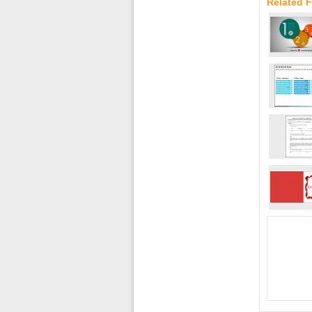
Related 