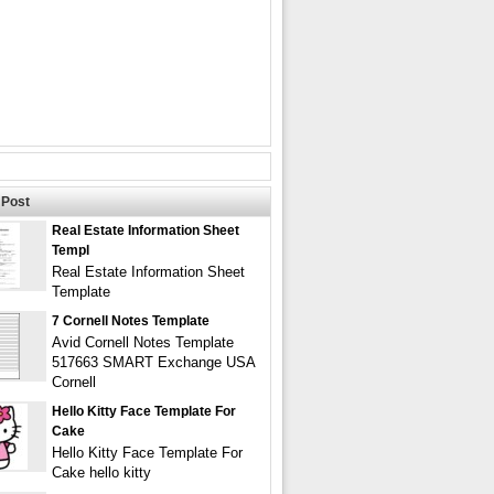
Post
Real Estate Information Sheet
Templ
Real Estate Information Sheet
Template
7 Cornell Notes Template
Avid Cornell Notes Template
517663 SMART Exchange USA
Cornell
Hello Kitty Face Template For
Cake
Hello Kitty Face Template For
Cake hello kitty