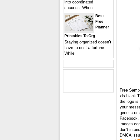
into coordinated
success. When
Best
Free
Planner
Printables To Org
Staying organized doesn’t
have to cost a fortune.
While
Free Samp
xls blank
T
the logo is
your messa
generic or 
Facebook, T
images cop
don't inten
DMCA issue