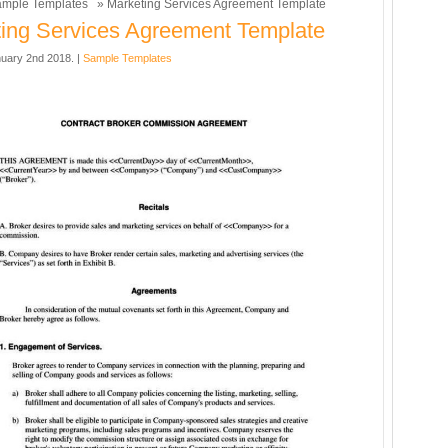
mple Templates
» Marketing Services Agreement Template
ing Services Agreement Template
uary 2nd 2018. |
Sample Templates