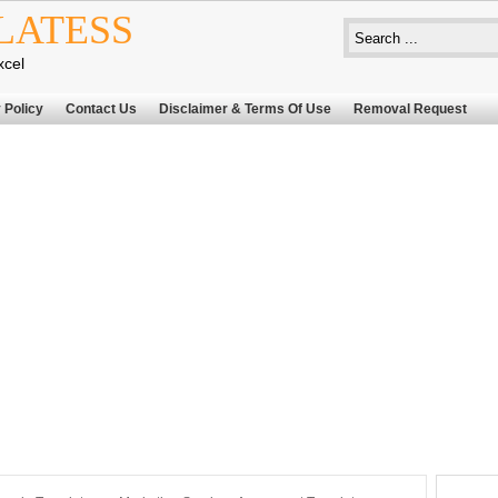
LATESS
xcel
 Policy
Contact Us
Disclaimer & Terms Of Use
Removal Request