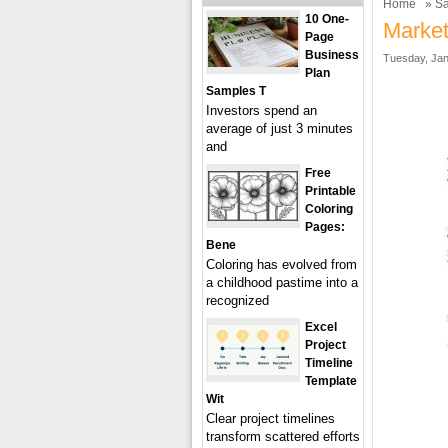
Home
»
Sa
10 One-
Market
Page
Business
Tuesday, Jan
Plan
Samples T
Investors spend an
average of just 3 minutes
and
Free
Printable
Coloring
Pages:
Bene
Coloring has evolved from
a childhood pastime into a
recognized
Excel
Project
Timeline
Template
Wit
Clear project timelines
transform scattered efforts