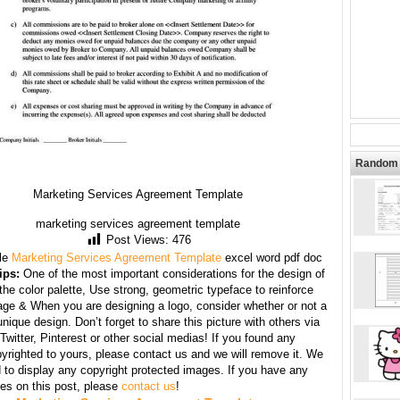
Random 
Marketing Services Agreement Template
marketing services agreement template
Post Views:
476
le
Marketing Services Agreement Template
excel word pdf doc
ips:
One of the most important considerations for the design of
 the color palette, Use strong, geometric typeface to reinforce
ge & When you are designing a logo, consider whether or not a
unique design. Don’t forget to share this picture with others via
witter, Pinterest or other social medias! If you found any
yrighted to yours, please contact us and we will remove it. We
d to display any copyright protected images. If you have any
s on this post, please
contact us
!