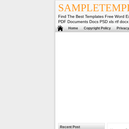
SAMPLETEMP
Find The Best Templates Free Word E
PDF Documents Docs PSD xls rtf docx
Home
Copyright Policy
Privacy
Recent Post