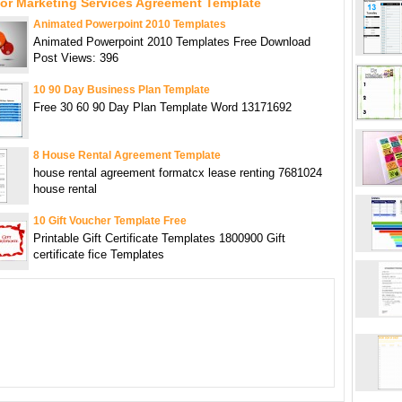
For Marketing Services Agreement Template
Animated Powerpoint 2010 Templates
Animated Powerpoint 2010 Templates Free Download
Post Views: 396
10 90 Day Business Plan Template
Free 30 60 90 Day Plan Template Word 13171692
8 House Rental Agreement Template
house rental agreement formatcx lease renting 7681024
house rental
10 Gift Voucher Template Free
Printable Gift Certificate Templates 1800900 Gift
certificate fice Templates