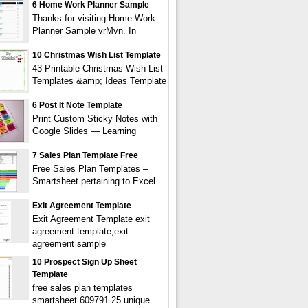
6 Home Work Planner Sample
Thanks for visiting Home Work
Planner Sample vrMvn. In
10 Christmas Wish List Template
43 Printable Christmas Wish List
Templates &amp; Ideas Template
6 Post It Note Template
Print Custom Sticky Notes with
Google Slides — Learning
7 Sales Plan Template Free
Free Sales Plan Templates –
Smartsheet pertaining to Excel
Exit Agreement Template
Exit Agreement Template exit
agreement template,exit
agreement sample
10 Prospect Sign Up Sheet
Template
free sales plan templates
smartsheet 609791 25 unique