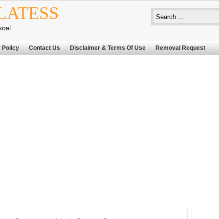
LATESS
xcel
 Policy
Contact Us
Disclaimer & Terms Of Use
Removal Request