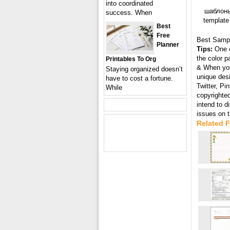
into coordinated
шаблоны
success. When
template
Best
Free
Best Samp
Planner
Tips:
One o
the color p
Printables To Org
& When you 
Staying organized doesn’t
unique desi
have to cost a fortune.
Twitter, Pi
While
copyrighted
intend to 
issues on 
Related 