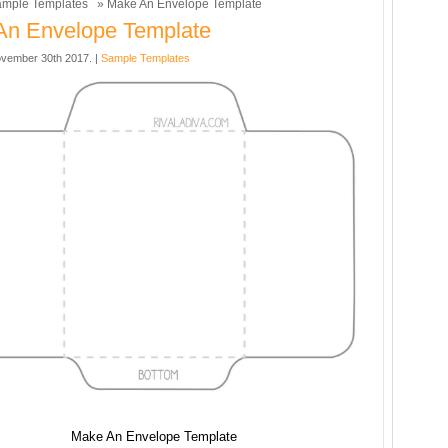
mple Templates
» Make An Envelope Template
An Envelope Template
vember 30th 2017. |
Sample Templates
Make An Envelope Template