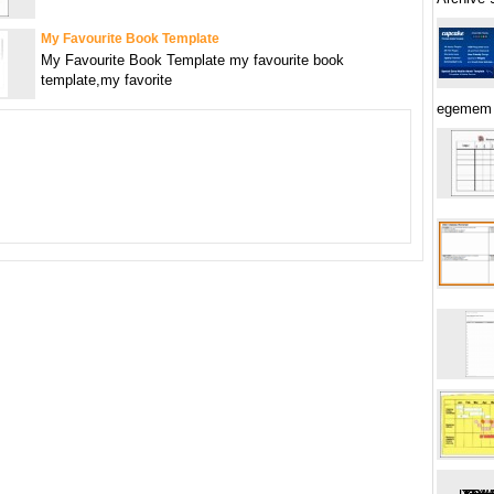
My Favourite Book Template
My Favourite Book Template my favourite book
template,my favorite
egemem 