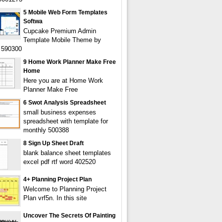
5 Mobile Web Form Templates
Softwa
Cupcake Premium Admin
Template Mobile Theme by
590300
9 Home Work Planner Make Free
Home
Here you are at Home Work
Planner Make Free
6 Swot Analysis Spreadsheet
small business expenses
spreadsheet with template for
monthly 500388
8 Sign Up Sheet Draft
blank balance sheet templates
excel pdf rtf word 402520
4+ Planning Project Plan
Welcome to Planning Project
Plan vrf5n. In this site
Uncover The Secrets Of Painting