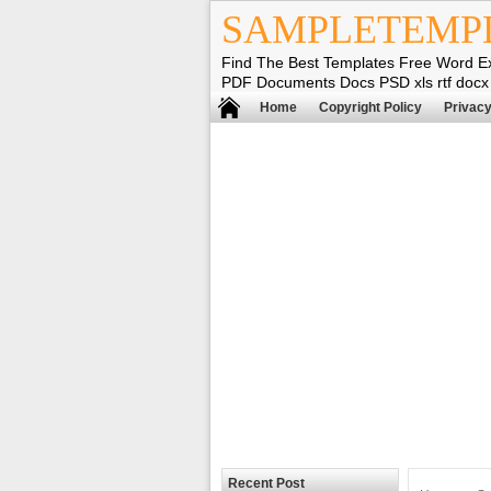
SAMPLETEMP
Find The Best Templates Free Word E
PDF Documents Docs PSD xls rtf docx
Home
Copyright Policy
Privacy
Recent Post