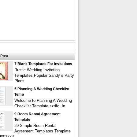
Post
7 Blank Templates For Invitations
Rustic Wedding Invitation
Templates Popular Sandy s Party
Plans
5 Planning A Wedding Checklist
Temp
Welcome to Planning A Wedding
Checklist Template szdfq. In
9 Room Rental Agreement
Template
39 Simple Room Rental
Agreement Templates Template
9001273