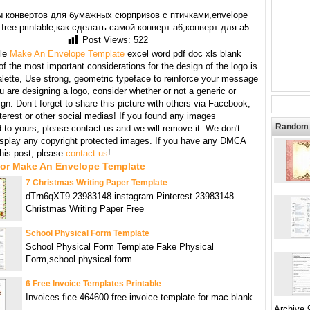
 конвертов для бумажных сюрпризов с птичками,envelope
 free printable,как сделать самой конверт а6,конверт для а5
Post Views:
522
le
Make An Envelope Template
excel word pdf doc xls blank
f the most important considerations for the design of the logo is
alette, Use strong, geometric typeface to reinforce your message
are designing a logo, consider whether or not a generic or
gn. Don’t forget to share this picture with others via Facebook,
nterest or other social medias! If you found any images
Random 
 to yours, please contact us and we will remove it. We don't
display any copyright protected images. If you have any DMCA
this post, please
contact us
!
For Make An Envelope Template
7 Christmas Writing Paper Template
dTrn6qXT9 23983148 instagram Pinterest 23983148
Christmas Writing Paper Free
School Physical Form Template
School Physical Form Template Fake Physical
Form,school physical form
6 Free Invoice Templates Printable
Invoices fice 464600 free invoice template for mac blank
Archive 