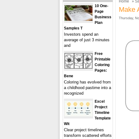
Home
»
Sa
10 One-
Make 
Page
Business
Thursday, No
Plan
Samples T
Investors spend an
average of just 3 minutes
and
Free
Printable
Coloring
Pages:
Bene
Coloring has evolved from
a childhood pastime into a
recognized
Excel
Project
Timeline
Template
Wit
Clear project timelines
transform scattered efforts