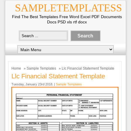
SAMPLETEMPLATESS
Find The Best Templates Free Word Excel PDF Documents
Docs PSD xls rtf docx
Home
»
Sample Templates
» Llc Financial Statement Template
Llc Financial Statement Template
Tuesday, January 23rd 2018. |
Sample Templates