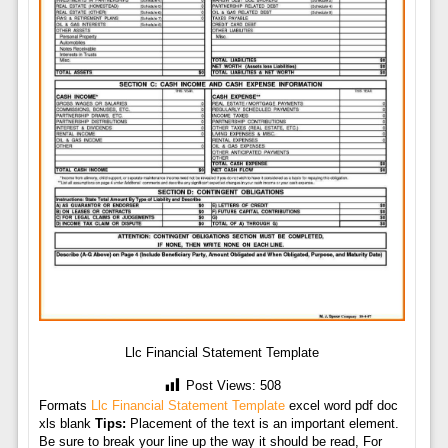
Llc Financial Statement Template
Post Views:
508
Formats
Llc Financial Statement Template
excel word pdf doc
xls blank
Tips:
Placement of the text is an important element.
Be sure to break your line up the way it should be read, For