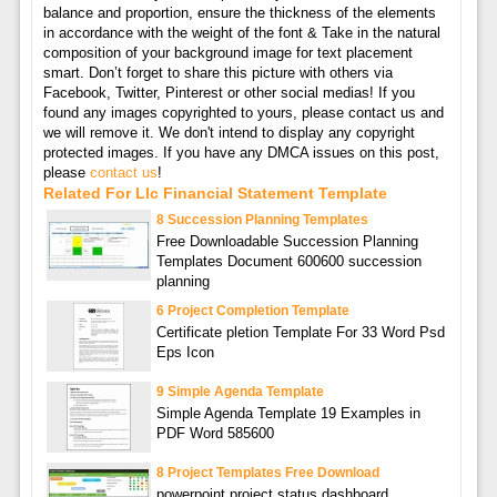
balance and proportion, ensure the thickness of the elements
in accordance with the weight of the font & Take in the natural
composition of your background image for text placement
smart. Don’t forget to share this picture with others via
Facebook, Twitter, Pinterest or other social medias! If you
found any images copyrighted to yours, please contact us and
we will remove it. We don't intend to display any copyright
protected images. If you have any DMCA issues on this post,
please
contact us
!
Related For Llc Financial Statement Template
8 Succession Planning Templates
Free Downloadable Succession Planning
Templates Document 600600 succession
planning
6 Project Completion Template
Certificate pletion Template For 33 Word Psd
Eps Icon
9 Simple Agenda Template
Simple Agenda Template 19 Examples in
PDF Word 585600
8 Project Templates Free Download
powerpoint project status dashboard