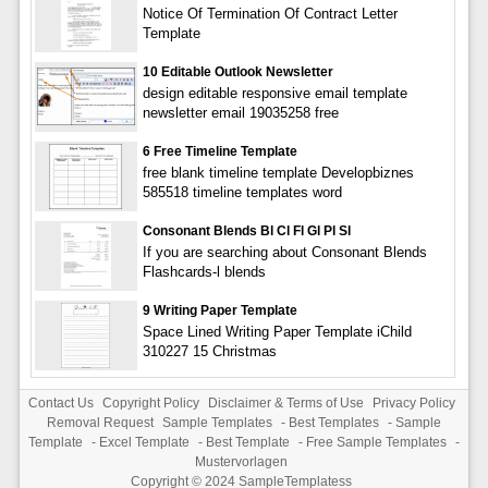
Notice Of Termination Of Contract Letter
Template
10 Editable Outlook Newsletter
design editable responsive email template
newsletter email 19035258 free
6 Free Timeline Template
free blank timeline template Developbiznes
585518 timeline templates word
Consonant Blends Bl Cl Fl Gl Pl Sl
If you are searching about Consonant Blends
Flashcards-l blends
9 Writing Paper Template
Space Lined Writing Paper Template iChild
310227 15 Christmas
Contact Us
Copyright Policy
Disclaimer & Terms of Use
Privacy Policy
Removal Request
Sample Templates
-
Best Templates
-
Sample
Template
-
Excel Template
-
Best Template
-
Free Sample Templates
-
Mustervorlagen
Copyright © 2024
SampleTemplatess