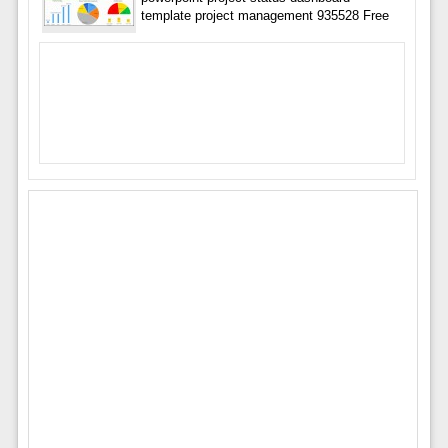
template project management 935528 Free