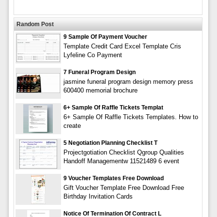
Random Post
9 Sample Of Payment Voucher
Template Credit Card Excel Template Cris
Lyfeline Co Payment
7 Funeral Program Design
jasmine funeral program design memory press
600400 memorial brochure
6+ Sample Of Raffle Tickets Templat
6+ Sample Of Raffle Tickets Templates. How to
create
5 Negotiation Planning Checklist T
Projectgotiation Checklist Qgroup Qualities
Handoff Managementw 11521489 6 event
9 Voucher Templates Free Download
Gift Voucher Template Free Download Free
Birthday Invitation Cards
Notice Of Termination Of Contract L