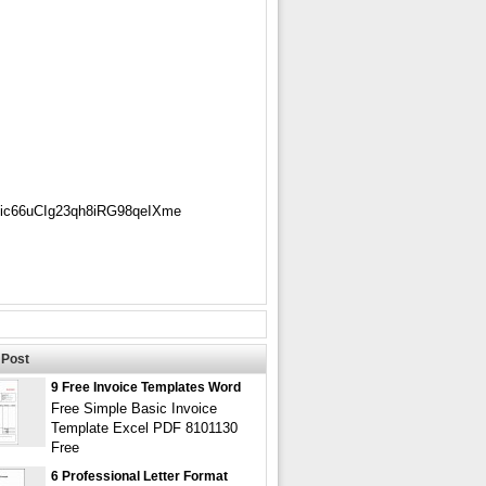
Sic66uCIg23qh8iRG98qeIXme
Post
9 Free Invoice Templates Word
Free Simple Basic Invoice
Template Excel PDF 8101130
Free
6 Professional Letter Format