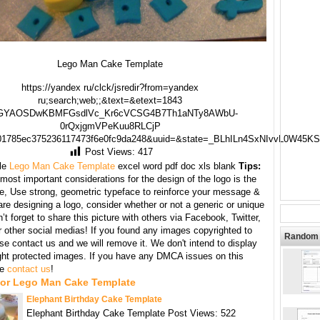
Lego Man Cake Template
https://yandex ru/clck/jsredir?from=yandex
ru;search;web;;&text=&etext=1843
GYAOSDwKBMFGsdlVc_Kr6cVCSG4B7Th1aNTy8AWbU-
0rQxjgmVPeKuu8RLCjP
01785ec375236117473f6e0fc9da248&uuid=&state=_BLhILn4SxNIvvL0W45K
Post Views:
417
le
Lego Man Cake Template
excel word pdf doc xls blank
Tips:
most important considerations for the design of the logo is the
te, Use strong, geometric typeface to reinforce your message &
e designing a logo, consider whether or not a generic or unique
’t forget to share this picture with others via Facebook, Twitter,
r other social medias! If you found any images copyrighted to
Random 
se contact us and we will remove it. We don't intend to display
ght protected images. If you have any DMCA issues on this
se
contact us
!
For Lego Man Cake Template
Elephant Birthday Cake Template
Elephant Birthday Cake Template Post Views: 522