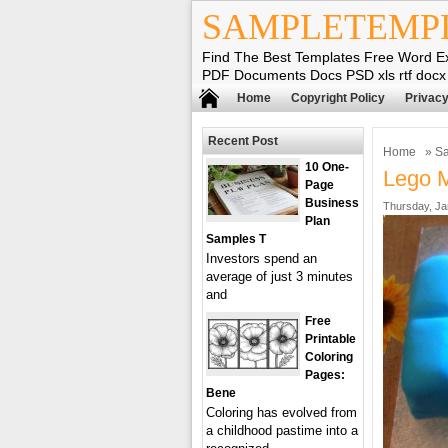
SAMPLETEMP
Find The Best Templates Free Word E
PDF Documents Docs PSD xls rtf docx
Home
Copyright Policy
Privacy
Recent Post
Home
»
Sa
10 One-
Lego 
Page
Business
Thursday, Ja
Plan
Samples T
Investors spend an
average of just 3 minutes
and
Free
Printable
Coloring
Pages:
Bene
Coloring has evolved from
a childhood pastime into a