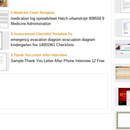
5 Medicine Chart Template
medication log spreadsheet Hatch urbanskript 808558 9
Medicine Administration
8 Assessment Checklist Template Fo
emergency evacation diagram evacuation diagram
kindergarten fire 14001961 Checklists
9 Thank You Letter After Interview
Sample Thank You Letter After Phone Interview 12 Free