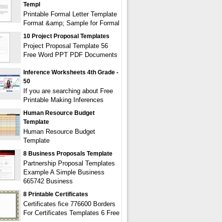
Templ
Printable Formal Letter Template
Format &amp; Sample for Formal
10 Project Proposal Templates
Project Proposal Template 56
Free Word PPT PDF Documents
Inference Worksheets 4th Grade -
50
If you are searching about Free
Printable Making Inferences
Human Resource Budget
Template
Human Resource Budget
Template
8 Business Proposals Template
Partnership Proposal Templates
Example A Simple Business
665742 Business
8 Printable Certificates
Certificates fice 776600 Borders
For Certificates Templates 6 Free