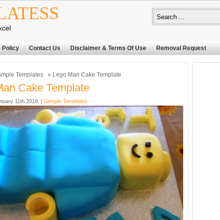
LATESS
xcel
 Policy
Contact Us
Disclaimer & Terms Of Use
Removal Request
mple Templates
» Lego Man Cake Template
Man Cake Template
nuary 11th 2018. |
Sample Templates