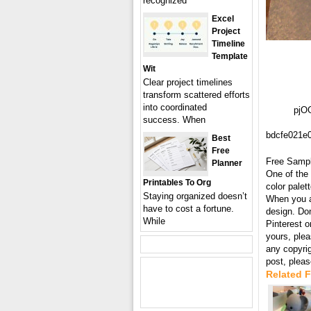
recognized
Excel
Project
Timeline
Template
Wit
Clear project timelines
transform scattered efforts
into coordinated
pjO
success. When
bdcfe021e
Best
Free
Free Samp
Planner
One of the 
Printables To Org
color palet
Staying organized doesn’t
When you ar
have to cost a fortune.
design. Don
While
Pinterest o
yours, plea
any copyri
post, plea
Related 