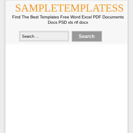
SAMPLETEMPLATESS
Find The Best Templates Free Word Excel PDF Documents
Docs PSD xls rtf docx