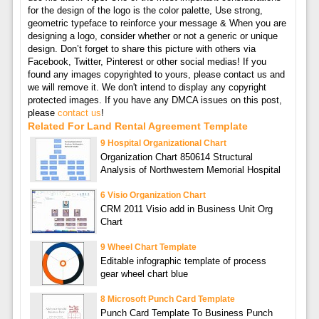
for the design of the logo is the color palette, Use strong,
geometric typeface to reinforce your message & When you are
designing a logo, consider whether or not a generic or unique
design. Don’t forget to share this picture with others via
Facebook, Twitter, Pinterest or other social medias! If you
found any images copyrighted to yours, please contact us and
we will remove it. We don't intend to display any copyright
protected images. If you have any DMCA issues on this post,
please
contact us
!
Related For Land Rental Agreement Template
9 Hospital Organizational Chart
Organization Chart 850614 Structural
Analysis of Northwestern Memorial Hospital
6 Visio Organization Chart
CRM 2011 Visio add in Business Unit Org
Chart
9 Wheel Chart Template
Editable infographic template of process
gear wheel chart blue
8 Microsoft Punch Card Template
Punch Card Template To Business Punch