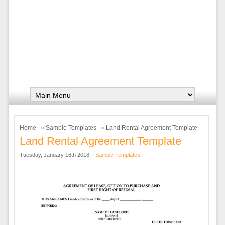
Home
»
Sample Templates
» Land Rental Agreement Template
Land Rental Agreement Template
Tuesday, January 16th 2018. |
Sample Templates