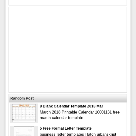
Random Post
8 Blank Calendar Template 2018 Mar
March 2018 Printable Calendar 16001131 free
march calendar template
5 Free Formal Letter Template
business letter templates Hatch urbanskript