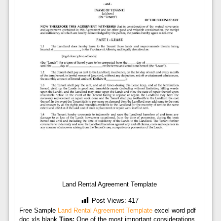
Land Rental Agreement Template
Post Views:
417
Free Sample
Land Rental Agreement Template
excel word pdf
doc xls blank
Tips:
One of the most important considerations