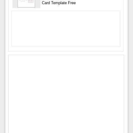
Card Template Free