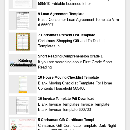
585510 Editable business letter
9 Loan Agreement Template
Basic Consumer Loan Agreement Template V m
d 666907
7 Christmas Present List Template
Christmas Shopping Gift and To Do List
Templates in
Short Reading Comprehension Grade 1
If you are searching about First Grade Short
Reading
10 House Moving Checklist Template
Blank Moving Checklist Template For Home
Contents Household 585400
10 Invoice Template Pdf Download
Blank Invoice Templates Invoice Template
Blank Invoice Template 600703
5 Christmas Gift Certificate Templ
Christmas Gift Certificate Template Dark Night