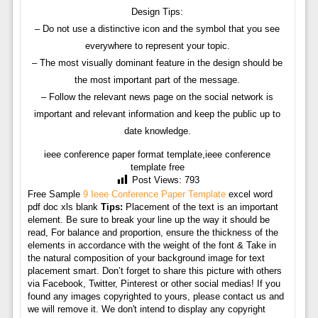
Design Tips:
– Do not use a distinctive icon and the symbol that you see
everywhere to represent your topic.
– The most visually dominant feature in the design should be
the most important part of the message.
– Follow the relevant news page on the social network is
important and relevant information and keep the public up to
date knowledge.
ieee conference paper format template,ieee conference
template free
Post Views:
793
Free Sample
9 Ieee Conference Paper Template
excel word
pdf doc xls blank
Tips:
Placement of the text is an important
element. Be sure to break your line up the way it should be
read, For balance and proportion, ensure the thickness of the
elements in accordance with the weight of the font & Take in
the natural composition of your background image for text
placement smart. Don’t forget to share this picture with others
via Facebook, Twitter, Pinterest or other social medias! If you
found any images copyrighted to yours, please contact us and
we will remove it. We don't intend to display any copyright