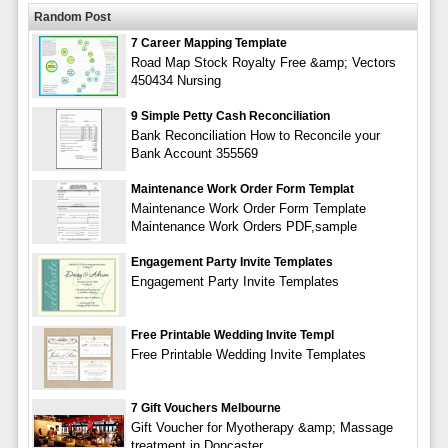
Random Post
7 Career Mapping Template
Road Map Stock Royalty Free &amp; Vectors
450434 Nursing
9 Simple Petty Cash Reconciliation
Bank Reconciliation How to Reconcile your
Bank Account 355569
Maintenance Work Order Form Templat
Maintenance Work Order Form Template
Maintenance Work Orders PDF,sample
Engagement Party Invite Templates
Engagement Party Invite Templates
Free Printable Wedding Invite Templ
Free Printable Wedding Invite Templates
7 Gift Vouchers Melbourne
Gift Voucher for Myotherapy &amp; Massage
treatment in Doncaster