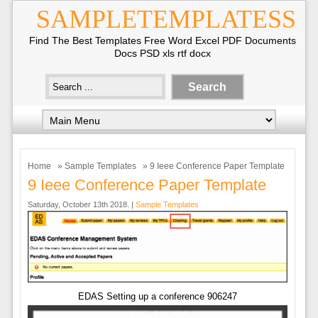
SAMPLETEMPLATESS
Find The Best Templates Free Word Excel PDF Documents
Docs PSD xls rtf docx
Home
»
Sample Templates
» 9 Ieee Conference Paper Template
9 Ieee Conference Paper Template
Saturday, October 13th 2018. |
Sample Templates
EDAS Setting up a conference 906247