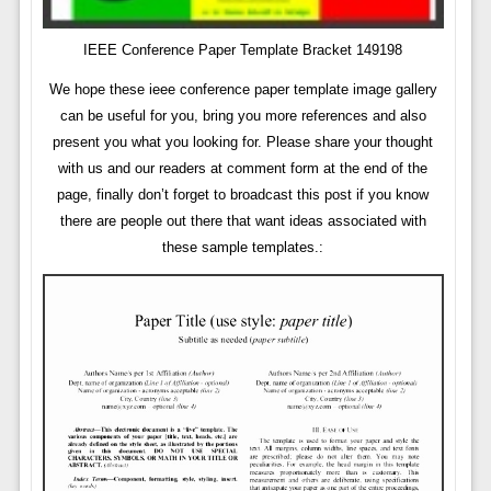
IEEE Conference Paper Template Bracket 149198
We hope these ieee conference paper template image gallery
can be useful for you, bring you more references and also
present you what you looking for. Please share your thought
with us and our readers at comment form at the end of the
page, finally don’t forget to broadcast this post if you know
there are people out there that want ideas associated with
these sample templates.: