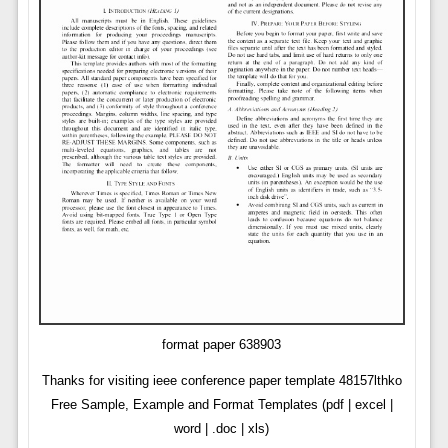
format paper 638903
Thanks for visiting ieee conference paper template 48157lthko
Free Sample, Example and Format Templates (pdf | excel |
word | .doc | xls)