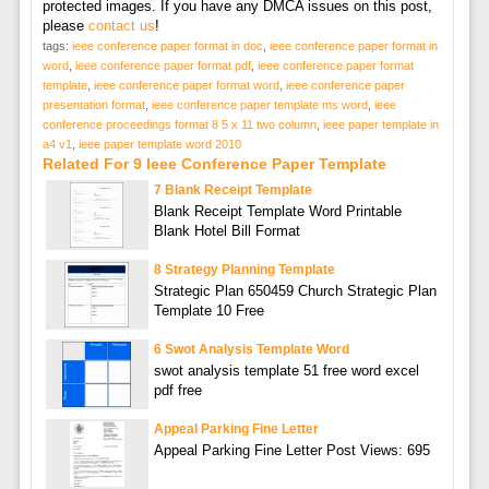
protected images. If you have any DMCA issues on this post,
please
contact us
!
tags:
ieee conference paper format in doc
,
ieee conference paper format in
word
,
ieee conference paper format pdf
,
ieee conference paper format
template
,
ieee conference paper format word
,
ieee conference paper
presentation format
,
ieee conference paper template ms word
,
ieee
conference proceedings format 8 5 x 11 two column
,
ieee paper template in
a4 v1
,
ieee paper template word 2010
Related For 9 Ieee Conference Paper Template
7 Blank Receipt Template
Blank Receipt Template Word Printable
Blank Hotel Bill Format
8 Strategy Planning Template
Strategic Plan 650459 Church Strategic Plan
Template 10 Free
6 Swot Analysis Template Word
swot analysis template 51 free word excel
pdf free
Appeal Parking Fine Letter
Appeal Parking Fine Letter Post Views: 695