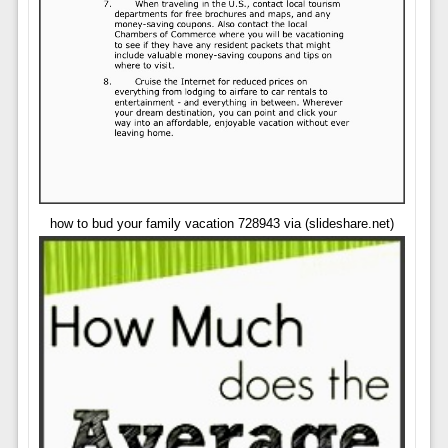
how to bud your family vacation 728943 via (slideshare.net)