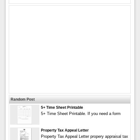
Random Post
5+ Time Sheet Printable
5+ Time Sheet Printable. If you need a form
Property Tax Appeal Letter
Property Tax Appeal Letter propery appraisal tax