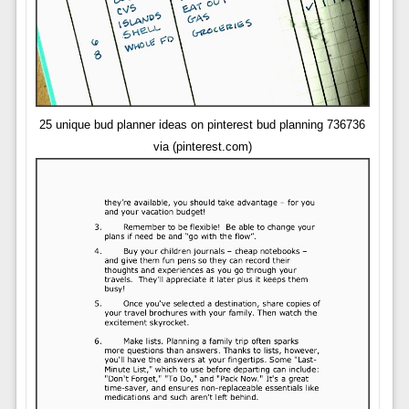
25 unique bud planner ideas on pinterest bud planning 736736
via (pinterest.com)