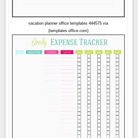
vacation planner office templates 444575 via
(templates.office.com)