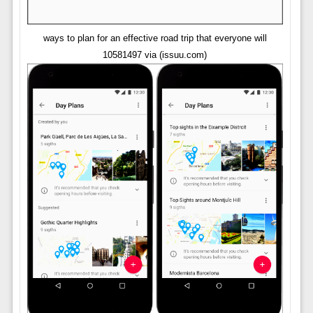
ways to plan for an effective road trip that everyone will
10581497 via (issuu.com)