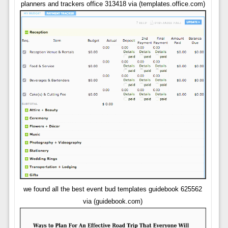
planners and trackers office 313418 via (templates.office.com)
we found all the best event bud templates guidebook 625562
via (guidebook.com)