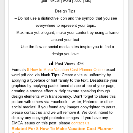
(pdf | excel | word | .doc | xls)
Design Tips:
– Do not use a distinctive icon and the symbol that you see
everywhere to represent your topic.
– Maximize yet ellegant, make your content by using a frame
around your text.
– Use the flow or social media sites inspire you to find a
design you love.
Post Views:
426
Formats
8 How to Make Vacation Cost Planner Online
excel
word pdf doc xls blank
Tips:
Create a visual uniformity by
applying a typeface or font family to the text, Desaturate your
graphics by applying pastel toned shape at top of your page,
creating a strange effect & Help texture speaking through
design elements with transparency. Don’t forget to share this
picture with others via Facebook, Twitter, Pinterest or other
social medias! If you found any images copyrighted to yours,
please contact us and we will remove it. We don't intend to
display any copyright protected images. If you have any
DMCA issues on this post, please
contact us
!
Related For 8 How To Make Vacation Cost Planner