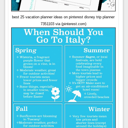
best 25 vacation planner ideas on pinterest disney trip planner
7351103 via (pinterest.com)