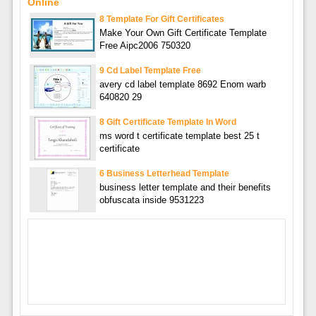
Online
8 Template For Gift Certificates
Make Your Own Gift Certificate Template
Free Aipc2006 750320
9 Cd Label Template Free
avery cd label template 8692 Enom warb
640820 29
8 Gift Certificate Template In Word
ms word t certificate template best 25 t
certificate
6 Business Letterhead Template
business letter template and their benefits
obfuscata inside 9531223