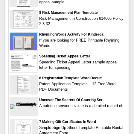
appeal sample
8 Risk Management Plan Template
Risk Management in Construction 814606 Policy
2 3 32
Rhyming Words Activity For Kinderga
If you are looking for FREE Printable Rhyming
Words
Speeding Ticket Appeal Letter
Speeding Ticket Appeal Letter sample appeal
letter for speeding
8 Registration Template Word Docum
Patent Application Template – 12 Free Word
PDF Documents
Uncover The Secrets Of Catering Ser
A catering service invoice is a detailed record of
7 Making Gift Certificates In Word
Simple Sign Up Sheet Template Printable Rental
Agreement Form