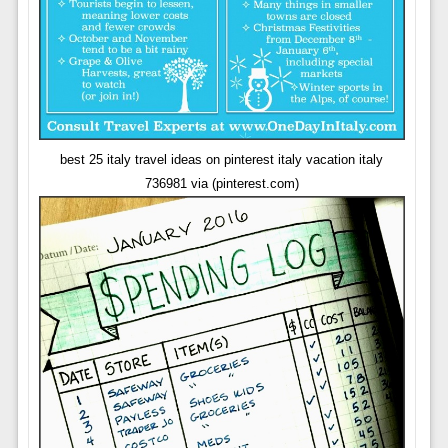
best 25 italy travel ideas on pinterest italy vacation italy
736981 via (pinterest.com)