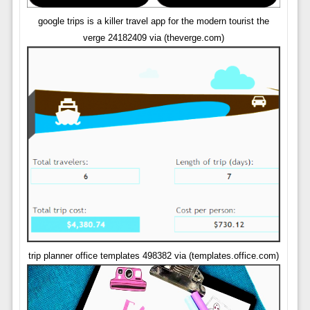
google trips is a killer travel app for the modern tourist the
verge 24182409 via (theverge.com)
trip planner office templates 498382 via (templates.office.com)