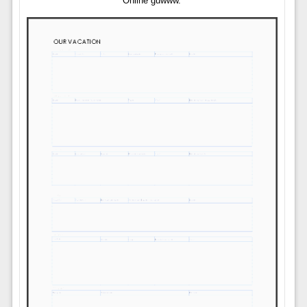
Online guwww.