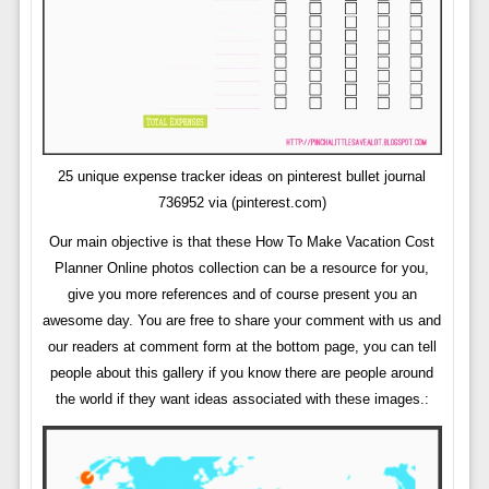
25 unique expense tracker ideas on pinterest bullet journal
736952 via (pinterest.com)
Our main objective is that these How To Make Vacation Cost
Planner Online photos collection can be a resource for you,
give you more references and of course present you an
awesome day. You are free to share your comment with us and
our readers at comment form at the bottom page, you can tell
people about this gallery if you know there are people around
the world if they want ideas associated with these images.: