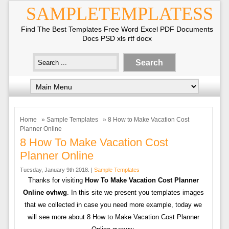
SAMPLETEMPLATESS
Find The Best Templates Free Word Excel PDF Documents
Docs PSD xls rtf docx
Home
»
Sample Templates
» 8 How to Make Vacation Cost
Planner Online
8 How To Make Vacation Cost
Planner Online
Tuesday, January 9th 2018. |
Sample Templates
Thanks for visiting
How To Make Vacation Cost Planner
Online ovhwg
. In this site we present you templates images
that we collected in case you need more example, today we
will see more about 8 How to Make Vacation Cost Planner