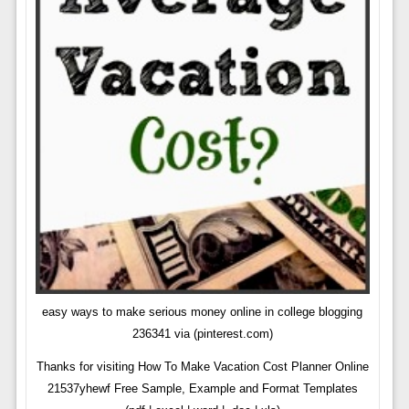
easy ways to make serious money online in college blogging
236341 via (pinterest.com)
Thanks for visiting How To Make Vacation Cost Planner Online
21537yhewf Free Sample, Example and Format Templates